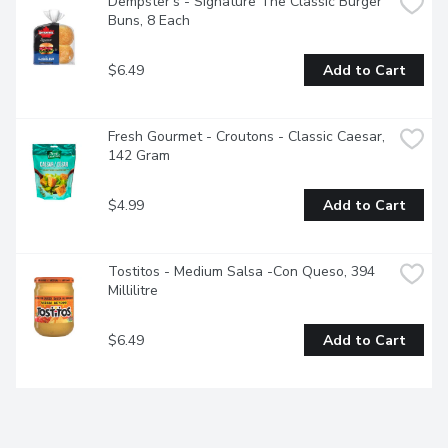
Dempster's - Signature The Classic Burger 
Buns, 8 Each
$6.49
Add to Cart
Fresh Gourmet - Croutons - Classic Caesar, 
142 Gram
$4.99
Add to Cart
Tostitos - Medium Salsa -Con Queso, 394 
Millilitre
$6.49
Add to Cart