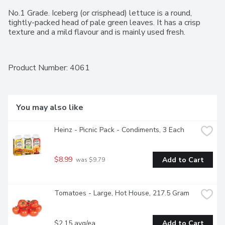
No.1 Grade. Iceberg (or crisphead) lettuce is a round, 
tightly-packed head of pale green leaves. It has a crisp 
texture and a mild flavour and is mainly used fresh.
Product Number: 
4061
You may also like
Heinz - Picnic Pack - Condiments, 3 Each
$8.99
Add to Cart
 was $9.79
Tomatoes - Large, Hot House, 217.5 Gram
$2.15 avg/ea
Add to Cart