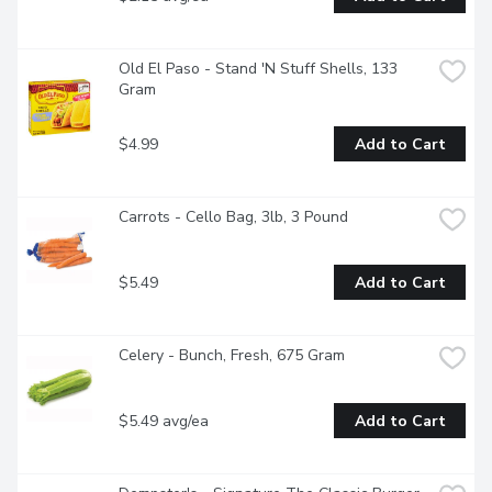
Old El Paso - Stand 'N Stuff Shells, 133 
Gram
$4.99
Add to Cart
Carrots - Cello Bag, 3lb, 3 Pound
$5.49
Add to Cart
Celery - Bunch, Fresh, 675 Gram
$5.49 avg/ea
Add to Cart