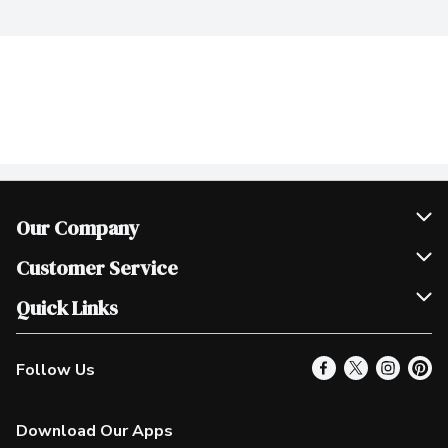
Our Company
Join Our Team
Customer Service
Scholarships
Help & FAQ
Quick Links
Contact Us
Our Locations
Follow Us
Product Alerts
Find a Store
Check Gift Card Balance
Weekly Flyer
Download Our Apps