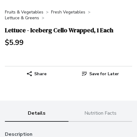
Fruits & Vegetables
Fresh Vegetables
Lettuce & Greens
Lettuce - Iceberg Cello Wrapped, 1 Each
$5.99
Share
Save for Later
Details
Nutrition Facts
Description