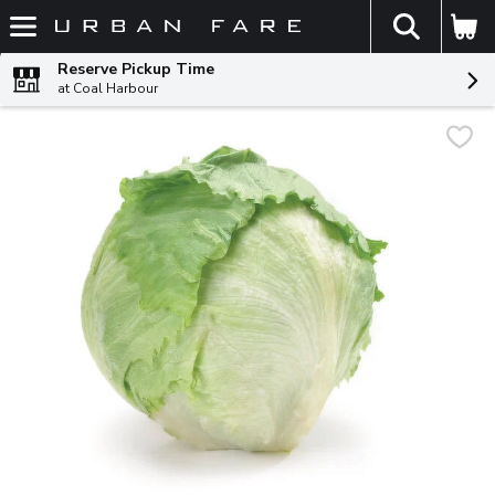
The fol
Skip header to page content
Reserve Pickup Time
at Coal Harbour