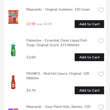
Maynards - Original Gummies, 150 Gram
$3.99
Add to Cart
 was $4.39
Palmolive - Essential Clean Liquid Dish 
Soap, Original Scent, 473 Millilitre
$2.69
Add to Cart
FRANK'S - Red Hot Sauce, Original, 148 
Millilitre
$4.79
Add to Cart
Maynards - Sour Patch Kids, Berries, 150 