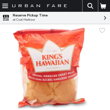
The fol
Skip header to page content
Reserve Pickup Time
at Coal Harbour