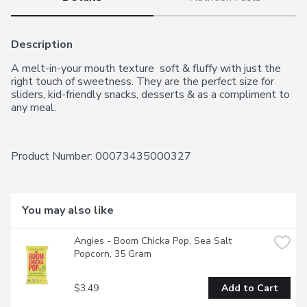
Description
A melt-in-your mouth texture  soft & fluffy with just the 
right touch of sweetness. They are the perfect size for 
sliders, kid-friendly snacks, desserts & as a compliment to 
any meal.
Product Number: 
00073435000327
You may also like
Angies - Boom Chicka Pop, Sea Salt 
Popcorn, 35 Gram
$3.49
Add to Cart