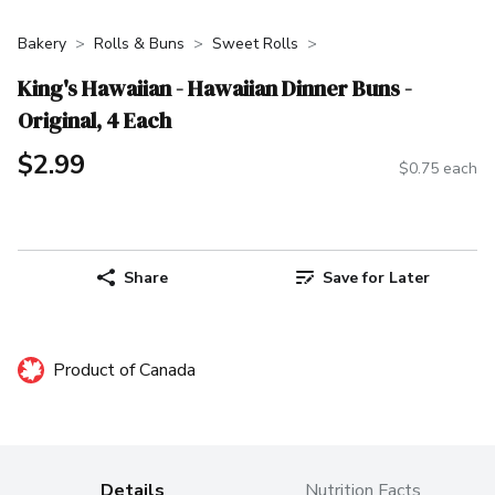
Bakery
Rolls & Buns
Sweet Rolls
King's Hawaiian - Hawaiian Dinner Buns -
Original, 4 Each
$2.99
$0.75 each
Share
Save for Later
Product of Canada
Details
Nutrition Facts