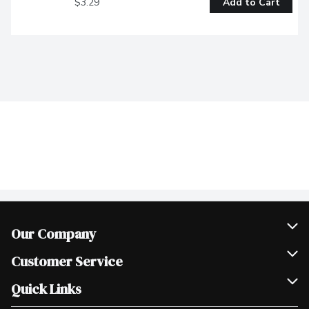
$3.29
Add to Cart
Our Company
Join Our Team
Customer Service
Scholarships
Help & FAQ
Quick Links