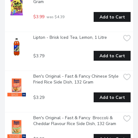
Gram
$3.99
Add to Cart
 was $4.39
Lipton - Brisk Iced Tea, Lemon, 1 Litre
$3.79
Add to Cart
Ben's Original - Fast & Fancy Chinese Style 
Fried Rice Side Dish, 132 Gram
$3.29
Add to Cart
Ben's Original - Fast & Fancy  Broccoli & 
Cheddar Flavour Rice Side Dish, 132 Gram