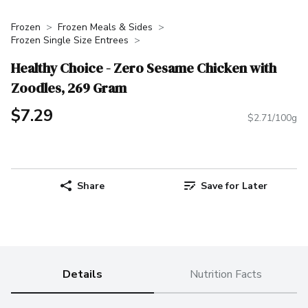
Frozen
Frozen Meals & Sides
Frozen Single Size Entrees
Healthy Choice - Zero Sesame Chicken with
Zoodles, 269 Gram
$7.29
$2.71/100g
Share
Save for Later
Details
Nutrition Facts