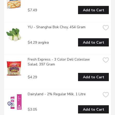
$7.49
Add to Cart
YU - Shanghai Bok Choy, 454 Gram
$4.29 avg/ea
Add to Cart
Fresh Express - 3 Color Deli Coleslaw 
Salad, 397 Gram
$4.29
Add to Cart
Dairyland - 2% Regular Milk, 1 Litre
$3.05
Add to Cart