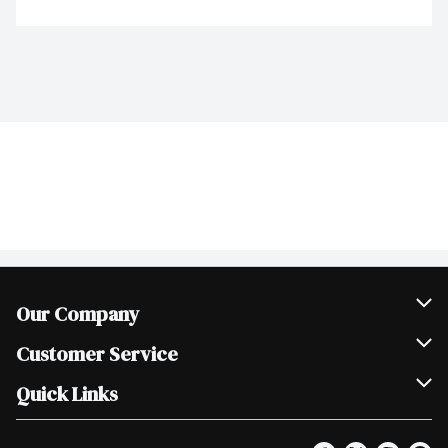
Our Company
Join Our Team
Customer Service
Scholarships
Help & FAQ
Quick Links
Contact Us
Our Locations