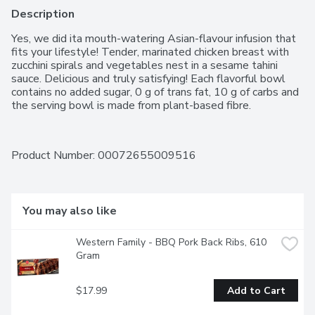
Description
Yes, we did ita mouth-watering Asian-flavour infusion that 
fits your lifestyle! Tender, marinated chicken breast with 
zucchini spirals and vegetables nest in a sesame tahini 
sauce. Delicious and truly satisfying! Each flavorful bowl 
contains no added sugar, 0 g of trans fat, 10 g of carbs and 
the serving bowl is made from plant-based fibre.
Product Number: 
00072655009516
You may also like
Western Family - BBQ Pork Back Ribs, 610 
Gram
$17.99
Add to Cart