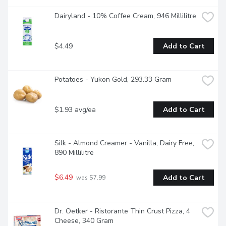
Dairyland - 10% Coffee Cream, 946 Millilitre
$4.49
Add to Cart
Potatoes - Yukon Gold, 293.33 Gram
$1.93 avg/ea
Add to Cart
Silk - Almond Creamer - Vanilla, Dairy Free, 
890 Millilitre
$6.49
Add to Cart
 was $7.99
Dr. Oetker - Ristorante Thin Crust Pizza, 4 
Cheese, 340 Gram