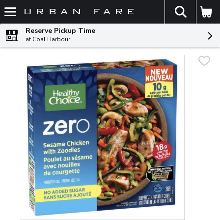
The fol
Skip header to page content
Reserve Pickup Time
at Coal Harbour