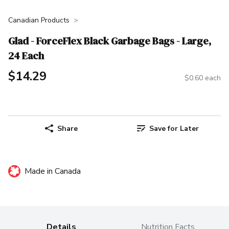
Canadian Products
Glad - ForceFlex Black Garbage Bags - Large,
24 Each
$14.29
$0.60 each
Share
Save for Later
Made in Canada
Details
Nutrition Facts