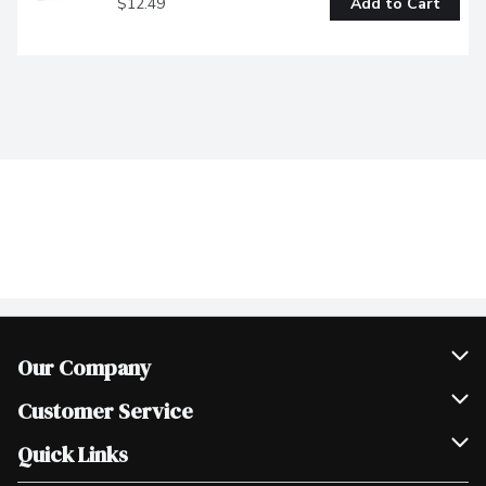
$12.49
Add to Cart
Our Company
Join Our Team
Customer Service
Scholarships
Help & FAQ
Quick Links