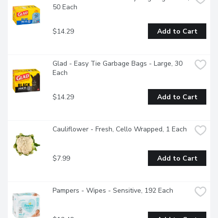
50 Each
$14.29
Add to Cart
Glad - Easy Tie Garbage Bags - Large, 30 
Each
$14.29
Add to Cart
Cauliflower - Fresh, Cello Wrapped, 1 Each
$7.99
Add to Cart
Pampers - Wipes - Sensitive, 192 Each