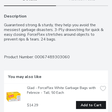
Description
Guaranteed strong & sturdy, they help you avoid the 
messiest garbage disasters. 3-Ply drawstring for quick & 
easy closing. ForceFlex stretches around objects to 
prevent rips & tears. 24 bags.
Product Number: 
00067489303060
You may also like
Glad - ForceFlex White Garbage Bags with 
Febreze - Tall, 50 Each
$14.29
Add to Cart