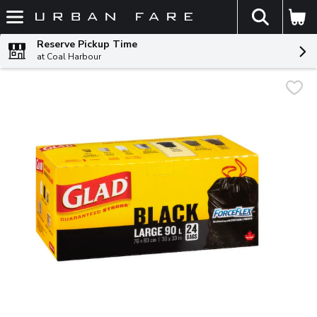
The fol
Skip header to page content
Reserve Pickup Time
at Coal Harbour