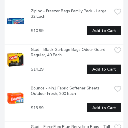
Ziploc - Freezer Bags Family Pack - Large, 
32 Each
$10.99
Add to Cart
Glad - Black Garbage Bags Odour Guard - 
Regular, 40 Each
$14.29
Add to Cart
Bounce - 4in1 Fabric Softener Sheets 
Outdoor Fresh, 200 Each
$13.99
Add to Cart
Glad - ForceFlex Blue Recycling Bags - Tall, 