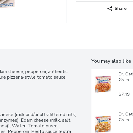
Share
You may also like
dam cheese, pepperoni, authentic 
Dr. Oet
ture pizzeria-style tomato sauce.
Gram
$7.49
eese (milk and/or ultrafiltered milk, 
Dr. Oet
l enzymes), Edam cheese (milk, salt, 
Gram
zymes)], Water, Tomato puree 
oes, Pepperoni, Pesto sauce [extra 