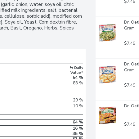
$7.49
garlic, onion, water, soya oil, citric 
ied milk ingredients, salt, bacterial 
, cellulose, sorbic acid), modified corn 
, Soya oil, Yeast, Corn dextrin fibre, 
Dr. Oet
tarch, Basil, Oregano, Herbs, Spices 
Gram
$7.49
Dr. Oet
% Daily
Gram
Value*
64 %
83 %
$7.49
29 %
10 %
Dr. Oet
64 %
$7.49
16 %
35 %
33 %