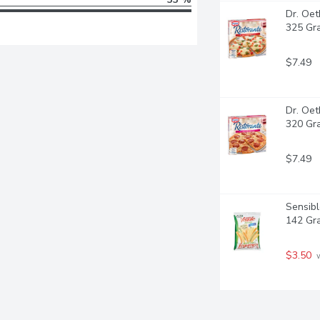
Dr. Oet
325 Gr
$7.49
Dr. Oet
320 Gr
$7.49
Sensibl
142 Gr
$3.50
 