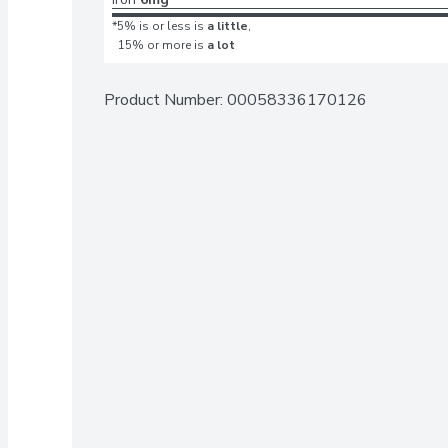
*5% is or less is
a little
,
15% or more is
a lot
Product Number: 
00058336170126