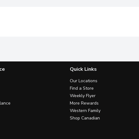
ce
Quick Links
Our Locations
Find a Store
Weekly Flyer
lance
More Rewards
Western Family
Shop Canadian