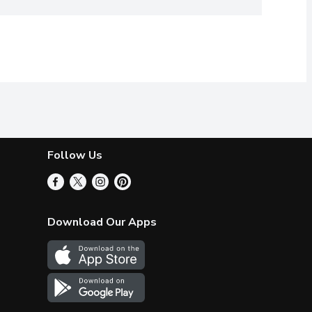
Follow Us
Download Our Apps