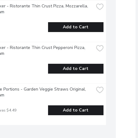
ker - Ristorante Thin Crust Pizza, Mozzarella, 
am
Add to Cart
ker - Ristorante Thin Crust Pepperoni Pizza, 
am
Add to Cart
e Portions - Garden Veggie Straws Original, 
am
Add to Cart
was $4.49