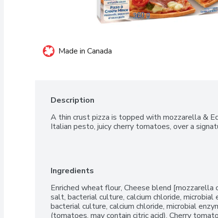
Made in Canada
Description
A thin crust pizza is topped with mozzarella & E
Italian pesto, juicy cherry tomatoes, over a signa
Ingredients
Enriched wheat flour, Cheese blend [mozzarella ch
salt, bacterial culture, calcium chloride, microbia
bacterial culture, calcium chloride, microbial en
(tomatoes, may contain citric acid), Cherry tomat