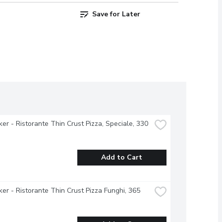
Save for Later
ker - Ristorante Thin Crust Pizza, Speciale, 330 
Add to Cart
ker - Ristorante Thin Crust Pizza Funghi, 365 