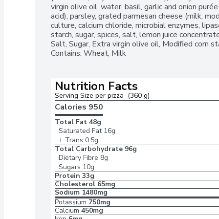
virgin olive oil, water, basil, garlic and onion purée (
acid), parsley, grated parmesan cheese (milk, modif
culture, calcium chloride, microbial enzymes, lipase
starch, sugar, spices, salt, lemon juice concentrate]
Salt, Sugar, Extra virgin olive oil, Modified corn s
Contains: Wheat, Milk
Nutrition Facts
Serving Size per pizza  (360 g)
Calories 
950
Total Fat
48g
Saturated Fat
16g
+ Trans
0.5g
Total Carbohydrate
96g
Dietary Fibre
8g
Sugars
10g
Protein
33g
Cholesterol
65mg
Sodium
1480mg
Potassium
750mg
Calcium
450mg
Iron
6mg