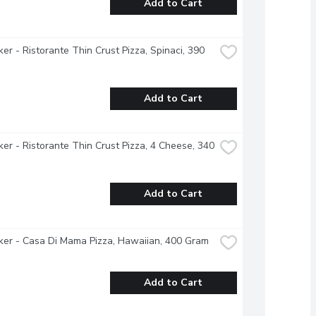
Add to Cart
ker - Ristorante Thin Crust Pizza, Spinaci, 390 
Add to Cart
ker - Ristorante Thin Crust Pizza, 4 Cheese, 340 
Add to Cart
ker - Casa Di Mama Pizza, Hawaiian, 400 Gram
Add to Cart