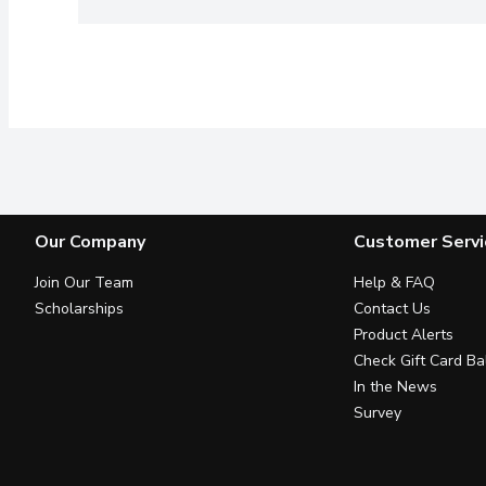
Our Company
Customer Servi
Join Our Team
Help & FAQ
Scholarships
Contact Us
Product Alerts
Check Gift Card Ba
In the News
Survey