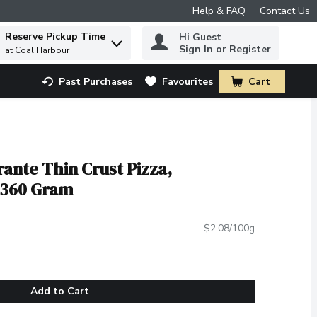
Help & FAQ
Contact Us
Reserve Pickup Time
Hi Guest
 to find items.
Sign In or Register
at Coal Harbour
Past Purchases
Favourites
Cart
.
rante Thin Crust Pizza,
 360 Gram
$2.08/100g
Add to Cart