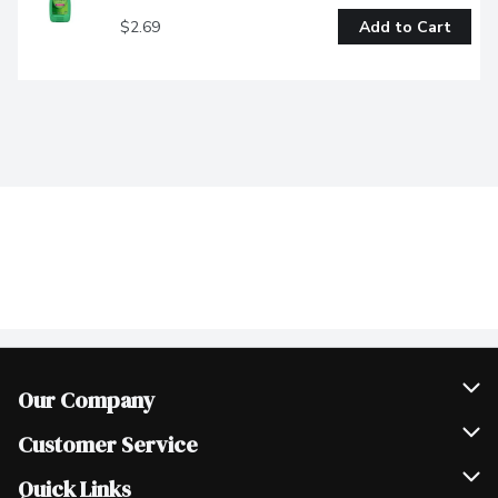
$2.69
Add to Cart
Our Company
Join Our Team
Customer Service
Scholarships
Help & FAQ
Quick Links