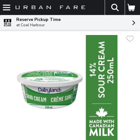
The fol
Skip header to page content
Reserve Pickup Time
at Coal Harbour