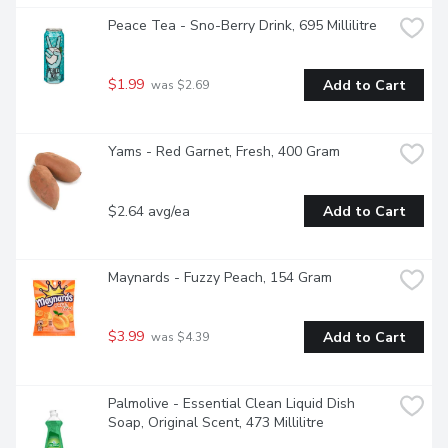
Peace Tea - Sno-Berry Drink, 695 Millilitre
$1.99
Add to Cart
 was $2.69
Yams - Red Garnet, Fresh, 400 Gram
$2.64 avg/ea
Add to Cart
Maynards - Fuzzy Peach, 154 Gram
$3.99
Add to Cart
 was $4.39
Palmolive - Essential Clean Liquid Dish 
Soap, Original Scent, 473 Millilitre