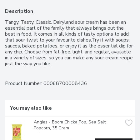
Description
Tangy. Tasty. Classic. Dairyland sour cream has been an 
essential part of the family that always brings out the 
best in food. It comes in all kinds of tasty options to add 
that sour twist to your favourite dishes.Try it with soups, 
sauces, baked potatoes, or enjoy it as the essential dip for 
any chip. Choose from fat-free, light, and regular, available 
in a variety of sizes, so you can make any sour cream recipe 
just the way you like.
Product Number: 
00068700008436
You may also like
Angies - Boom Chicka Pop, Sea Salt 
Popcorn, 35 Gram