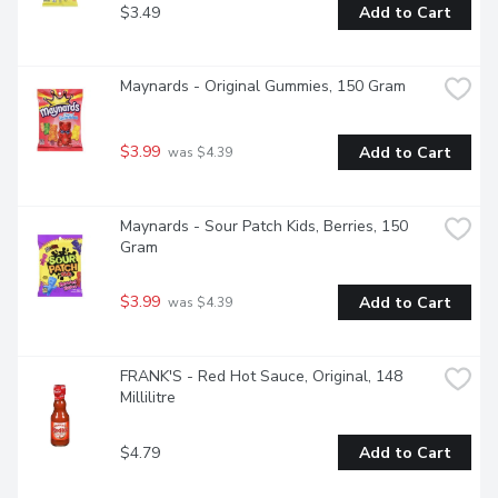
$3.49
Add to Cart
Maynards - Original Gummies, 150 Gram
$3.99
Add to Cart
 was $4.39
Maynards - Sour Patch Kids, Berries, 150 
Gram
$3.99
Add to Cart
 was $4.39
FRANK'S - Red Hot Sauce, Original, 148 
Millilitre
$4.79
Add to Cart