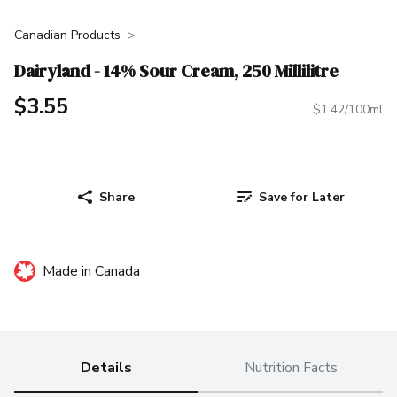
Canadian Products
Dairyland - 14% Sour Cream, 250 Millilitre
$3.55
$1.42/100ml
Share
Save for Later
Made in Canada
Details
Nutrition Facts