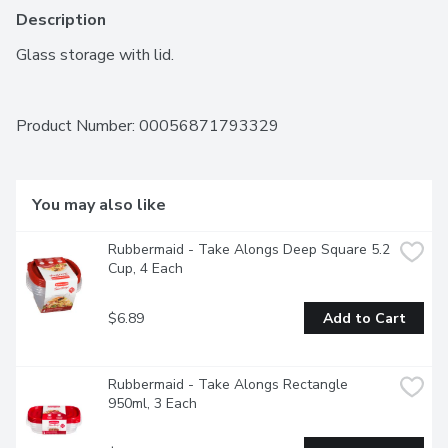
Description
Glass storage with lid.
Product Number: 
00056871793329
You may also like
Rubbermaid - Take Alongs Deep Square 5.2 
Cup, 4 Each
$6.89
Add to Cart
Rubbermaid - Take Alongs Rectangle 
950ml, 3 Each