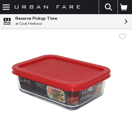
The fol
Skip header to page content
Reserve Pickup Time
at Coal Harbour