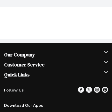
Our Company
Join Our Team
Customer Service
Scholarships
Help & FAQ
Quick Links
Contact Us
Our Locations
Follow Us
Product Alerts
Find a Store
Check Gift Card Balance
Weekly Flyer
Download Our Apps