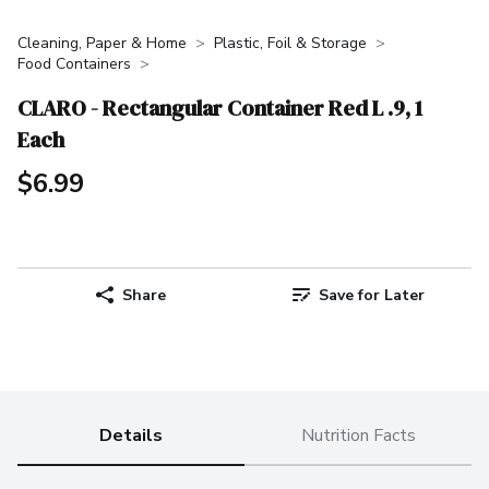
Cleaning, Paper & Home
Plastic, Foil & Storage
Food Containers
CLARO - Rectangular Container Red L .9, 1
Each
$6.99
Share
Save for Later
Details
Nutrition Facts