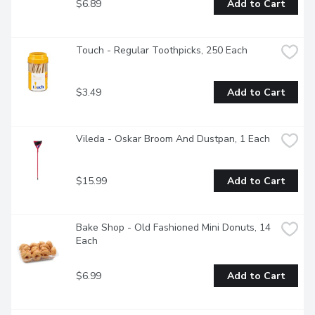
$6.89
Add to Cart
Touch - Regular Toothpicks, 250 Each
$3.49
Add to Cart
Vileda - Oskar Broom And Dustpan, 1 Each
$15.99
Add to Cart
Bake Shop - Old Fashioned Mini Donuts, 14 
Each
$6.99
Add to Cart