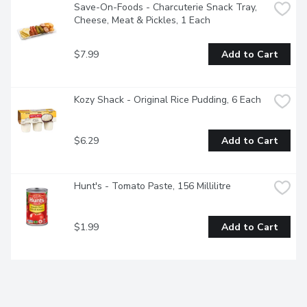
Save-On-Foods - Charcuterie Snack Tray, 
Cheese, Meat & Pickles, 1 Each
$7.99
Add to Cart
Kozy Shack - Original Rice Pudding, 6 Each
$6.29
Add to Cart
Hunt's - Tomato Paste, 156 Millilitre
$1.99
Add to Cart