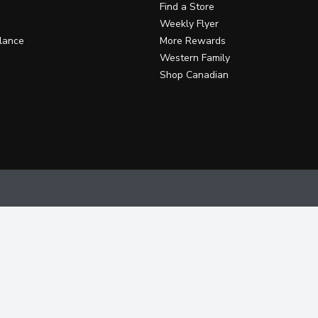
Find a Store
Weekly Flyer
lance
More Rewards
Western Family
Shop Canadian