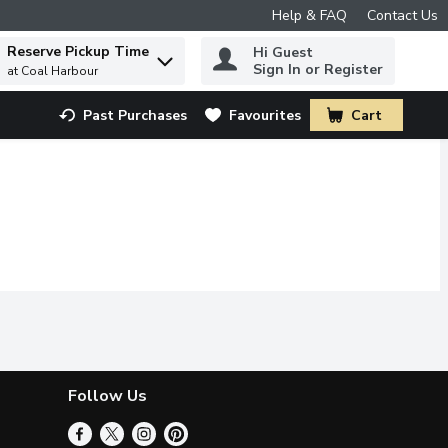
Help & FAQ
Contact Us
Reserve Pickup Time
Hi Guest
 to find items.
Sign In or Register
at Coal Harbour
Past Purchases
Favourites
Cart
.
Follow Us