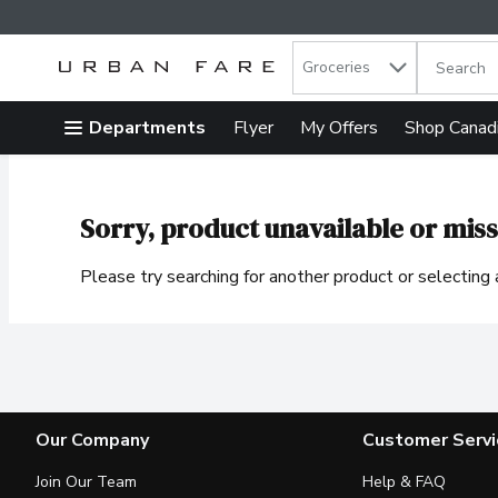
Search in
.
Groceries
The follow
Skip header to page content
Departments
Flyer
My Offers
Shop Canad
Sorry, product unavailable or miss
Please try searching for another product or selecting a
Our Company
Customer Servi
Join Our Team
Help & FAQ