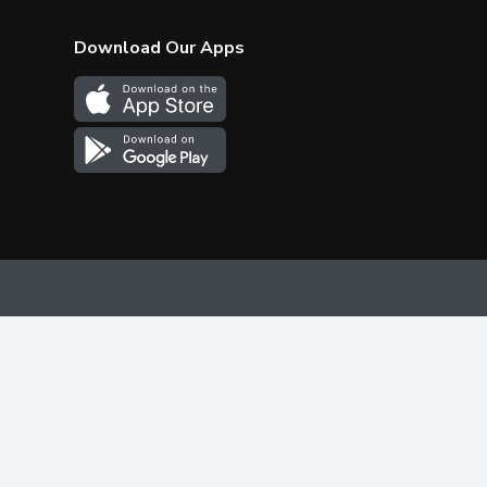
Download Our Apps