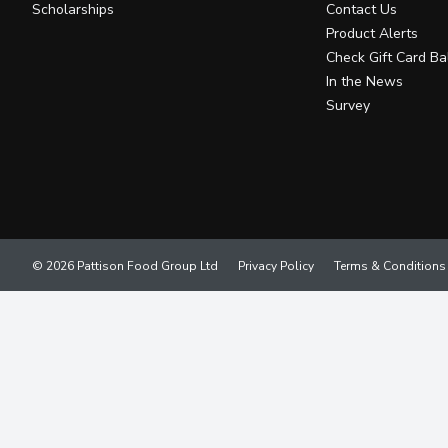
Scholarships
Contact Us
Product Alerts
Check Gift Card Ba
In the News
Survey
© 2026 Pattison Food Group Ltd
Privacy Policy
Terms & Conditions