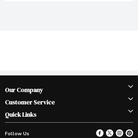
Our Company
Join Our Team
Customer Service
Scholarships
Help & FAQ
Quick Links
Contact Us
Our Locations
Follow Us
Product Alerts
Find a Store