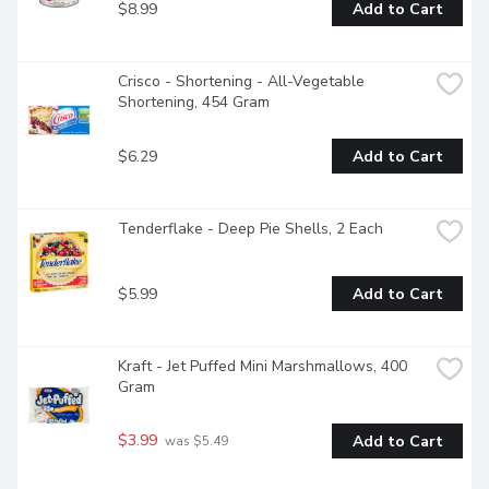
$8.99
Add to Cart
Crisco - Shortening - All-Vegetable 
Shortening, 454 Gram
$6.29
Add to Cart
Tenderflake - Deep Pie Shells, 2 Each
$5.99
Add to Cart
Kraft - Jet Puffed Mini Marshmallows, 400 
Gram
$3.99
Add to Cart
 was $5.49