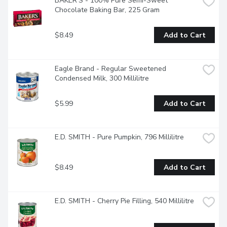
BAKER'S - 100% Pure Semi-Sweet 
Chocolate Baking Bar, 225 Gram
$8.49
Add to Cart
Eagle Brand - Regular Sweetened 
Condensed Milk, 300 Millilitre
$5.99
Add to Cart
E.D. SMITH - Pure Pumpkin, 796 Millilitre
$8.49
Add to Cart
E.D. SMITH - Cherry Pie Filling, 540 Millilitre