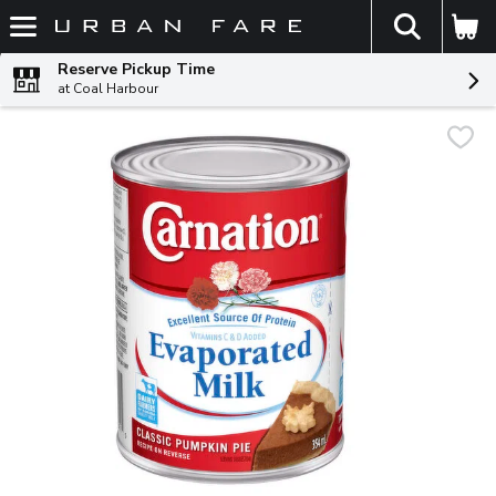
The fol
Skip header to page content
Reserve Pickup Time
at Coal Harbour