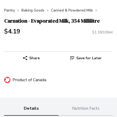
Pantry
Baking Goods
Canned & Powdered Milk
Carnation - Evaporated Milk, 354 Millilitre
$4.19
$1.18/100ml
Share
Save for Later
Product of Canada
Details
Nutrition Facts