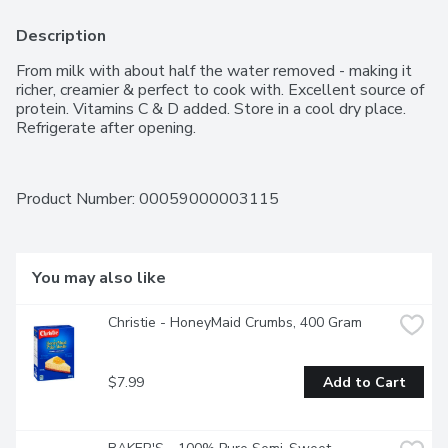
Description
From milk with about half the water removed - making it 
richer, creamier & perfect to cook with. Excellent source of 
protein. Vitamins C & D added. Store in a cool dry place. 
Refrigerate after opening.
Product Number: 
00059000003115
You may also like
Christie - HoneyMaid Crumbs, 400 Gram
$7.99
Add to Cart