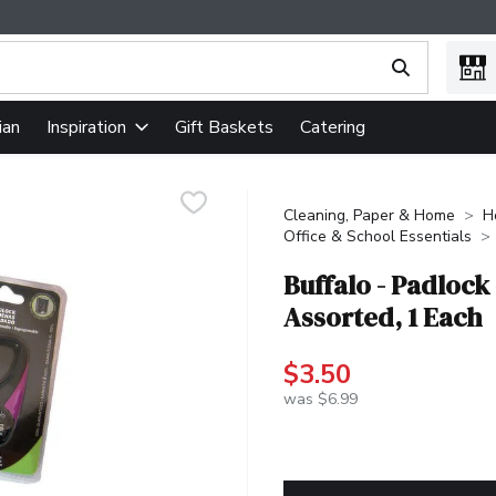
ing text field is used to search for items. Type your search term
ian
Gift Baskets
Catering
Inspiration
Cleaning, Paper & Home
H
Office & School Essentials
Buffalo - Padlock
Assorted, 1 Each
$3.50
was $6.99