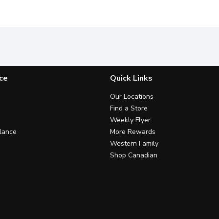
ce
Quick Links
Our Locations
Find a Store
Weekly Flyer
lance
More Rewards
Western Family
Shop Canadian