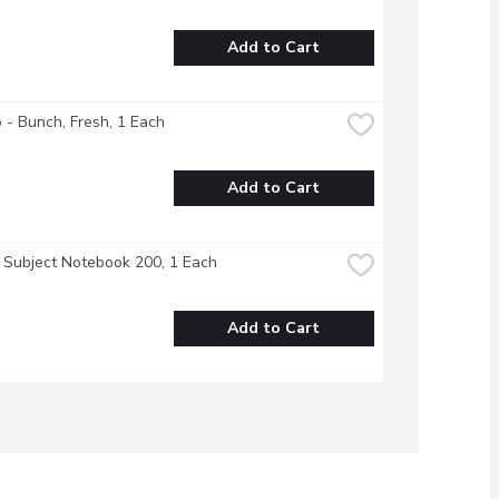
Add to Cart
o - Bunch, Fresh, 1 Each
Add to Cart
- Subject Notebook 200, 1 Each
Add to Cart