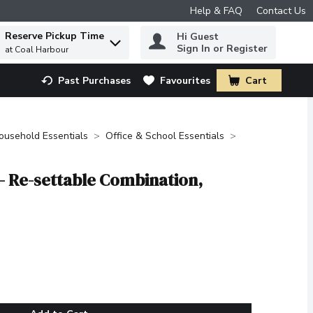
Help & FAQ
Contact Us
Reserve Pickup Time
Hi Guest
 to find items.
Sign In or Register
at Coal Harbour
Past Purchases
Favourites
Cart
.
ousehold Essentials
Office & School Essentials
 - Re-settable Combination,