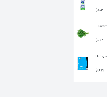
$4.49
Cilantr
$2.69
Hilroy 
$8.19