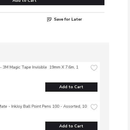
Add to Cart
Save for Later
- 3M Magic Tape Invisible  19mm X 7.6m, 1 
Add to Cart
ate - InkJoy Ball Point Pens 100 - Assorted, 10 
Add to Cart