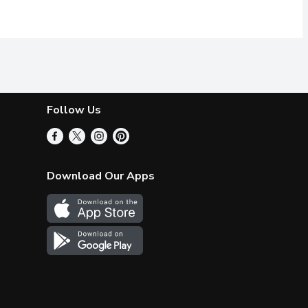
Follow Us
Download Our Apps