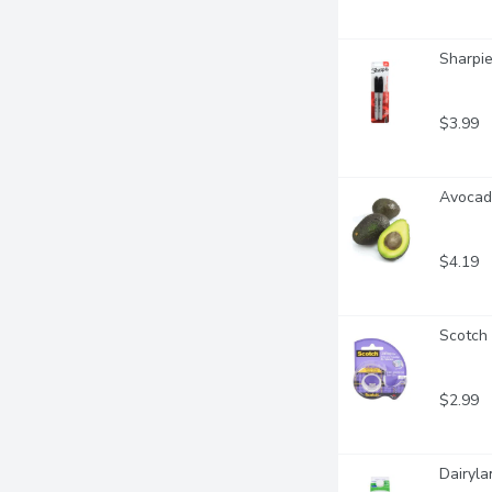
Sharpie
$3.99
Avocado
$4.19
Scotch
$2.99
Dairyla