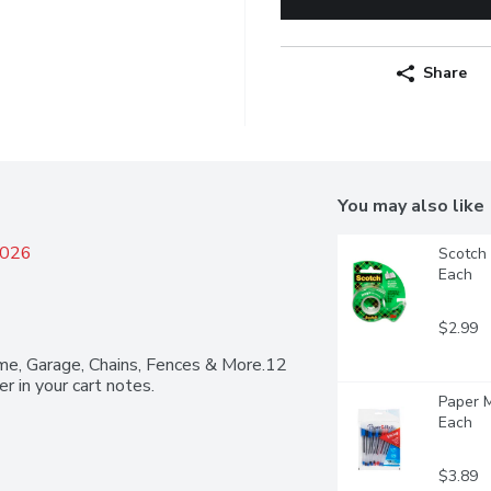
Share
You may also like
2026
Scotch 
Each
$2.99
me, Garage, Chains, Fences & More.12 
r in your cart notes.
Paper M
Each
$3.89