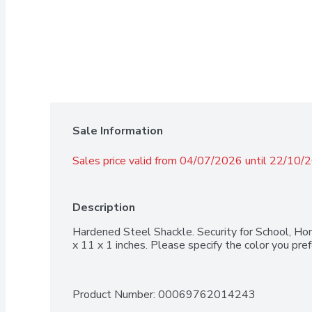
Sale Information
Sales price valid from 04/07/2026 until 22/10/
Description
Hardened Steel Shackle. Security for School, Ho
x 11 x 1 inches. Please specify the color you prefe
Product Number: 
00069762014243