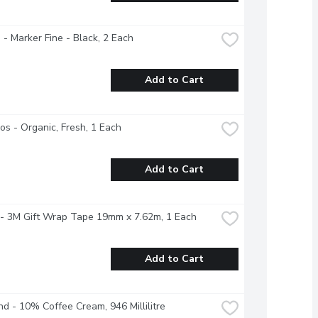
 - Marker Fine - Black, 2 Each
Add to Cart
s - Organic, Fresh, 1 Each
Add to Cart
 - 3M Gift Wrap Tape 19mm x 7.62m, 1 Each
Add to Cart
nd - 10% Coffee Cream, 946 Millilitre