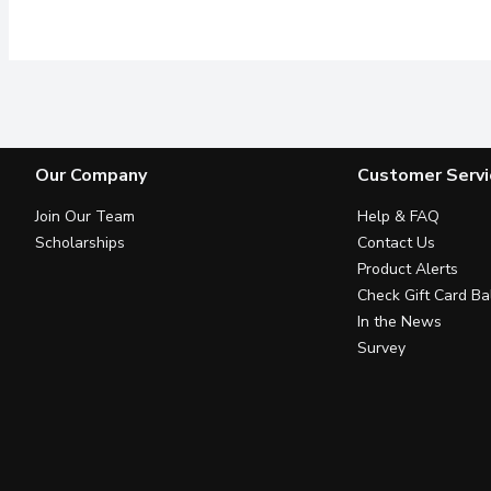
Our Company
Customer Servi
Join Our Team
Help & FAQ
Scholarships
Contact Us
Product Alerts
Check Gift Card Ba
In the News
Survey