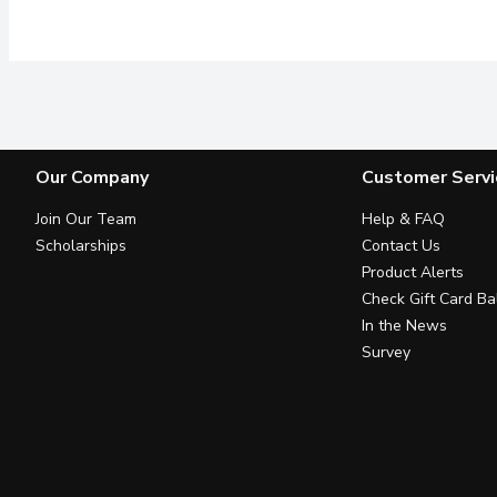
Our Company
Customer Servi
Join Our Team
Help & FAQ
Scholarships
Contact Us
Product Alerts
Check Gift Card Ba
In the News
Survey