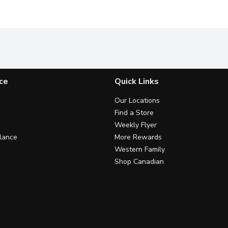
ce
Quick Links
Our Locations
Find a Store
Weekly Flyer
lance
More Rewards
Western Family
Shop Canadian