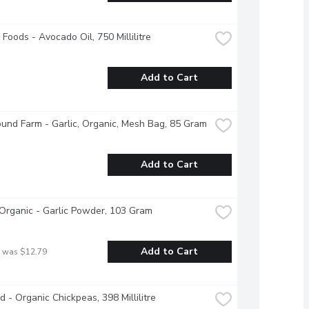
Foods - Avocado Oil, 750 Millilitre
Add to Cart
und Farm - Garlic, Organic, Mesh Bag, 85 Gram
Add to Cart
Organic - Garlic Powder, 103 Gram
Add to Cart
 was $12.79
d - Organic Chickpeas, 398 Millilitre