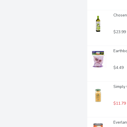
Chosen 
$23.99
Earthbo
$4.49
Simply 
$11.79
Everlan