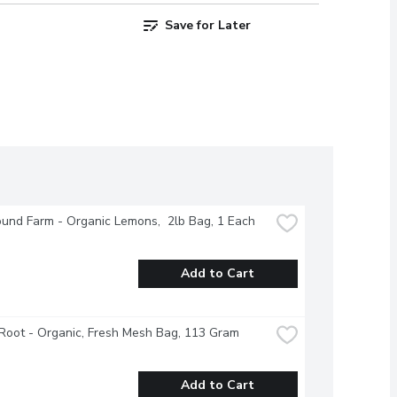
Save for Later
und Farm - Organic Lemons,  2lb Bag, 1 Each
Add to Cart
Root - Organic, Fresh Mesh Bag, 113 Gram
Add to Cart