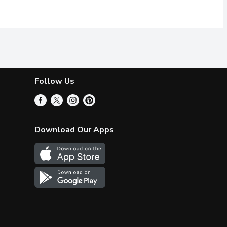
Follow Us
Download Our Apps