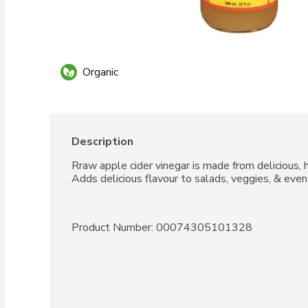
Organic
Description
Rraw apple cider vinegar is made from delicious, h
Adds delicious flavour to salads, veggies, & even
Product Number: 
00074305101328