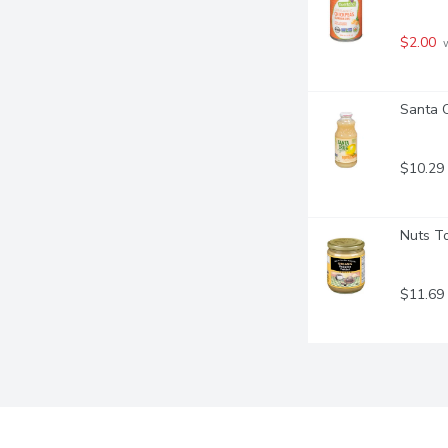
$2.00
 
Santa C
$10.29
Nuts To
$11.69