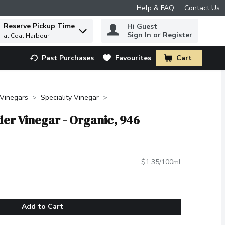
Help & FAQ
Contact Us
Reserve Pickup Time
Hi Guest
 to find items.
Sign In or Register
at Coal Harbour
Past Purchases
Favourites
Cart
.
Vinegars
Speciality Vinegar
er Vinegar - Organic, 946
$1.35/100ml
Add to Cart