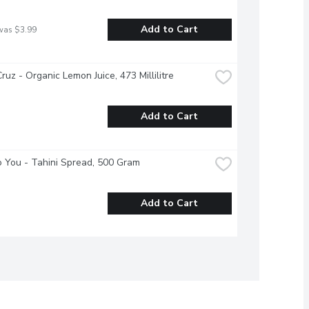
Add to Cart
was $3.99
ruz - Organic Lemon Juice, 473 Millilitre
Add to Cart
 You - Tahini Spread, 500 Gram
Add to Cart