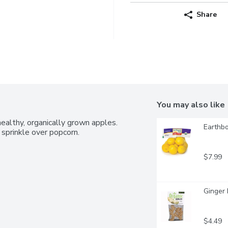
Share
You may also like
ealthy, organically grown apples. 
Earthbo
 sprinkle over popcorn.
$7.99
Ginger 
$4.49