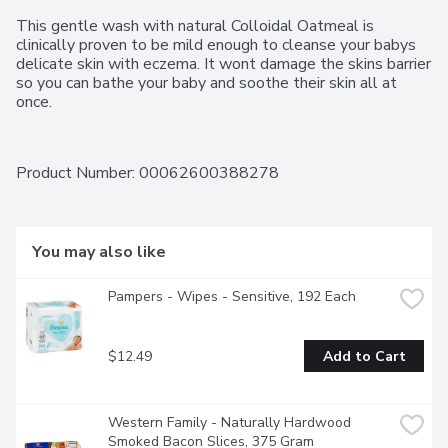
This gentle wash with natural Colloidal Oatmeal is 
clinically proven to be mild enough to cleanse your babys 
delicate skin with eczema. It wont damage the skins barrier 
so you can bathe your baby and soothe their skin all at 
once.
Product Number: 
00062600388278
You may also like
Pampers - Wipes - Sensitive, 192 Each
$12.49
Add to Cart
Western Family - Naturally Hardwood 
Smoked Bacon Slices, 375 Gram