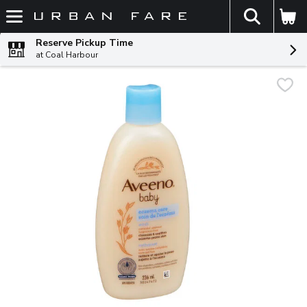
The fol
Skip header to page content
Reserve Pickup Time
at Coal Harbour