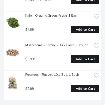
Add to Cart
 was $10.99
Kale - Organic Green, Fresh, 1 Each
$4.99
Add to Cart
Mushrooms - Crimini - Bulk Fresh, 1 Pound
$5.99/lb
Add to Cart
Potatoes - Russet, 10lb Bag, 1 Each
$9.99
Add to Cart