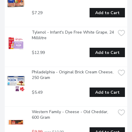
$7.29
Add to Cart
Tylenol - Infant's Dye Free White Grape, 24 
Millilitre
$12.99
Add to Cart
Philadelphia - Original Brick Cream Cheese, 
250 Gram
$5.49
Add to Cart
Western Family - Cheese - Old Cheddar, 
600 Gram
$9.99