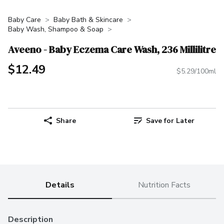
Baby Care
Baby Bath & Skincare
Baby Wash, Shampoo & Soap
Aveeno - Baby Eczema Care Wash, 236 Millilitre
$12.49
$5.29/100ml
Share
Save for Later
Details
Nutrition Facts
Description