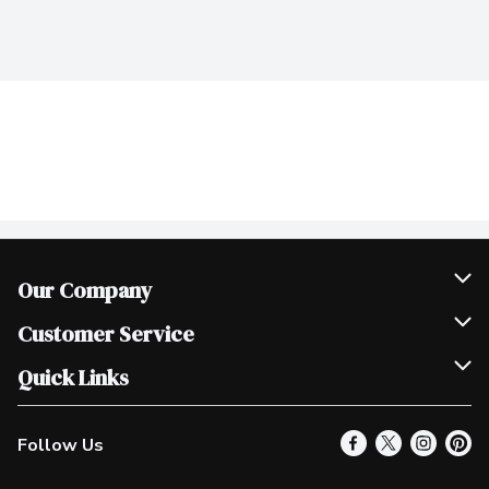
Our Company
Join Our Team
Customer Service
Scholarships
Help & FAQ
Quick Links
Contact Us
Our Locations
Follow Us
Product Alerts
Find a Store