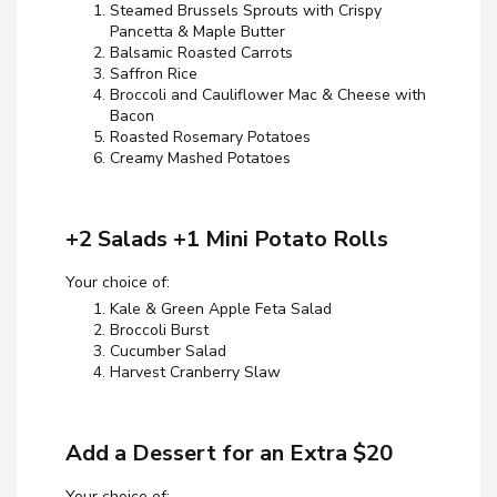
Steamed Brussels Sprouts with Crispy
Pancetta & Maple Butter
Balsamic Roasted Carrots
Saffron Rice
Broccoli and Cauliflower Mac & Cheese with
Bacon
Roasted Rosemary Potatoes
Creamy Mashed Potatoes
+2 Salads +1 Mini Potato Rolls
Your choice of:
Kale & Green Apple Feta Salad
Broccoli Burst
Cucumber Salad
Harvest Cranberry Slaw
Add a Dessert for an Extra $20
Your choice of: