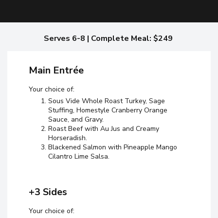
Serves 6-8 | Complete Meal: $249
Main Entrée
Your choice of:
Sous Vide Whole Roast Turkey, Sage
Stuffing, Homestyle Cranberry Orange
Sauce, and Gravy.
Roast Beef with Au Jus and Creamy
Horseradish.
Blackened Salmon with Pineapple Mango
Cilantro Lime Salsa.
+3 Sides
Your choice of: