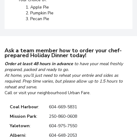
Apple Pie
Pumpkin Pie
Pecan Pie
Ask a team member how to order your chef-
prepared Holiday Dinner today!
Order at least 48 hours in advance
to have your meal freshly
prepared, packed and ready to go.
At home, you’ll just need to reheat your entrée and sides as
required. Prep time varies, but please allow up to 1.5 hours to
reheat and serve.
Call or visit your neighbourhood Urban Fare.
Coal Harbour
:
604-669-5831
Mission Park
:
250-860-0608
Yaletown
:
604-975-7550
Alberni
:
604-648-2053