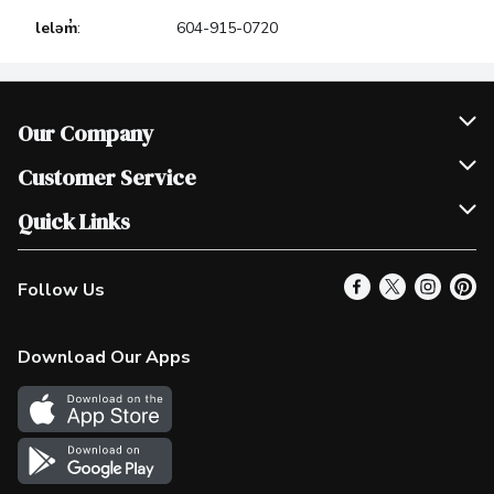
leləm̓
:
604-915-0720
Our Company
Join Our Team
Customer Service
Scholarships
Help & FAQ
Quick Links
Contact Us
Our Locations
Follow Us
Product Alerts
Find a Store
Check Gift Card Balance
Weekly Flyer
Download Our Apps
In the News
More Rewards
Survey
Western Family
Shop Canadian