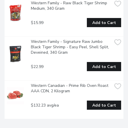
Western Family - Raw Black Tiger Shrimp 
Medium, 340 Gram
$15.99
Add to Cart
Western Family - Signature Raw Jumbo 
Black Tiger Shrimp - Easy Peel, Shell Split, 
Deveined, 340 Gram
$22.99
Add to Cart
Western Canadian - Prime Rib Oven Roast 
AAA CDN, 2 Kilogram
$132.23 avg/ea
Add to Cart