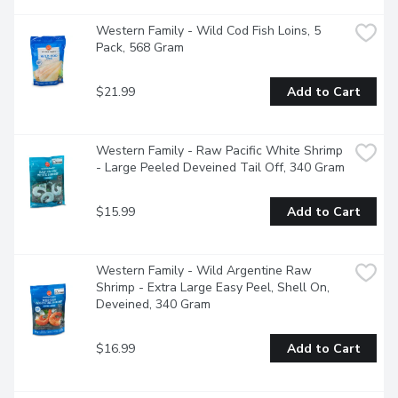
Western Family - Wild Cod Fish Loins, 5 
Pack, 568 Gram
$21.99
Add to Cart
Western Family - Raw Pacific White Shrimp 
- Large Peeled Deveined Tail Off, 340 Gram
$15.99
Add to Cart
Western Family - Wild Argentine Raw 
Shrimp - Extra Large Easy Peel, Shell On, 
Deveined, 340 Gram
$16.99
Add to Cart