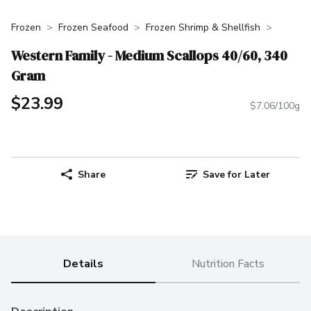
Frozen
Frozen Seafood
Frozen Shrimp & Shellfish
Western Family - Medium Scallops 40/60, 340
Gram
$23.99
$7.06/100g
Share
Save for Later
Details
Nutrition Facts