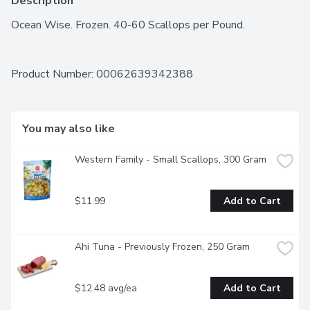
Description
Ocean Wise. Frozen. 40-60 Scallops per Pound.
Product Number: 
00062639342388
You may also like
Western Family - Small Scallops, 300 Gram
$11.99
Add to Cart
Ahi Tuna - Previously Frozen, 250 Gram
$12.48 avg/ea
Add to Cart