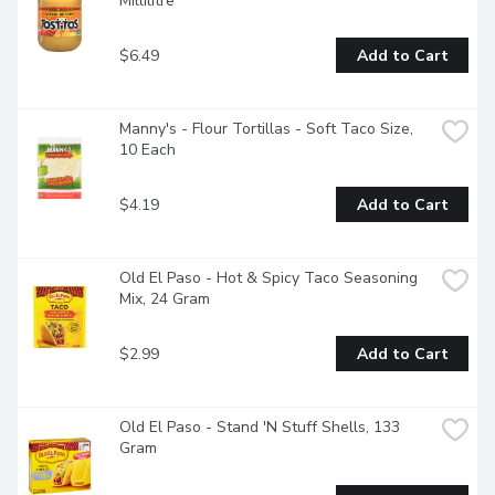
Millilitre
$6.49
Add to Cart
Manny's - Flour Tortillas - Soft Taco Size, 
10 Each
$4.19
Add to Cart
Old El Paso - Hot & Spicy Taco Seasoning 
Mix, 24 Gram
$2.99
Add to Cart
Old El Paso - Stand 'N Stuff Shells, 133 
Gram