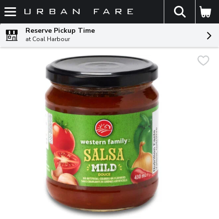
The fol
Skip header to page content
Reserve Pickup Time
at Coal Harbour