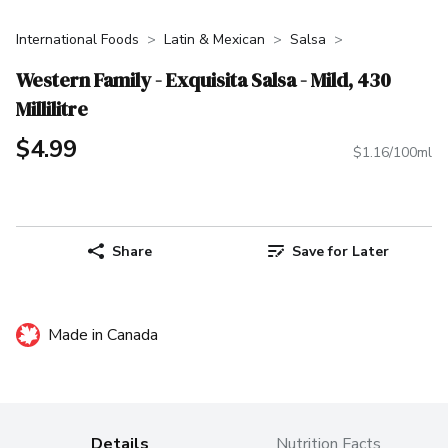
International Foods
Latin & Mexican
Salsa
Western Family - Exquisita Salsa - Mild, 430
Millilitre
$4.99
$1.16/100ml
Share
Save for Later
Made in Canada
Details
Nutrition Facts