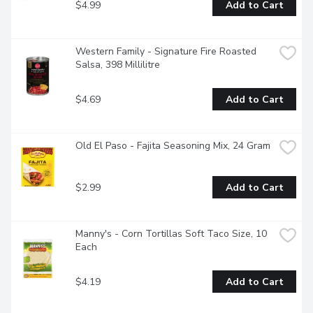
$4.99
Add to Cart
Western Family - Signature Fire Roasted 
Salsa, 398 Millilitre
$4.69
Add to Cart
Old El Paso - Fajita Seasoning Mix, 24 Gram
$2.99
Add to Cart
Manny's - Corn Tortillas Soft Taco Size, 10 
Each
$4.19
Add to Cart