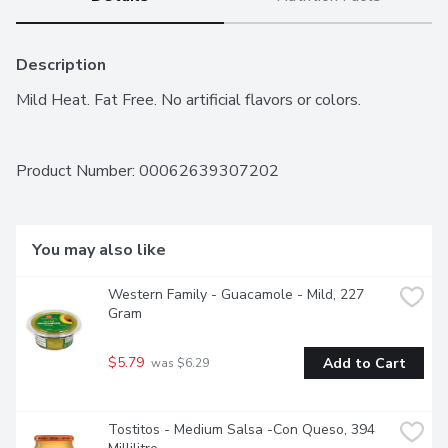
Description
Mild Heat. Fat Free. No artificial flavors or colors.
Product Number: 
00062639307202
You may also like
Western Family - Guacamole - Mild, 227 
Gram
$5.79
Add to Cart
 was $6.29
Tostitos - Medium Salsa -Con Queso, 394 