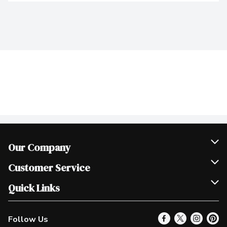
Our Company
Join Our Team
Customer Service
Scholarships
Help & FAQ
Quick Links
Contact Us
Our Locations
Follow Us
Product Alerts
Find a Store