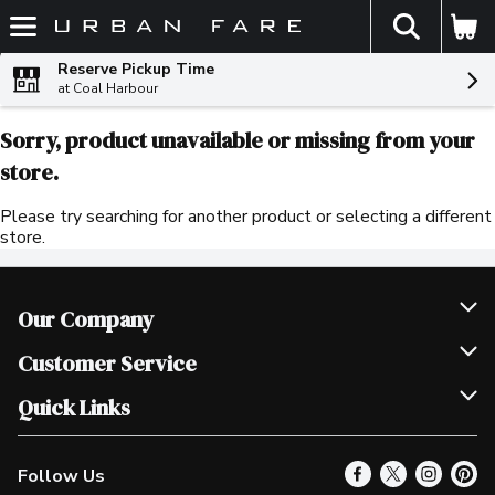
The fol
Skip header to page content
Reserve Pickup Time
at Coal Harbour
Sorry, product unavailable or missing from your
store.
Please try searching for another product or selecting a different
store.
Our Company
Join Our Team
Customer Service
Scholarships
Help & FAQ
Quick Links
Contact Us
Our Locations
Follow Us
Product Alerts
Find a Store