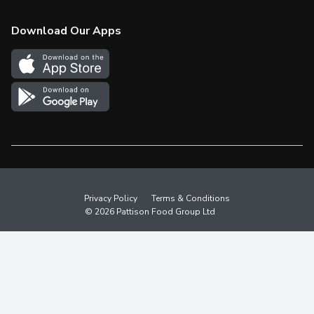
Check Gift Card Balance
Weekly Flyer
Download Our Apps
In the News
More Rewards
Survey
Western Family
Shop Canadian
Privacy Policy
Terms & Conditions
© 2026 Pattison Food Group Ltd