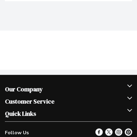
Our Company
Join Our Team
Customer Service
Scholarships
Help & FAQ
Quick Links
Contact Us
Our Locations
Follow Us
Product Alerts
Find a Store