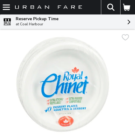
The fol
Skip header to page content
Reserve Pickup Time
at Coal Harbour