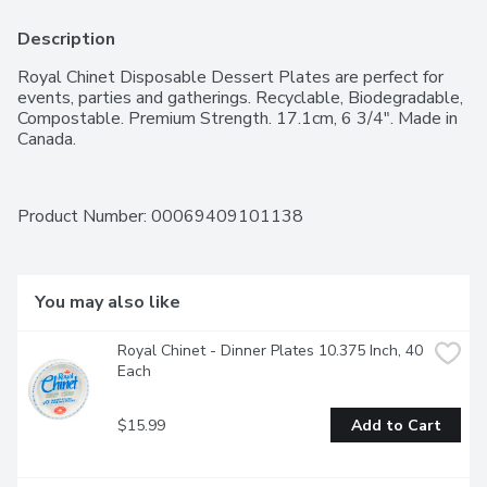
Description
Royal Chinet Disposable Dessert Plates are perfect for 
events, parties and gatherings. Recyclable, Biodegradable, 
Compostable. Premium Strength. 17.1cm, 6 3/4". Made in 
Canada.
Product Number: 
00069409101138
You may also like
Royal Chinet - Dinner Plates 10.375 Inch, 40 
Each
$15.99
Add to Cart