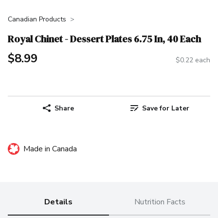
Canadian Products
Royal Chinet - Dessert Plates 6.75 In, 40 Each
$8.99
$0.22 each
Share
Save for Later
Made in Canada
Details
Nutrition Facts