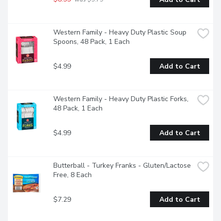
Western Family - Heavy Duty Plastic Soup 
Spoons, 48 Pack, 1 Each
$4.99
Add to Cart
Western Family - Heavy Duty Plastic Forks, 
48 Pack, 1 Each
$4.99
Add to Cart
Butterball - Turkey Franks - Gluten/Lactose 
Free, 8 Each
$7.29
Add to Cart