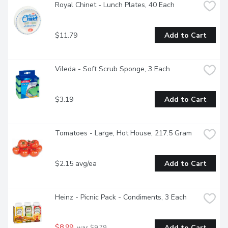
Royal Chinet - Lunch Plates, 40 Each
$11.79
Add to Cart
Vileda - Soft Scrub Sponge, 3 Each
$3.19
Add to Cart
Tomatoes - Large, Hot House, 217.5 Gram
$2.15 avg/ea
Add to Cart
Heinz - Picnic Pack - Condiments, 3 Each
$8.99
Add to Cart
 was $9.79