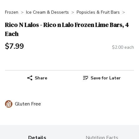
Frozen
Ice Cream & Desserts
Popsicles & Fruit Bars
Rico N Lalos - Rico n Lalo Frozen Lime Bars, 4
Each
$7.99
$2.00 each
Share
Save for Later
Gluten Free
Details
Nutrition Facts