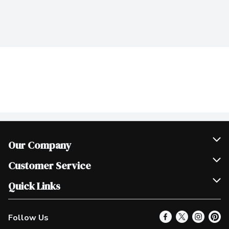
Our Company
Join Our Team
Customer Service
Scholarships
Help & FAQ
Quick Links
Contact Us
Our Locations
Follow Us
Product Alerts
Find a Store