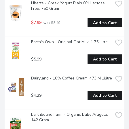
Liberte - Greek Yogurt Plain 0% Lactose 
Free, 750 Gram
$7.99
Add to Cart
 was $8.49
Earth's Own - Original Oat Milk, 1.75 Litre
$5.99
Add to Cart
Dairyland - 18% Coffee Cream, 473 Millilitre
$4.29
Add to Cart
Earthbound Farm - Organic Baby Arugula, 
142 Gram