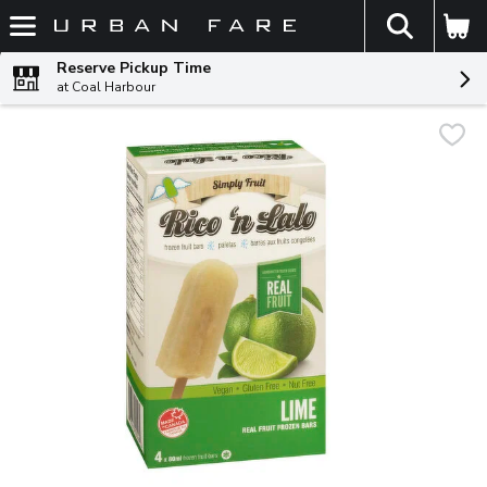
The fol
Skip header to page content
Reserve Pickup Time
at Coal Harbour