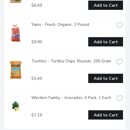
$6.49
Add to Cart
Yams - Fresh, Organic, 3 Pound
$9.99
Add to Cart
Tostitos - Tortilla Chips, Rounds, 295 Gram
$5.49
Add to Cart
Western Family - Avocados, 4 Pack, 1 Each
$7.19
Add to Cart