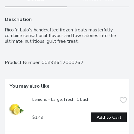
Description
Rico 'n Lalo's handcrafted frozen treats masterfully 
combine sensational flavour and low calories into the 
ultimate, nutritious, guilt free treat.
Product Number: 
00898612000262
You may also like
Lemons - Large, Fresh, 1 Each
$1.49
Add to Cart