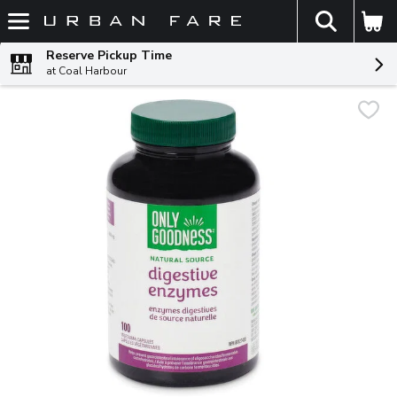
The fol
Skip header to page content
Reserve Pickup Time
at Coal Harbour