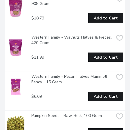
908 Gram
$18.79
Add to Cart
Western Family - Walnuts Halves & Pieces, 
420 Gram
$11.99
Add to Cart
Western Family - Pecan Halves Mammoth 
Fancy, 115 Gram
$6.69
Add to Cart
Pumpkin Seeds - Raw, Bulk, 100 Gram