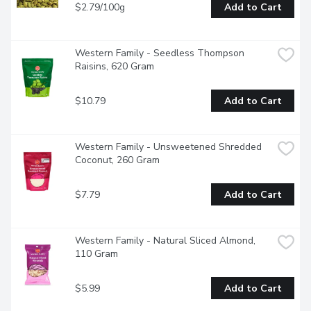
$2.79/100g
Add to Cart
Western Family - Seedless Thompson 
Raisins, 620 Gram
$10.79
Add to Cart
Western Family - Unsweetened Shredded 
Coconut, 260 Gram
$7.79
Add to Cart
Western Family - Natural Sliced Almond, 
110 Gram
$5.99
Add to Cart