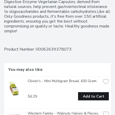
Digestive Enzyme Vegetarian Capsules, derived from 
natural sources, help prevent gastrointestinal intolerance 
to oligosaccharides and fermentable carbohydrates.Like all 
Only Goodness products, it's free from over 150 artificial 
ingredients, ensuring you get the best without 
compromising on quality or taste. Healthy goodness made 
simple!
Product Number: 
00062639378073
You may also like
Olivier's - Mini Multigrain Bread, 400 Gram
$6.29
Add to Cart
Western Family - Walnuts Halves & Pieces, 