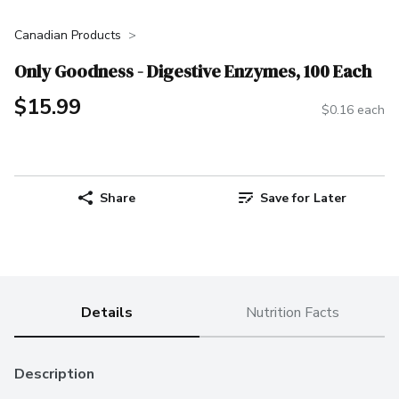
Canadian Products
Only Goodness - Digestive Enzymes, 100 Each
$15.99
$0.16 each
Share
Save for Later
Details
Nutrition Facts
Description