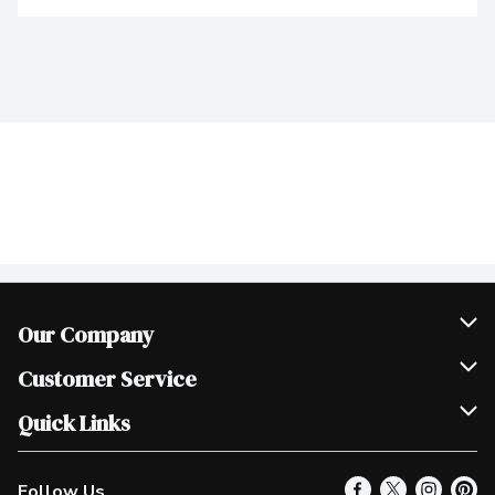
Our Company
Join Our Team
Customer Service
Scholarships
Help & FAQ
Quick Links
Contact Us
Our Locations
Follow Us