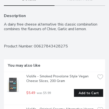
Description
A dairy free cheese alternative this classic combination 
combines the flavours of Chive, Garlic and lemon.
Product Number: 
00627843428275
You may also like
Violife - Smoked Provolone Style Vegan 
Cheese Slices, 200 Gram
$5.49
Add to Cart
 was $5.99