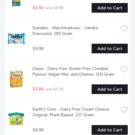
$3.50
Add to Cart
 was $4.99
Dandies - Marshmallows - Vanilla 
Flavoured, 283 Gram
$9.99
Add to Cart
Daiya - Dairy Free Gluten Free Cheddar 
Flavour Vegan Mac and Cheese, 300 Gram
$5.49
Add to Cart
 was $7.19
Earth's Own - Dairy Free Cream Cheese 
Original, Plant Based, 227 Gram
$6.99
Add to Cart