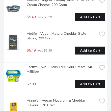
Violife - Original Creamy Alternative Vegan 
Cream Cheese, 200 Gram
$5.49
Add to Cart
 was $5.99
Violife - Vegan Mature Cheddar Style 
Slices, 200 Gram
$5.49
Add to Cart
 was $5.99
Earth's Own - Dairy Free Sour Cream, 340 
Millilitre
$7.99
Add to Cart
Annie's - Vegan Macaroni & Cheddar 
Flavour, 170 Gram