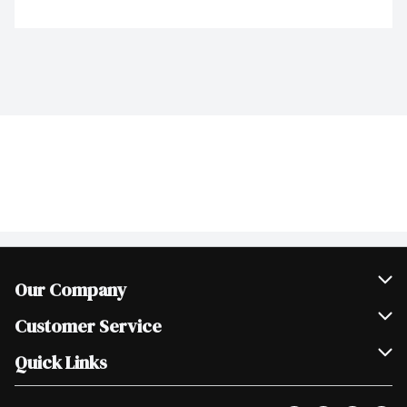
Our Company
Join Our Team
Customer Service
Scholarships
Help & FAQ
Quick Links
Contact Us
Our Locations