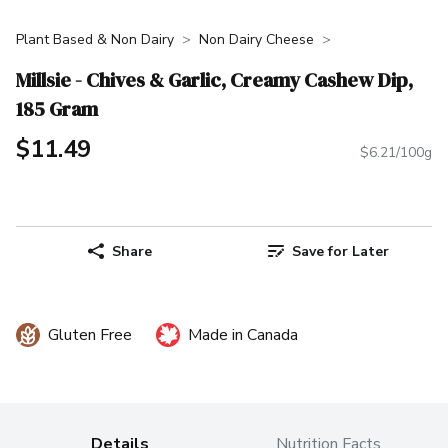
Plant Based & Non Dairy
Non Dairy Cheese
Millsie - Chives & Garlic, Creamy Cashew Dip,
185 Gram
$11.49
$6.21/100g
Share
Save for Later
Gluten Free
Made in Canada
Details
Nutrition Facts