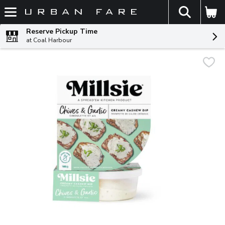
The fol
Skip header to page content
Reserve Pickup Time
at Coal Harbour