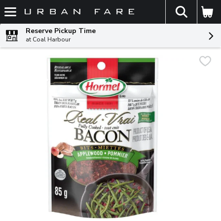
The fol
Skip header to page content
Reserve Pickup Time
at Coal Harbour