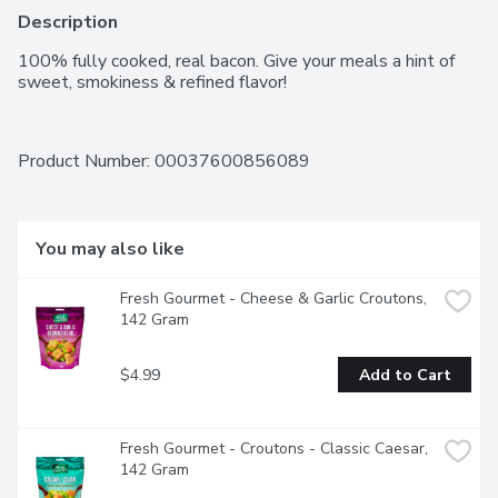
Description
100% fully cooked, real bacon. Give your meals a hint of 
sweet, smokiness & refined flavor!
Product Number: 
00037600856089
You may also like
Fresh Gourmet - Cheese & Garlic Croutons, 
142 Gram
$4.99
Add to Cart
Fresh Gourmet - Croutons - Classic Caesar, 
142 Gram