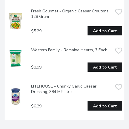
Fresh Gourmet - Organic Caesar Croutons, 
128 Gram
$5.29
Add to Cart
Western Family - Romaine Hearts, 3 Each
$8.99
Add to Cart
LITEHOUSE - Chunky Garlic Caesar 
Dressing, 384 Millilitre
$6.29
Add to Cart