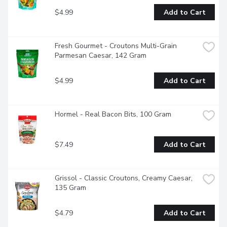
$4.99
Add to Cart
Fresh Gourmet - Croutons Multi-Grain 
Parmesan Caesar, 142 Gram
$4.99
Add to Cart
Hormel - Real Bacon Bits, 100 Gram
$7.49
Add to Cart
Grissol - Classic Croutons, Creamy Caesar, 
135 Gram
$4.79
Add to Cart