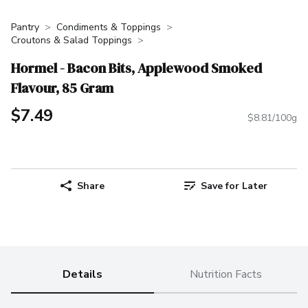
Pantry
Condiments & Toppings
Croutons & Salad Toppings
Hormel - Bacon Bits, Applewood Smoked
Flavour, 85 Gram
$7.49
$8.81/100g
Share
Save for Later
Details
Nutrition Facts