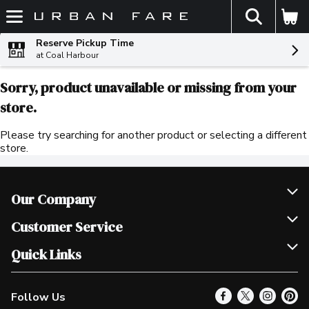
The fol
Skip header to page content
Reserve Pickup Time
at Coal Harbour
Sorry, product unavailable or missing from your
store.
Please try searching for another product or selecting a different
store.
Our Company
Join Our Team
Customer Service
Scholarships
Help & FAQ
Quick Links
Contact Us
Our Locations
Follow Us
Product Alerts
Find a Store