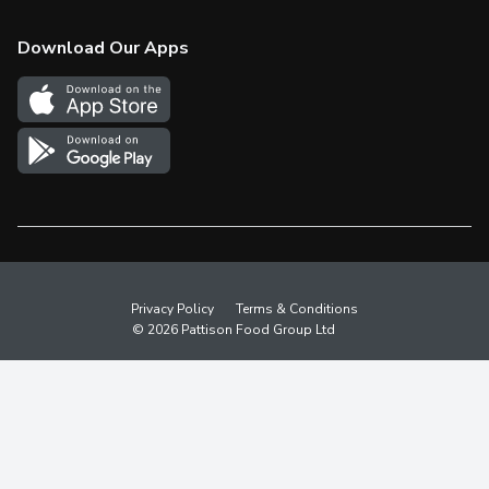
Check Gift Card Balance
Weekly Flyer
Download Our Apps
In the News
More Rewards
Survey
Western Family
Shop Canadian
Privacy Policy
Terms & Conditions
© 2026 Pattison Food Group Ltd