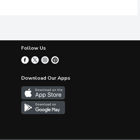
Follow Us
Download Our Apps