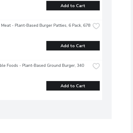
Add to Cart
Meat - Plant-Based Burger Patties, 6 Pack, 678 
Add to Cart
ble Foods - Plant-Based Ground Burger, 340 
Add to Cart