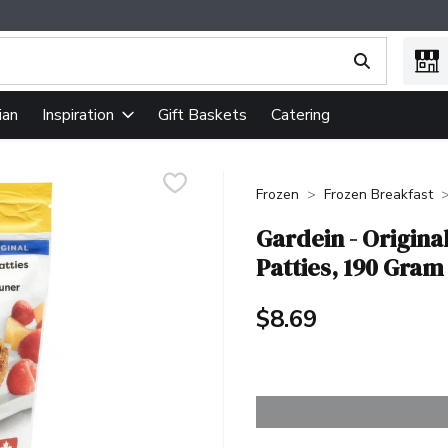
ing text field is used to search for items. Type your search term
ian
Gift Baskets
Catering
Inspiration
Frozen
Frozen Breakfast
Gardein - Origina
Patties, 190 Gram
$8.69