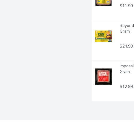
$11.99
Beyond 
Gram
$24.99
Impossi
Gram
$12.99