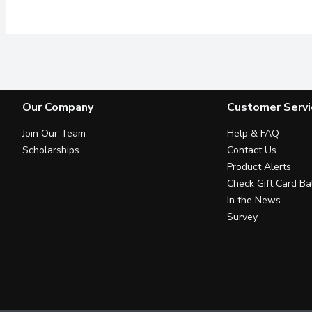
Our Company
Customer Servi
Join Our Team
Help & FAQ
Scholarships
Contact Us
Product Alerts
Check Gift Card Ba
In the News
Survey