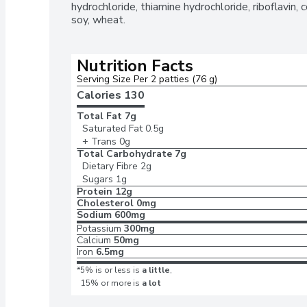
hydrochloride, thiamine hydrochloride, riboflavin,
soy, wheat.
Nutrition Facts
Serving Size Per 2 patties (76 g)
Calories 
130
Total Fat
7g
Saturated Fat
0.5g
+ Trans
0g
Total Carbohydrate
7g
Dietary Fibre
2g
Sugars
1g
Protein
12g
Cholesterol
0mg
Sodium
600mg
Potassium
300mg
Calcium
50mg
Iron
6.5mg
*5% is or less is
a little
,
15% or more is
a lot