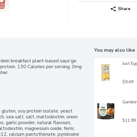
Share
You may also like
dein breakfast plant-based saus'ge 
Just Eg
protein. 130 Calories per serving. 0mg 
sher.
$9.49
Gardein
gluten, soy protein isolate, yeast 
, sea salt, salt, maltodextrin, onion 
$11.99
, garlic powder, natural flavours, 
ltodextrin, magnesium oxide, ferric 
B12, calcium pantothenate, pyridoxine 