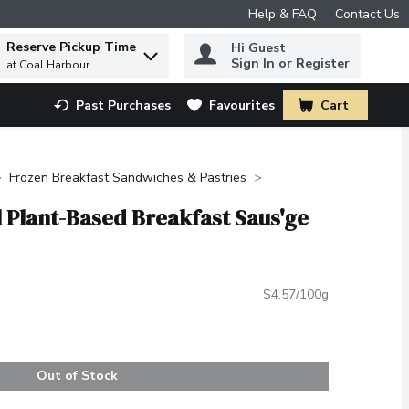
Help & FAQ
Contact Us
Reserve Pickup Time
Hi Guest
 to find items.
Sign In or Register
at Coal Harbour
Past Purchases
Favourites
Cart
.
Frozen Breakfast Sandwiches & Pastries
l Plant-Based Breakfast Saus'ge
$4.57/100g
Out of Stock