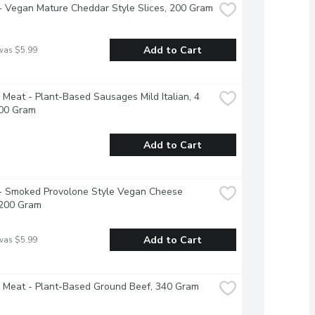
 - Vegan Mature Cheddar Style Slices, 200 Gram
Add to Cart
was $5.99
Meat - Plant-Based Sausages Mild Italian, 4 
400 Gram
Add to Cart
 - Smoked Provolone Style Vegan Cheese 
 200 Gram
Add to Cart
was $5.99
 Meat - Plant-Based Ground Beef, 340 Gram