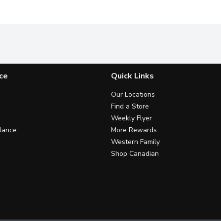
ce
Quick Links
Our Locations
Find a Store
Weekly Flyer
lance
More Rewards
Western Family
Shop Canadian