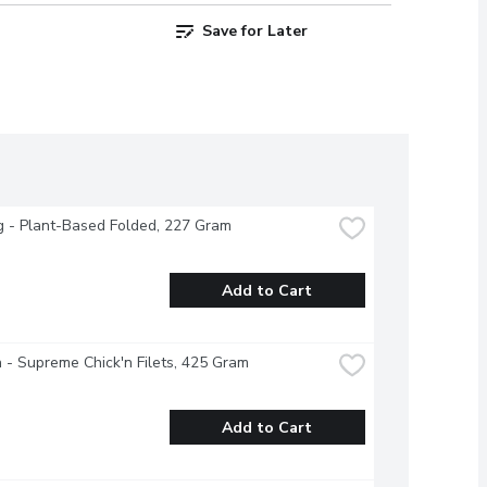
Save for Later
g - Plant-Based Folded, 227 Gram
Add to Cart
 - Supreme Chick'n Filets, 425 Gram
Add to Cart