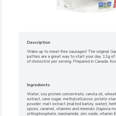
Description
Wake up to meat-free sausages! The original Gar
patties are a great way to start your day. 12g of 
of cholestrol per serving. Prepared in Canada. Ko
Ingredients
Water, soy protein concentrate, canola oil, wheat 
extract, cane sugar, methylcellulose, potato starch
powder, malt extract (malted barley, water), herbs
spices, caramel, vitamins and minerals (tapioca ma
orthophosphate, niacinamide, zinc oxide, vitamin 