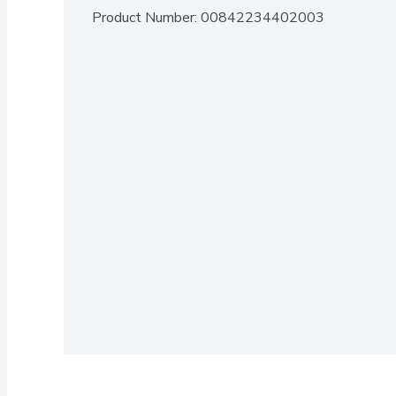
Product Number: 
00842234402003