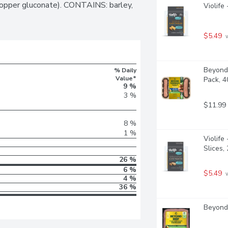
 copper gluconate). CONTAINS: barley, 
Violife
$5.49
 
Beyond 
% Daily
Value*
Pack, 
9 %
3 %
$11.99
8 %
1 %
Violife
Slices,
26 %
6 %
$5.49
 
4 %
36 %
Beyond