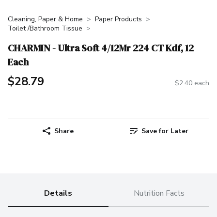
Cleaning, Paper & Home
Paper Products
Toilet /Bathroom Tissue
CHARMIN - Ultra Soft 4/12Mr 224 CT Kdf, 12
Each
$28.79
$2.40 each
Share
Save for Later
Details
Nutrition Facts