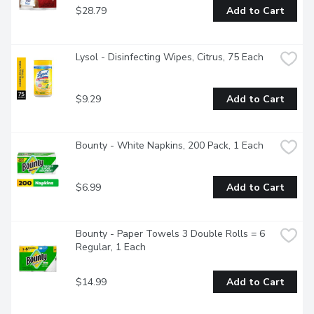
$28.79
Add to Cart
Lysol - Disinfecting Wipes, Citrus, 75 Each
$9.29
Add to Cart
Bounty - White Napkins, 200 Pack, 1 Each
$6.99
Add to Cart
Bounty - Paper Towels 3 Double Rolls = 6 
Regular, 1 Each
$14.99
Add to Cart