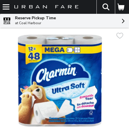
The fol
Skip header to page content
Reserve Pickup Time
at Coal Harbour