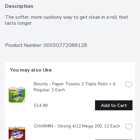
Description
The softer, more cushiony way to get clean in a roll that 
lasts longer.
Product Number: 
00030772088128
You may also like
Bounty - Paper Towels 2 Triple Rolls = 6 
Regular, 1 Each
$14.99
Add to Cart
CHARMIN - Strong 4/12 Mega 200, 12 Each