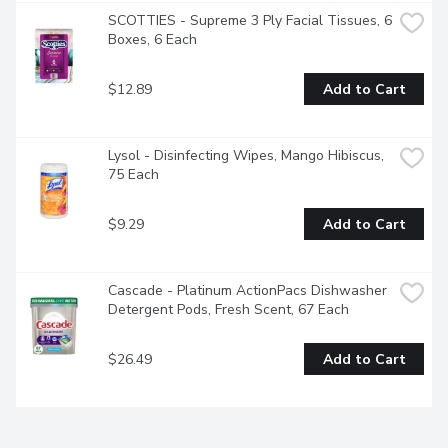
SCOTTIES - Supreme 3 Ply Facial Tissues, 6 
Boxes, 6 Each
$12.89
Add to Cart
Lysol - Disinfecting Wipes, Mango Hibiscus, 
75 Each
$9.29
Add to Cart
Cascade - Platinum ActionPacs Dishwasher 
Detergent Pods, Fresh Scent, 67 Each
$26.49
Add to Cart