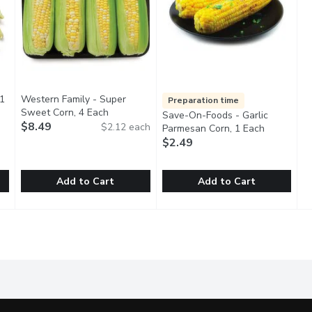
 1
Western Family - Super
Preparation time
tion
Sweet Corn, 4 Each
Open product description
Save-On-Foods - Garlic
$8.49
$2.12 each
Parmesan Corn, 1 Each
Open produ
$2.49
Add to Cart
Add to Cart
, 1 Each
Western Family - Super Sweet Corn, 4 Each
Western Family
,
$1.00
Save-On-Foods - Garlic Parme
Save-On-Foods
,
$8.49
ste of fresh corn on the cob, locally grown and harvested at peak
No 1 Grade. 4 Pack of Fresh Corn. Nibble on corn right from 
24Hr Prep Required. Fresh fro