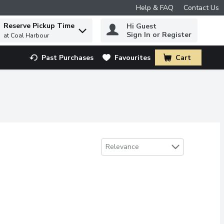
Help & FAQ
Contact Us
Reserve Pickup Time
Hi Guest
 to find items.
Sign In or Register
at Coal Harbour
Past Purchases
Favourites
Cart
.
Sort by
Relevance