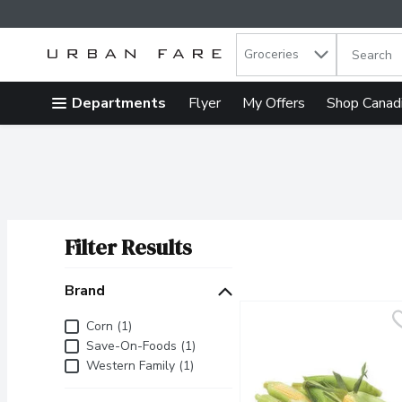
Search in
.
Groceries
The follow
Skip header to page content
Departments
Flyer
My Offers
Shop Canad
Filter Results
Search Results
Brand
Brand
Corn (1)
Save-On-Foods (1)
Western Family (1)