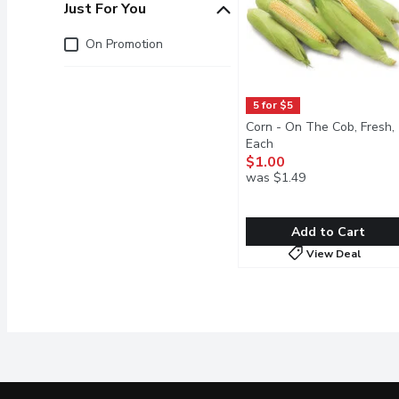
Just For You
Just for you
On Promotion
5 for $5
Corn - On The Cob, Fresh,
Each
Open product descrip
$1.00
was $1.49
Add to Cart
View Deal
Corn - On The Cob, Fresh
Corn
Enjoy the sweet, crisp ta