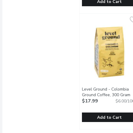
Add to Cart
Kicking Horse - Organic
Kicking Horse
Sweet, Smoky, Audacious 
Level Ground - Colombia
Ground Coffee, 300 Gram
O
$17.99
$6.00/10
Add to Cart
Level Ground - Colombi
Level Ground