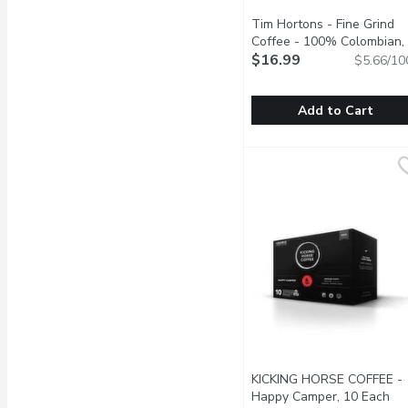
Tim Hortons - Fine Grind
Coffee - 100% Colombian,
300 Gram
$16.99
Open product des
$5.66/10
Add to Cart
Tim Hortons - Fine Gri
Tim Hortons
A dark medium roast made
KICKING HORSE COFFEE -
Happy Camper, 10 Each
Ope