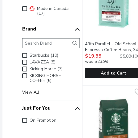
Additional Filters
Made in Canada
(17)
Brand
Brand
The following text field filters the Brand results as 
49th Parallel - Old School
Espresso Coffee Beans, 3
Starbucks (10)
Gram
$19.99
Open product descrip
$5.88/10
was $23.99
LAVAZZA (8)
Kicking Horse (7)
Add to Cart
KICKING HORSE
COFFEE (5)
49th Parallel - Old Sch
49th Parallel
Old School is ideal for 
View All
Just For You
Just for you
On Promotion