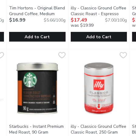
Tim Hortons - Original Blend
illy - Classico Ground Coffee
S
Ground Coffee, Medium
Classic Roast - Espresso
G
cription
Roast, 300 Gram
$16.99
Open product description
Preparation, 250 Gram
$17.49
Open produ
R
$
0g
$5.66/100g
$7.00/100g
was $19.99
w
Add to Cart
Add to Cart
nd Coffee - 100% Colombian, 300 Gram
Tim Hortons - Original Blend Ground Coffee, Medium Roas
Tim Hortons
illy - Classico Ground Coffee 
illy
,
$16.99
S
S
 with 100% Arabica beans grown in the volcanic soils of Colombi
Fine Grind 100% Arabica Coffee.
illy blend 100% arabica Espress
H
Starbucks - Instant Premium
illy - Classico Ground Coffee
S
n product description
Med Roast, 90 Gram
Open product description
Classic Roast, 250 Gram
Open pro
B