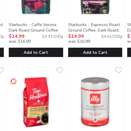
nd
Starbucks - Caffe Verona
Starbucks - Espresso Roast
S
Dark Roast Ground Coffee
Ground Coffee, Dark Roast,
D
duct description
340G Bag, 340 Gram
$14.99
Open product description
340 Gram
$14.99
Open product descripti
3
$
0g
$4.41/100g
$4.41/100g
was $16.99
was $16.99
w
Add to Cart
Add to Cart
Blend Medium Roast Ground Coffee, 340 Gram
Starbucks - Caffe Verona Dark Roast Ground Coffee 340G
Starbucks
Starbucks - Espresso Roast G
Starbucks
,
$14.99
S
S
 with a citrusy tang that gives way to a clean finish. Try it wit
A passion for the culinary of Italy inspired this full-bodied
Our master roasters coax the b
T