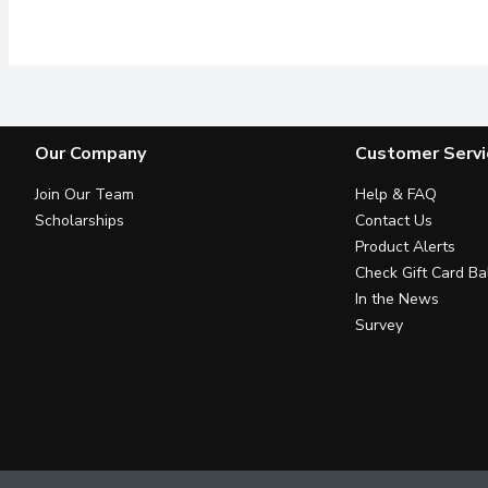
This dark roast has every
Our Company
Customer Servi
Join Our Team
Help & FAQ
Scholarships
Contact Us
Product Alerts
Check Gift Card Ba
In the News
Survey