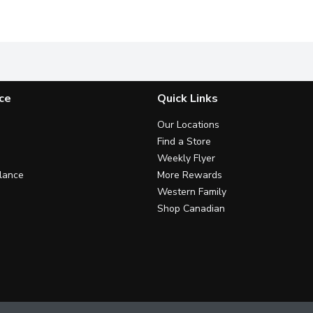
thing you want in a coffee, crisp and bold flavour with a classic 
Explore the flavours of the world from your home with Nabo
Our signature blend of Arabica-
C
ce
Quick Links
Our Locations
Find a Store
Weekly Flyer
lance
More Rewards
Western Family
Shop Canadian