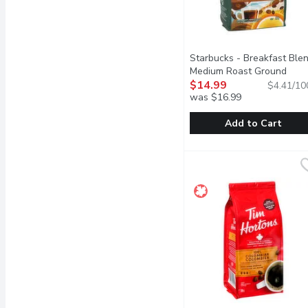
Starbucks - Breakfast Ble
Medium Roast Ground
Coffee, 340 Gram
$14.99
Open pro
$4.41/10
was $16.99
Add to Cart
Starbucks - Breakfast 
Starbucks
Breakfast Blend is lively