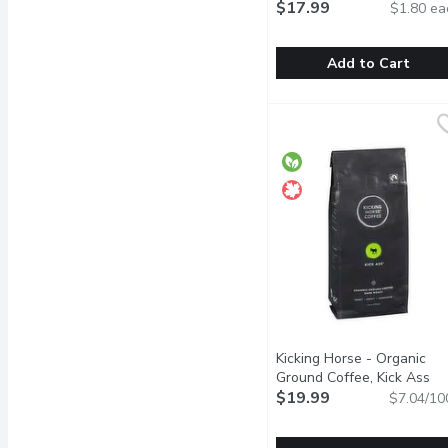
$17.99
$1.80 ea
Add to Cart
KICKING HORSE COFFEE
KICKING HORSE COFF
Freedom, adventure and a
Kicking Horse - Organic
Ground Coffee, Kick Ass
Dark Roast, 284 Gram
$19.99
Open
$7.04/10