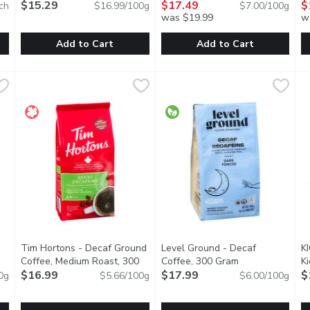
$15.29
$17.49
M
$
ch
$16.99/100g
$7.00/100g
was $19.99
w
Add to Cart
Add to Cart
 - Happy Camper, 10 Each
EE
Starbucks - Instant Premium Med Roast, 90 Gram
Starbucks
,
$17.99
illy - Classico Ground Coffee 
illy
,
$15.29
S
S
 cracking good cup of coffee! Thats what makes a Happy Camper. T
Created by Starbucks coffee experts using the same 100% a
illy blend 100% arabica Coffee 
L
Tim Hortons - Decaf Ground
Level Ground - Decaf
K
Coffee, Medium Roast, 300
Coffee, 300 Gram
Open product de
K
 product description
Gram
$16.99
Open product description
$17.99
$
0g
$5.66/100g
$6.00/100g