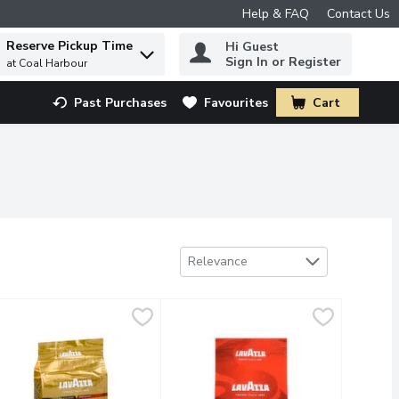
Help & FAQ
Contact Us
Reserve Pickup Time
Hi Guest
 to find items.
Sign In or Register
at Coal Harbour
Past Purchases
Favourites
Cart
.
Sort by
Relevance