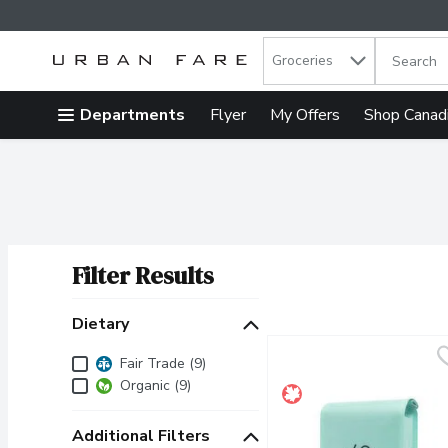
Search in
.
Groceries
The follow
Skip header to page content
Departments
Flyer
My Offers
Shop Canad
Filter Results
Search Results
Dietary
Dietary
Fair Trade (9)
Organic (9)
Additional Filters