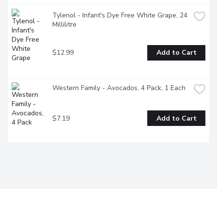
Tylenol - Infant's Dye Free White Grape, 24 
Millilitre
$12.99
Add to Cart
Western Family - Avocados, 4 Pack, 1 Each
$7.19
Add to Cart