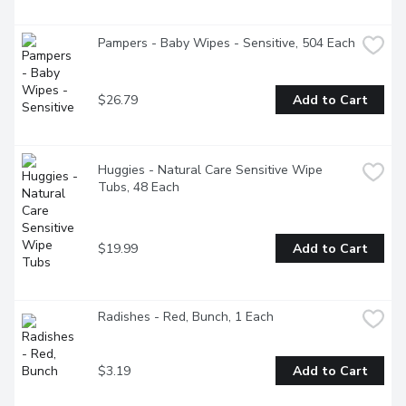
Pampers - Baby Wipes - Sensitive, 504 Each
$26.79
Add to Cart
Huggies - Natural Care Sensitive Wipe 
Tubs, 48 Each
$19.99
Add to Cart
Radishes - Red, Bunch, 1 Each
$3.19
Add to Cart