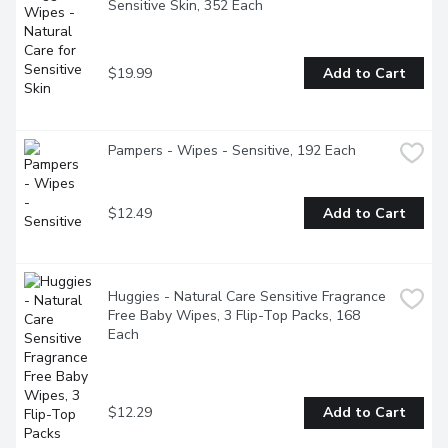
Sensitive Skin, 352 Each
$19.99
Add to Cart
Pampers - Wipes - Sensitive, 192 Each
$12.49
Add to Cart
Huggies - Natural Care Sensitive Fragrance 
Free Baby Wipes, 3 Flip-Top Packs, 168 
Each
$12.29
Add to Cart