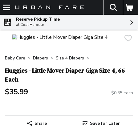
The fol
Skip header to page content
Reserve Pickup Time
at Coal Harbour
Baby Care
Diapers
Size 4 Diapers
Huggies - Little Mover Diaper Giga Size 4, 66
Each
$35.99
$0.55 each
Share
Save for Later