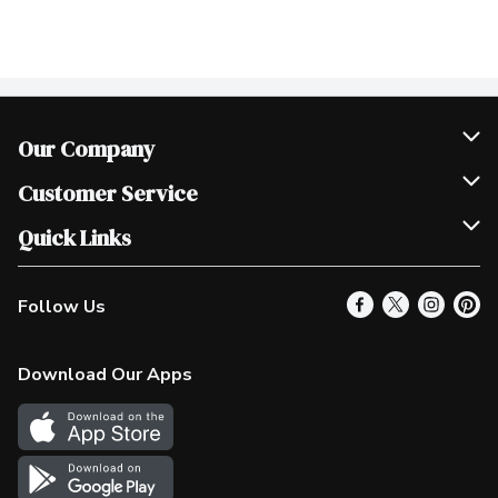
Our Company
Join Our Team
Customer Service
Scholarships
Help & FAQ
Quick Links
Contact Us
Our Locations
Follow Us
Product Alerts
Find a Store
Check Gift Card Balance
Weekly Flyer
Download Our Apps
In the News
More Rewards
Survey
Western Family
Shop Canadian