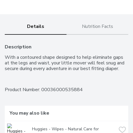
Details
Nutrition Facts
Description
With a contoured shape designed to help eliminate gaps 
at the legs and waist, your little mover will feel snug and 
secure during every adventure in our best fitting diaper.
Product Number: 
00036000535884
You may also like
Huggies - Wipes - Natural Care for 