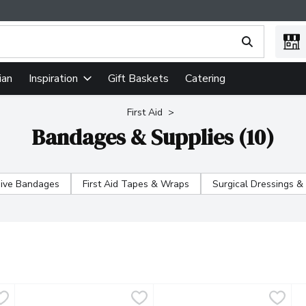
ing text field is used to search for items. Type your search term
ian
Gift Baskets
Catering
Inspiration
First Aid
Bandages & Supplies (10)
ive Bandages
First Aid Tapes & Wraps
Surgical Dressings &