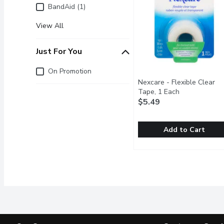
BandAid (1)
View All
Just For You
Just for you
On Promotion
Nexcare - Flexible Clear
Tape, 1 Each
Open product 
$5.49
Add to Cart
Nexcare - Flexible Clear
Nexcare
Both flexible & stretcha