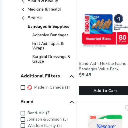
Health & Beauty
Medicine & Health
First Aid
Bandages & Supplies
Adhesive Bandages
First Aid Tapes &
Wraps
Surgical Dressings &
Gauze
Band-Aid - Flexible Fabric
Bandages Value Pack,
Assorted Sizes, 80 Count, 
$9.49
Additional Filters
Each
Open product descrip
Additional Filters
Made in Canada (1)
Add to Cart
Brand
Band-Aid - Flexible Fab
Band-Aid
Covered wounds heal fas
Brand
Band-Aid (3)
Johnson & Johnson (3)
Western Family (2)