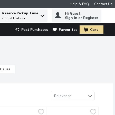
Help & FAQ
Contact Us
Reserve Pickup Time
Hi Guest
 to find items.
Sign In or Register
at Coal Harbour
Past Purchases
Favourites
Cart
.
 Gauze
Sort by
Relevance