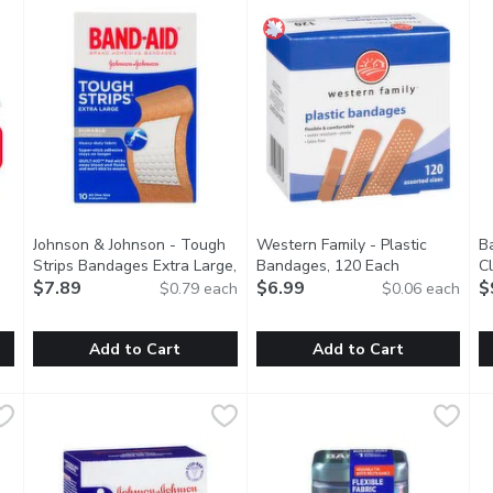
Johnson & Johnson - Tough
Western Family - Plastic
B
Strips Bandages Extra Large,
Bandages, 120 Each
Open product
C
1
10 Each
$7.89
Open product description
$6.99
C
$
$0.79 each
$0.06 each
tion
Add to Cart
Add to Cart
ric Bandages Value Pack, Assorted Sizes, 80 Count, 1 Each
Johnson & Johnson - Tough Strips Bandages Extra Large, 1
Johnson & Johnson
Western Family - Plastic Ban
Western Family
,
$9.
B
B
ter than if left uncovered. Try BAND-AID Brand Flexible Fabri
Heavy Duty Protection. 10 All One Size. Quiltvent Technol
Water Resistant Bandages Pro
H