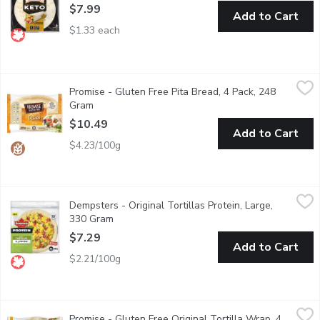
$7.99
Add to Cart
$1.33 each
Promise - Gluten Free Pita Bread, 4 Pack, 248 Gram
Promise
,
$10.49
Promise - Gluten Free Pita Bread, 4 Pack, 248
4 (248g) Delicious pitta breads that are light, soft and delicate
Gram
Open product description
$10.49
Add to Cart
$4.23/100g
Dempsters - Original Tortillas Protein, Large, 330 Gram
Dempsters
,
$7.29
Dempsters - Original Tortillas Protein, Large,
Dempster'sProtein Tortillas are part of our Protein lineup, with
330 Gram
Open product description
$7.29
Add to Cart
$2.21/100g
Promise - Gluten Free Original Tortilla Wrap, 4 Pack, 168 Gram
Promise
Promise - Gluten Free Original Tortilla Wrap, 4