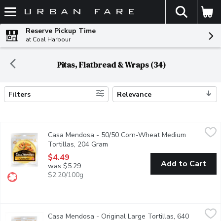
The fol
Skip header to page content
Reserve Pickup Time
at Coal Harbour
Pitas, Flatbread & Wraps (34)
Filters
Relevance
Search Results
Casa Mendosa - 50/50 Corn-Wheat Medium Tortillas, 204 Gr
Casa Mendosa
Casa Mendosa - 50/50 Corn-Wheat Medium
Canadian Baked & Owned, make any night taco night with authenti
Tortillas, 204 Gram
Open product description
$4.49
Add to Cart
was $5.29
$2.20/100g
Casa Mendosa - Original Large Tortillas, 640 Gram
Casa Mendosa
,
$4.49
Casa Mendosa - Original Large Tortillas, 640
Canadian Baked & Owned, make any night taco night with authenti