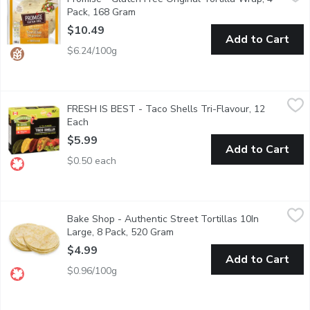
Plain Tortilla Wrap Delicious, light, soft and ready to fold or ro
Pack, 168 Gram
Open product description
$10.49
Add to Cart
$6.24/100g
FRESH IS BEST - Taco Shells Tri-Flavour, 12 Each
FRESH IS BEST
,
$5.99
FRESH IS BEST - Taco Shells Tri-Flavour, 12
12 Flavours of Taco Shells: 4 Jalapeno, 4 Yellow Corn, 4 Mild Chi
Each
Open product description
$5.99
Add to Cart
$0.50 each
Bake Shop - Authentic Street Tortillas 10In Large, 8 Pack, 52
Bake Shop
Bake Shop - Authentic Street Tortillas 10In
Enjoy the bold, authentic flavor of traditional Mexican street f
Large, 8 Pack, 520 Gram
Open product description
$4.99
Add to Cart
$0.96/100g