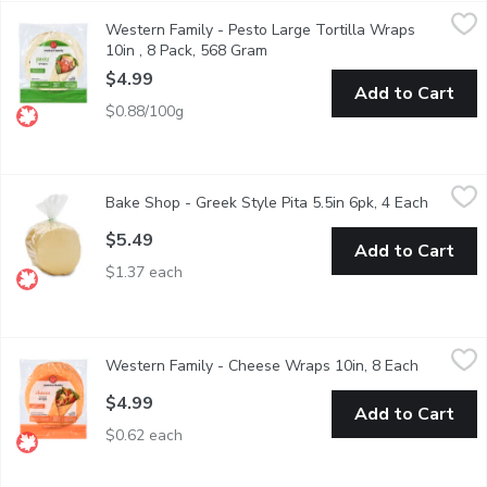
Western Family - Pesto Large Tortilla Wraps 10in , 8 Pack, 5
Western Family
Western Family - Pesto Large Tortilla Wraps
8 large tortilla wraps. Made with 100% Canadian wheat. No artifi
10in , 8 Pack, 568 Gram
Open product description
$4.99
Add to Cart
$0.88/100g
Bake Shop - Greek Style Pita 5.5in 6pk, 4 Each
Bake Shop
,
$5.49
Bake Shop - Greek Style Pita 5.5in 6pk, 4 Each
Open pro
Baked in Store 4 Portions per pack (450g). Use with your favorit
$5.49
Add to Cart
$1.37 each
Western Family - Cheese Wraps 10in, 8 Each
Western Family
,
$4.99
Western Family - Cheese Wraps 10in, 8 Each
Open prod
Made with 100% Canadian wheat. 8 large tortilla wraps. No artifi
$4.99
Add to Cart
$0.62 each