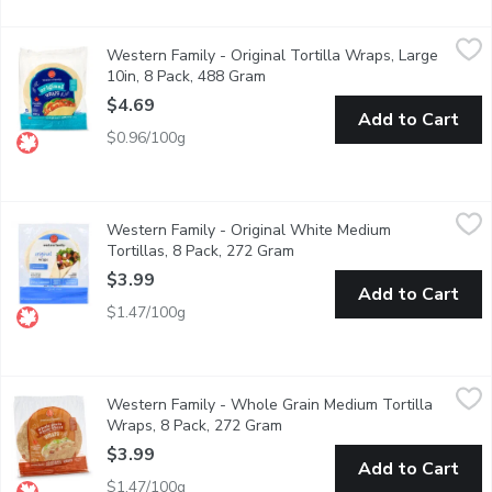
Western Family - Original Tortilla Wraps, Large 10in, 8 Pack, 
Western Family
Western Family - Original Tortilla Wraps, Large
Enjoy the fresh, authentic taste of our Original Wraps 8 large w
10in, 8 Pack, 488 Gram
Open product description
$4.69
Add to Cart
$0.96/100g
Western Family - Original White Medium Tortillas, 8 Pack, 27
Western Family
Western Family - Original White Medium
Enjoy the simplicity and versatility of our Original Wraps, desi
Tortillas, 8 Pack, 272 Gram
Open product description
$3.99
Add to Cart
$1.47/100g
Western Family - Whole Grain Medium Tortilla Wraps, 8 Pack
Western Family
Western Family - Whole Grain Medium Tortilla
Enjoy the wholesome, earthy flavor of our Whole Grain Whole Whe
Wraps, 8 Pack, 272 Gram
Open product description
$3.99
Add to Cart
$1.47/100g