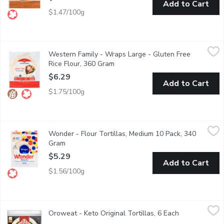
Add to Cart
$1.47/100g
Western Family - Wraps Large - Gluten Free Rice Flour, 360 G
Western Family
Western Family - Wraps Large - Gluten Free
6 large tortilla wraps, produced in Burnaby BC, no artificial color
Rice Flour, 360 Gram
Open product description
$6.29
Add to Cart
$1.75/100g
Wonder - Flour Tortillas, Medium 10 Pack, 340 Gram
Wonder
,
$5.29
Wonder - Flour Tortillas, Medium 10 Pack, 340
Packed with 9 essential nutrients, our Medium Flour Tortillas (1
Gram
Open product description
$5.29
Add to Cart
$1.56/100g
Oroweat - Keto Original Tortillas, 6 Each
Oroweat
,
$7.99
Oroweat - Keto Original Tortillas, 6 Each
Open product 
Oroweat Keto Original Tortillas are a delicious way to eat keto 