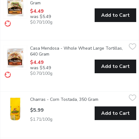
Gram
Open product description
$4.49
Add to Cart
was $5.49
$0.70/100g
Casa Mendosa - Whole Wheat Large Tortillas, 640 Gram
Casa Mendosa
,
$4.
Casa Mendosa - Whole Wheat Large Tortillas,
Canadian Baked & Owned, make any night taco night with authenti
640 Gram
Open product description
$4.49
Add to Cart
was $5.49
$0.70/100g
Charras - Corn Tostada, 350 Gram
Charras
,
$5.99
Charras - Corn Tostada, 350 Gram
Open product descri
Original Tradition. The Real Mexican Flavor. Made in Mexico.
$5.99
Add to Cart
$1.71/100g