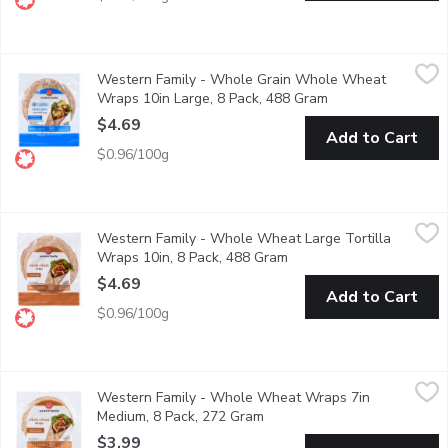
Western Family - Whole Grain Whole Wheat Wraps 10in Large
Western Family
Western Family - Whole Grain Whole Wheat
Enjoy the wholesome, earthy flavor of our Whole Grain Whole Whe
Wraps 10in Large, 8 Pack, 488 Gram
Open product desc
$4.69
Add to Cart
$0.96/100g
Western Family - Whole Wheat Large Tortilla Wraps 10in, 8 
Western Family
Western Family - Whole Wheat Large Tortilla
Enjoy the perfect wrap every time with our 10 Inch Tortilla Wrap
Wraps 10in, 8 Pack, 488 Gram
Open product descriptio
$4.69
Add to Cart
$0.96/100g
Western Family - Whole Wheat Wraps 7in Medium, 8 Pack, 2
Western Family
Western Family - Whole Wheat Wraps 7in
Enjoy the wholesome goodness of our Whole Wheat Wraps, perfect f
Medium, 8 Pack, 272 Gram
Open product description
$3.99