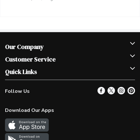
Our Company
Join Our Team
Customer Service
Scholarships
Help & FAQ
Quick Links
Contact Us
Our Locations
Follow Us
Product Alerts
Find a Store
Check Gift Card Balance
Weekly Flyer
Download Our Apps
In the News
More Rewards
Survey
Western Family