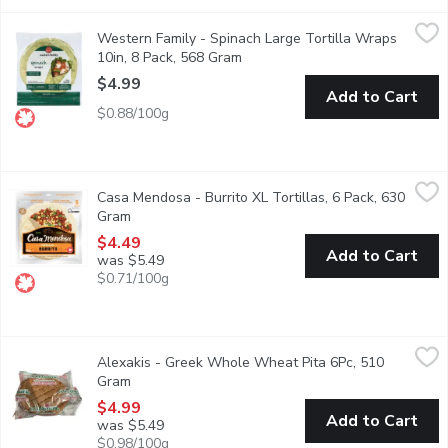
Western Family - Spinach Large Tortilla Wraps 10in, 8 Pack, 
Western Family
Western Family - Spinach Large Tortilla Wraps
8 large tortilla wraps. Made with 100% Canadian wheat. No artifi
10in, 8 Pack, 568 Gram
Open product description
$4.99
Add to Cart
$0.88/100g
Casa Mendosa - Burrito XL Tortillas, 6 Pack, 630 Gram
Casa Mendosa
,
$4.49
Casa Mendosa - Burrito XL Tortillas, 6 Pack, 630
Canadian Baked & Owned, make any night taco night with authenti
Gram
Open product description
$4.49
Add to Cart
was $5.49
$0.71/100g
Alexakis - Greek Whole Wheat Pita 6Pc, 510 Gram
Alexakis
,
$4.99
Alexakis - Greek Whole Wheat Pita 6Pc, 510
Made with 100% whole wheat flour, these pitas offer a deep, eart
Gram
Open product description
$4.99
Add to Cart
was $5.49
$0.98/100g