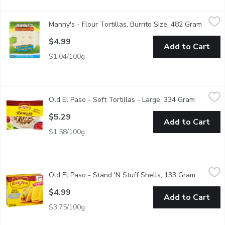
Manny's - Flour Tortillas, Burrito Size, 482 Gram
Manny's
,
$4.99
Manny's - Flour Tortillas, Burrito Size, 482 Gram
Open p
8 Handmade Burrito Size
$4.99
Add to Cart
$1.04/100g
Old El Paso - Soft Tortillas - Large, 334 Gram
Old El Paso
,
$5.29
Old El Paso - Soft Tortillas - Large, 334 Gram
Open pro
Savor the delightful fusion of taste and versatility with Old El 
$5.29
Add to Cart
$1.58/100g
Old El Paso - Stand 'N Stuff Shells, 133 Gram
Old El Paso
,
$4.99
Old El Paso - Stand 'N Stuff Shells, 133 Gram
Open pro
Elevate your taco nights to new heights with Old El Paso Stand n
$4.99
Add to Cart
$3.75/100g