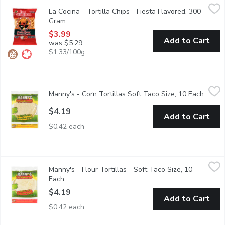
La Cocina - Tortilla Chips - Fiesta Flavored, 300 Gram
La Cocina
,
$3.99
La Cocina - Tortilla Chips - Fiesta Flavored, 300
The perfect compliment to many meals. Made with the same recip
Gram
Open product description
$3.99
Add to Cart
was $5.29
$1.33/100g
Manny's - Corn Tortillas Soft Taco Size, 10 Each
Manny's
,
$4.19
Manny's - Corn Tortillas Soft Taco Size, 10 Each
Open p
Manny's Authentic Stone Ground Corn Tortillas bring authentic M
$4.19
Add to Cart
$0.42 each
Manny's - Flour Tortillas - Soft Taco Size, 10 Each
Manny's
,
$4.19
Manny's - Flour Tortillas - Soft Taco Size, 10
10 Handmade Style, 283g.
Each
Open product description
$4.19
Add to Cart
$0.42 each