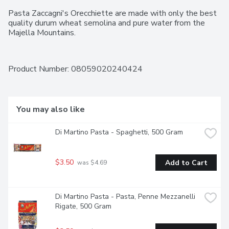
Pasta Zaccagni's Orecchiette are made with only the best 
quality durum wheat semolina and pure water from the 
Majella Mountains.
Product Number: 
08059020240424
You may also like
Di Martino Pasta - Spaghetti, 500 Gram
$3.50
Add to Cart
 was $4.69
Di Martino Pasta - Pasta, Penne Mezzanelli 
Rigate, 500 Gram