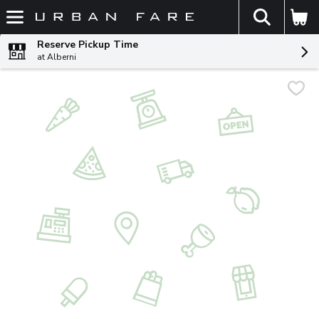
The fol
Skip header to page content
Reserve Pickup Time
at Alberni