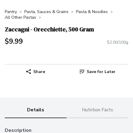
Pantry
Pasta, Sauces & Grains
Pasta & Noodles
All Other Pastas
Zaccagni - Orecchiette, 500 Gram
$9.99
$2.00/100g
Share
Save for Later
Details
Nutrition Facts
Description