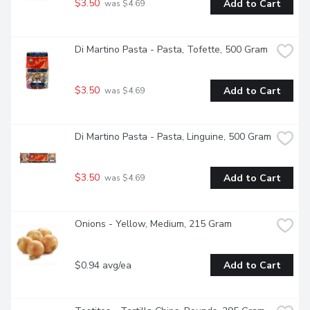
$3.50
Add to Cart
 was $4.69
Di Martino Pasta - Pasta, Tofette, 500 Gram
$3.50
Add to Cart
 was $4.69
Di Martino Pasta - Pasta, Linguine, 500 Gram
$3.50
Add to Cart
 was $4.69
Onions - Yellow, Medium, 215 Gram
$0.94 avg/ea
Add to Cart