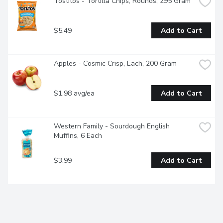
Tostitos - Tortilla Chips, Rounds, 295 Gram
$5.49
Add to Cart
Apples - Cosmic Crisp, Each, 200 Gram
$1.98 avg/ea
Add to Cart
Western Family - Sourdough English 
Muffins, 6 Each
$3.99
Add to Cart