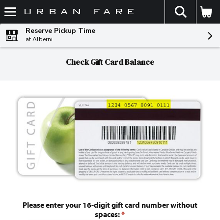
The fol
Skip header to page content
Reserve Pickup Time
at Alberni
Check Gift Card Balance