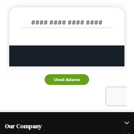
Our Company