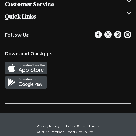
Join Our Team
Customer Service
Scholarships
Help & FAQ
Quick Links
Contact Us
Our Locations
Follow Us
Product Alerts
Find a Store
Check Gift Card Balance
Weekly Flyer
Download Our Apps
In the News
More Rewards
Survey
Western Family
Shop Canadian
Privacy Policy
Terms & Conditions
© 2026 Pattison Food Group Ltd