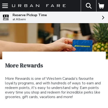
The fol
Skip header to page content
Reserve Pickup Time
at Alberni
More Rewards
More Rewards is one of Western Canada's favourite
loyalty programs, and with hundreds of ways to earn and
redeem points, it's easy to understand why. Earn points
every time you shop and redeem for incredible perks like
groceries, gift cards, vacations and more!