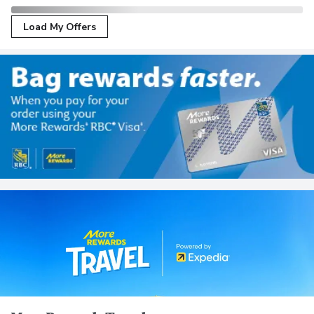
Load My Offers