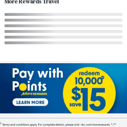
More Rewards Travel
1
Terms and conditions apply. For complete details, please visit: rbc.com/morerewards. ®/™