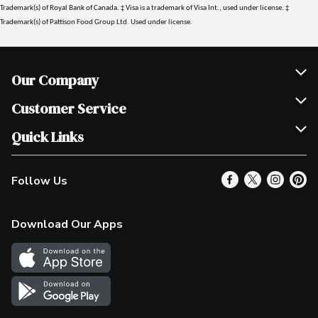
Trademark(s) of Royal Bank of Canada. ‡ Visa is a trademark of Visa Int., used under license. ‡
Trademark(s) of Pattison Food Group Ltd. Used under license.
Our Company
Join Our Team
Customer Service
Scholarships
Help & FAQ
Quick Links
Contact Us
Our Locations
Follow Us
Product Alerts
Find a Store
Check Gift Card Balance
Weekly Flyer
Download Our Apps
In the News
More Rewards
Survey
Western Family
Shop Canadian