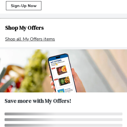
Sign-Up Now
Shop My Offers
Shop all My Offers items
Save more with My Offers!