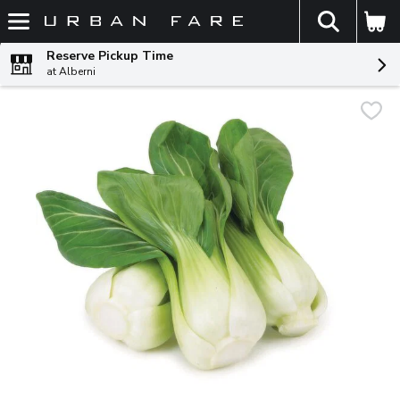
The fol
Skip header to page content
Reserve Pickup Time
at Alberni