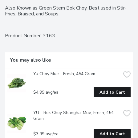
Also Known as Green Stem Bok Choy. Best used in Stir-
Fries, Braised, and Soups.
Product Number: 
3163
You may also like
Yu Choy Mue - Fresh, 454 Gram
$4.99 avg/ea
Add to Cart
YU - Bok Choy Shanghai Mue, Fresh, 454 
Gram
$3.99 avg/ea
Add to Cart