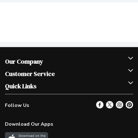
Our Company
Join Our Team
Customer Service
Scholarships
Help & FAQ
Quick Links
Contact Us
Our Locations
Follow Us
Product Alerts
Find a Store
Check Gift Card Balance
Weekly Flyer
Download Our Apps
In the News
More Rewards