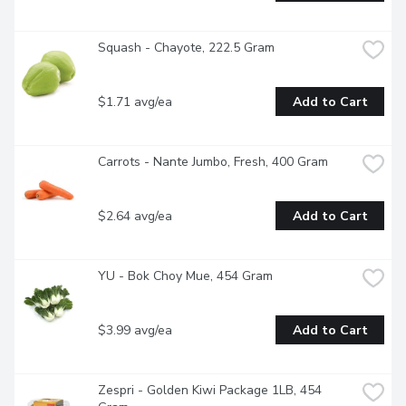
Squash - Chayote, 222.5 Gram
$1.71 avg/ea
Add to Cart
Carrots - Nante Jumbo, Fresh, 400 Gram
$2.64 avg/ea
Add to Cart
YU - Bok Choy Mue, 454 Gram
$3.99 avg/ea
Add to Cart
Zespri - Golden Kiwi Package 1LB, 454 