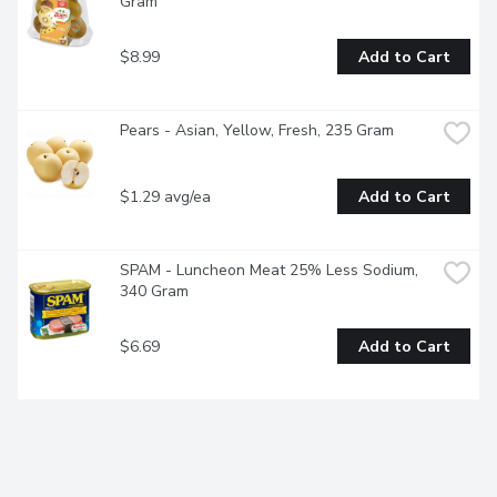
Gram
$8.99
Add to Cart
Pears - Asian, Yellow, Fresh, 235 Gram
$1.29 avg/ea
Add to Cart
SPAM - Luncheon Meat 25% Less Sodium, 
340 Gram
$6.69
Add to Cart