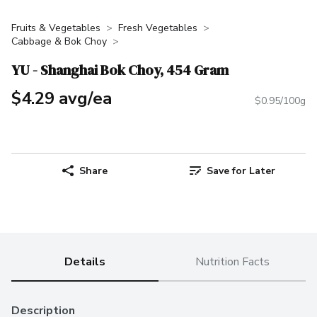
Fruits & Vegetables
Fresh Vegetables
Cabbage & Bok Choy
YU - Shanghai Bok Choy, 454 Gram
$4.29 avg/ea
$0.95/100g
Share
Save for Later
Details
Nutrition Facts
Description