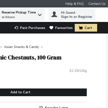
Help & FAQ
Contact Us
Reserve Pickup Time
Hi Guest
 to find items.
Sign In or Register
at Alberni
Past Purchases
Favourites
Cart
.
Asian Snacks & Candy
nic Chestnuts, 100 Gram
$2.29/100g
Add to Cart
Save for Later