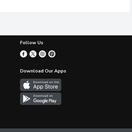
Follow Us
Download Our Apps