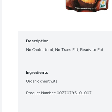
Description
No Cholesterol, No Trans Fat, Ready to Eat.
Ingredients
Organic chestnuts
Product Number: 
00770795101007