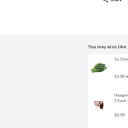
You may also like
Yu Cho
$4.99 a
Haagen-
3 Each
$6.99