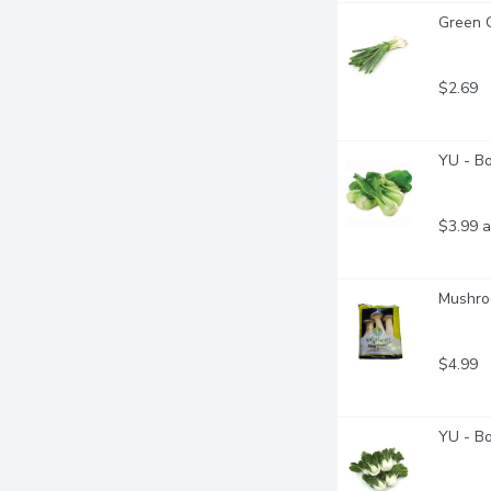
Green O
$2.69
YU - B
$3.99 a
Mushro
$4.99
YU - B