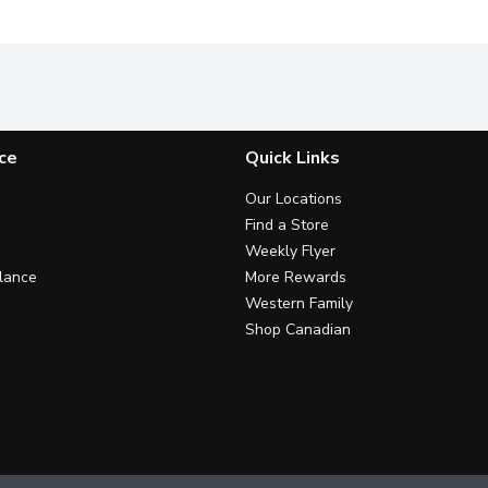
ce
Quick Links
Our Locations
Find a Store
Weekly Flyer
lance
More Rewards
Western Family
Shop Canadian