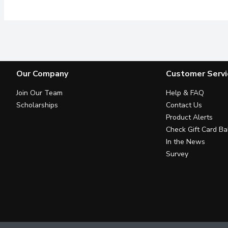
Our Company
Customer Servi
Join Our Team
Help & FAQ
Scholarships
Contact Us
Product Alerts
Check Gift Card Ba
In the News
Survey