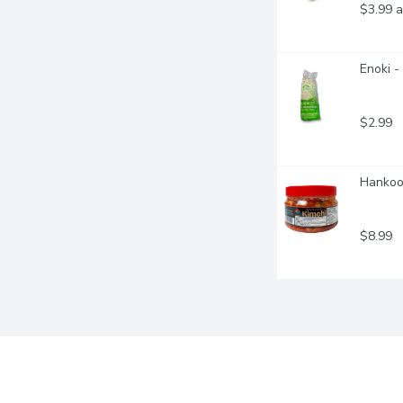
$3.99 a
Enoki 
$2.99
Hankook
$8.99