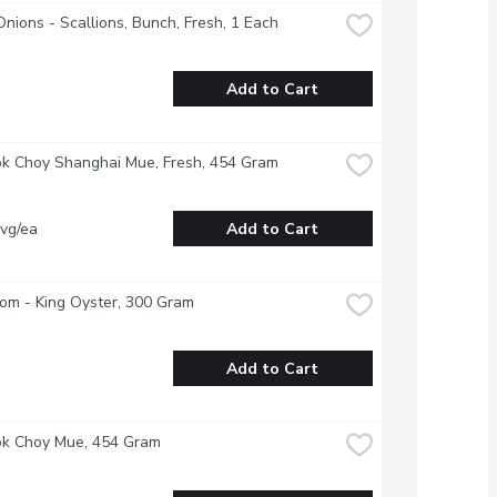
nions - Scallions, Bunch, Fresh, 1 Each
Add to Cart
ok Choy Shanghai Mue, Fresh, 454 Gram
vg/ea
Add to Cart
om - King Oyster, 300 Gram
Add to Cart
ok Choy Mue, 454 Gram