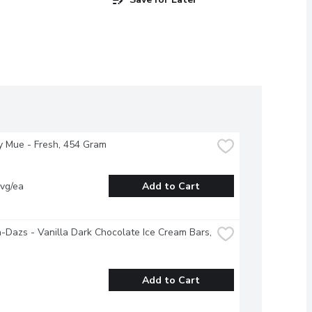
y Mue - Fresh, 454 Gram
vg/ea
Add to Cart
Dazs - Vanilla Dark Chocolate Ice Cream Bars, 
Add to Cart