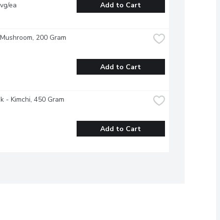
vg/ea
Add to Cart
- Mushroom, 200 Gram
Add to Cart
 - Kimchi, 450 Gram
Add to Cart