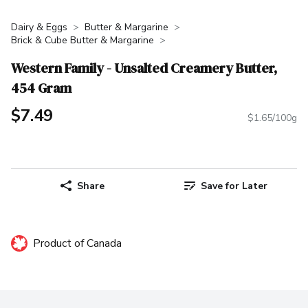
Dairy & Eggs
Butter & Margarine
Brick & Cube Butter & Margarine
Western Family - Unsalted Creamery Butter,
454 Gram
$7.49
$1.65/100g
Share
Save for Later
Product of Canada