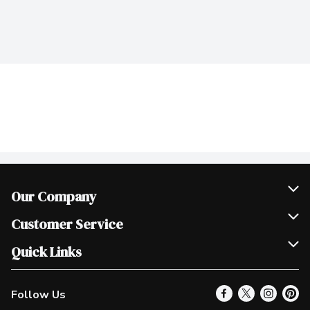
Our Company
Join Our Team
Customer Service
Scholarships
Help & FAQ
Quick Links
Contact Us
Our Locations
Follow Us
Product Alerts
Find a Store