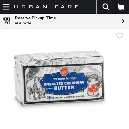
The fol
Skip header to page content
Reserve Pickup Time
at Alberni