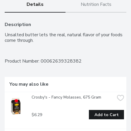
Details
Nutrition Facts
Description
Unsalted butter lets the real, natural flavor of your foods 
come through.
Product Number: 
00062639328382
You may also like
Crosby's - Fancy Molasses, 675 Gram
$6.29
Add to Cart