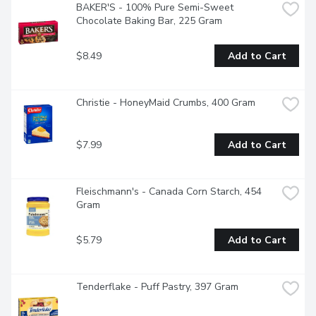
BAKER'S - 100% Pure Semi-Sweet 
Chocolate Baking Bar, 225 Gram
$8.49
Add to Cart
Christie - HoneyMaid Crumbs, 400 Gram
$7.99
Add to Cart
Fleischmann's - Canada Corn Starch, 454 
Gram
$5.79
Add to Cart
Tenderflake - Puff Pastry, 397 Gram