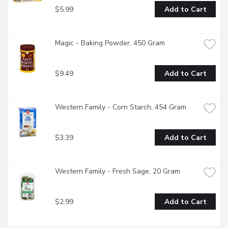
$5.99
Add to Cart
Magic - Baking Powder, 450 Gram
$9.49
Add to Cart
Western Family - Corn Starch, 454 Gram
$3.39
Add to Cart
Western Family - Fresh Sage, 20 Gram
$2.99
Add to Cart