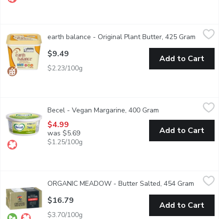
earth balance - Original Plant Butter, 425 Gram
earth balance
,
$9.49
earth balance - Original Plant Butter, 425 Gram
Open pr
Plant-based butter spread. Non-dairy, non-GMO, vegan, gluten f
$9.49
Add to Cart
$2.23/100g
Becel - Vegan Margarine, 400 Gram
Becel
,
$4.99
Becel - Vegan Margarine, 400 Gram
Open product descr
Calling all vegans. We make this lactose- and gluten-free varie
$4.99
Add to Cart
was $5.69
$1.25/100g
ORGANIC MEADOW - Butter Salted, 454 Gram
ORGANIC MEADOW
,
$16.79
ORGANIC MEADOW - Butter Salted, 454 Gram
Open pr
A smooth, great tasting salted butter. Made the old fashioned w
$16.79
Add to Cart
$3.70/100g