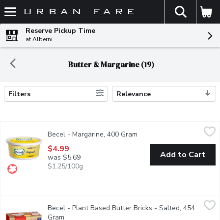
The fol
Skip header to page content
Reserve Pickup Time
at Alberni
Butter & Margarine (19)
Filters
Relevance
Search Results
Becel - Margarine, 400 Gram
Becel
,
$4.99
Becel - Margarine, 400 Gram
Open product description
Why do we love Becel Original? Its a source of omega-3, and vit
$4.99
Add to Cart
was $5.69
$1.25/100g
Becel - Plant Based Butter Bricks - Salted, 454 Gram
Becel
,
$7.19
Becel - Plant Based Butter Bricks - Salted, 454
Becel Plant-Based Bricks taste, cook and bake like dairy butter. V
Gram
Open product description