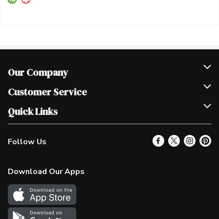
Our Company
Join Our Team
Customer Service
Scholarships
Help & FAQ
Quick Links
Contact Us
Our Locations
Follow Us
Product Alerts
Find a Store
Check Gift Card Balance
Weekly Flyer
Download Our Apps
In the News
More Rewards
Survey
Western Family