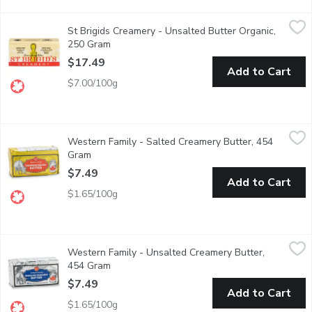
St Brigids Creamery - Unsalted Butter Organic, 250 Gram
St Brigids Creamery
,
$17
St Brigids Creamery - Unsalted Butter Organic,
Open the wrapper to unveil a deep yellow colour from the high c
250 Gram
Open product description
$17.49
Add to Cart
$7.00/100g
Western Family - Salted Creamery Butter, 454 Gram
Western Family
,
$7.49
Western Family - Salted Creamery Butter, 454
Canada Grade Butter.
Gram
Open product description
$7.49
Add to Cart
$1.65/100g
Western Family - Unsalted Creamery Butter, 454 Gram
Western Family
,
$7.49
Western Family - Unsalted Creamery Butter,
Unsalted butter lets the real, natural flavor of your foods come
454 Gram
Open product description
$7.49
Add to Cart
$1.65/100g