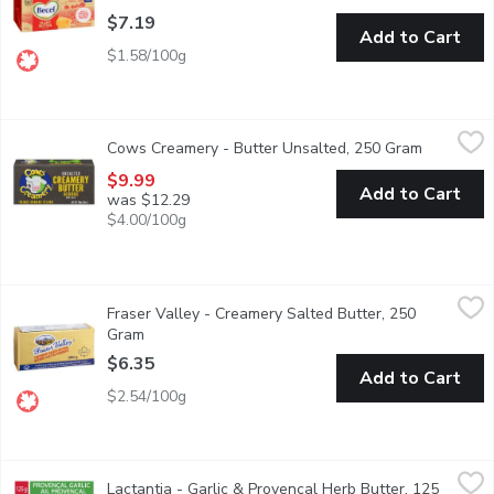
$7.19
Add to Cart
$1.58/100g
Cows Creamery - Butter Unsalted, 250 Gram
Cows Creamery
,
$9.99
Cows Creamery - Butter Unsalted, 250 Gram
Open prod
Price Edward Island
$9.99
Add to Cart
was $12.29
$4.00/100g
Fraser Valley - Creamery Salted Butter, 250 Gram
Fraser Valley
,
$6.35
Fraser Valley - Creamery Salted Butter, 250
Fraser Valley butter is a must-have in any home. Thats why weve
Gram
Open product description
$6.35
Add to Cart
$2.54/100g
Lactantia - Garlic & Provencal Herb Butter, 125 Gram
Lactantia
,
$5.49
Lactantia - Garlic & Provencal Herb Butter, 125
Taste the goodness of Canadas #1 Butter Brand with Lactantia Gar