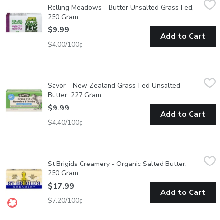
Rolling Meadows - Butter Unsalted Grass Fed,
An unsalted creamy butter that is rich and delicious.
250 Gram
Open product description
$9.99
Add to Cart
$4.00/100g
Savor - New Zealand Grass-Fed Unsalted Butter, 227 Gram
Savor
,
$
Savor - New Zealand Grass-Fed Unsalted
Indulge in the pure, rich taste of Savor Grass-Fed Dairy Butter
Butter, 227 Gram
Open product description
$9.99
Add to Cart
$4.40/100g
St Brigids Creamery - Organic Salted Butter, 250 Gram
St Brigids Creamery
,
$17.99
St Brigids Creamery - Organic Salted Butter,
Open the wrapper to unveil a deep yellow colour from the high c
250 Gram
Open product description
$17.99
Add to Cart
$7.20/100g