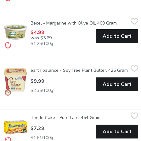
Becel - Margarine with Olive Oil, 400 Gram
Becel
,
$4.99
Becel - Margarine with Olive Oil, 400 Gram
Open produc
Do you love olive oil? So do we. Becel Olive Oil is a source of 
$4.99
Add to Cart
was $5.69
$1.25/100g
earth balance - Soy Free Plant Butter, 425 Gram
earth balance
,
$9.99
earth balance - Soy Free Plant Butter, 425 Gram
Open p
Plant-based butter spread. Non-dairy, non-GMO, vegan, gluten f
$9.99
Add to Cart
$2.35/100g
Tenderflake - Pure Lard, 454 Gram
Tenderflake
,
$7.29
Tenderflake - Pure Lard, 454 Gram
Open product descri
Create delicious baked goods with Tenderflake Pure Lard. A great 
$7.29
Add to Cart
$1.61/100g