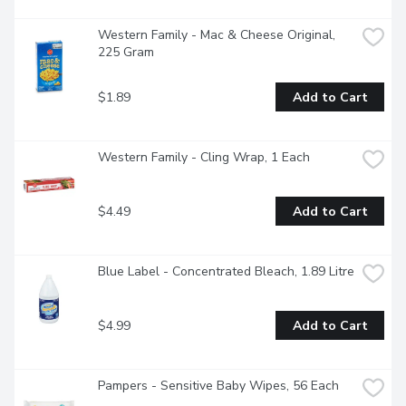
Western Family - Mac & Cheese Original, 
225 Gram
$1.89
Add to Cart
Western Family - Cling Wrap, 1 Each
$4.49
Add to Cart
Blue Label - Concentrated Bleach, 1.89 Litre
$4.99
Add to Cart
Pampers - Sensitive Baby Wipes, 56 Each