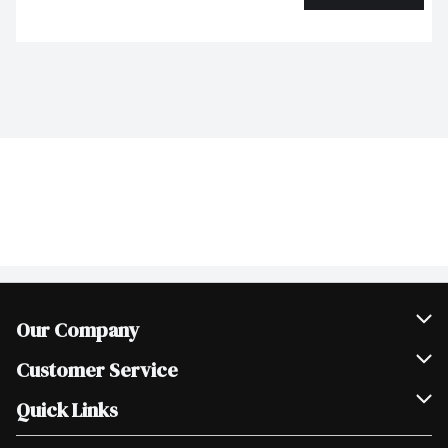
Our Company
Join Our Team
Customer Service
Scholarships
Help & FAQ
Quick Links
Contact Us
Our Locations