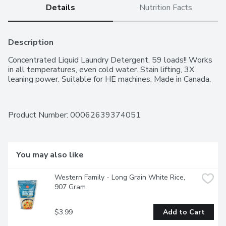
Details
Nutrition Facts
Description
Concentrated Liquid Laundry Detergent. 59 loads!! Works 
in all temperatures, even cold water. Stain lifting, 3X 
leaning power. Suitable for HE machines. Made in Canada.
Product Number: 
00062639374051
You may also like
Western Family - Long Grain White Rice, 
907 Gram
$3.99
Add to Cart