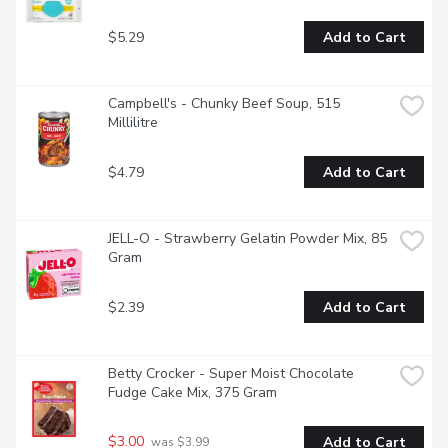
$5.29
Add to Cart
Campbell's - Chunky Beef Soup, 515 
Millilitre
$4.79
Add to Cart
JELL-O - Strawberry Gelatin Powder Mix, 85 
Gram
$2.39
Add to Cart
Betty Crocker - Super Moist Chocolate 
Fudge Cake Mix, 375 Gram
$3.00
Add to Cart
 was $3.99