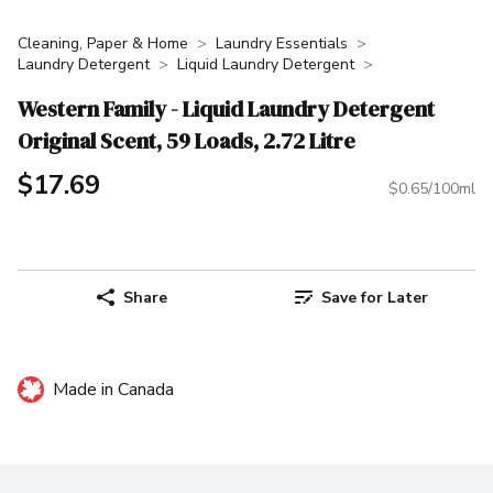
Cleaning, Paper & Home
Laundry Essentials
Laundry Detergent
Liquid Laundry Detergent
Western Family - Liquid Laundry Detergent
Original Scent, 59 Loads, 2.72 Litre
$17.69
$0.65/100ml
Share
Save for Later
Made in Canada