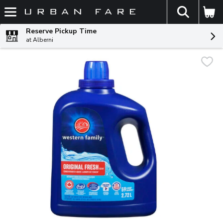
The fol
Skip header to page content
Reserve Pickup Time
at Alberni