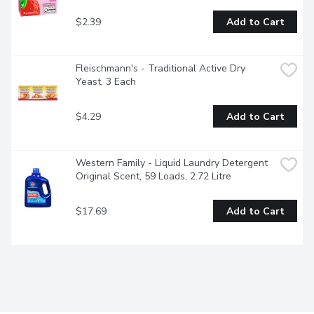
$2.39
Add to Cart
Fleischmann's - Traditional Active Dry 
Yeast, 3 Each
$4.29
Add to Cart
Western Family - Liquid Laundry Detergent 
Original Scent, 59 Loads, 2.72 Litre
$17.69
Add to Cart