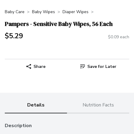
Baby Care
Baby Wipes
Diaper Wipes
Pampers - Sensitive Baby Wipes, 56 Each
$5.29
$0.09 each
Share
Save for Later
Details
Nutrition Facts
Description