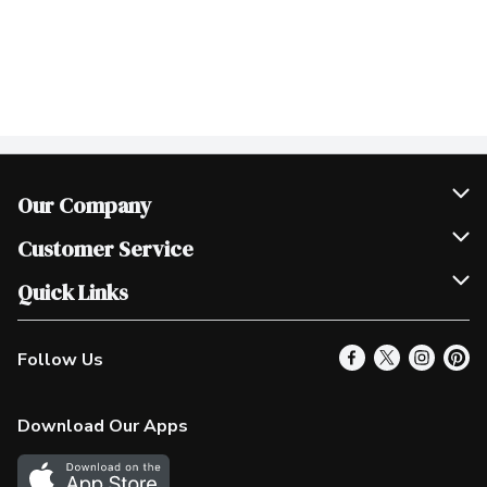
Our Company
Join Our Team
Customer Service
Scholarships
Help & FAQ
Quick Links
Contact Us
Our Locations
Follow Us
Product Alerts
Find a Store
Check Gift Card Balance
Weekly Flyer
Download Our Apps
In the News
More Rewards