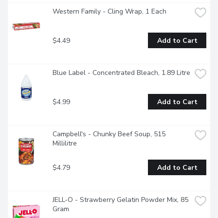
Western Family - Cling Wrap, 1 Each
$4.49
Add to Cart
Blue Label - Concentrated Bleach, 1.89 Litre
$4.99
Add to Cart
Campbell's - Chunky Beef Soup, 515 
Millilitre
$4.79
Add to Cart
JELL-O - Strawberry Gelatin Powder Mix, 85 
Gram