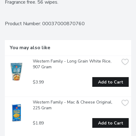
Fragrance free. 56 wipes.
Product Number: 
00037000870760
You may also like
Western Family - Long Grain White Rice, 
907 Gram
$3.99
Add to Cart
Western Family - Mac & Cheese Original, 
225 Gram
$1.89
Add to Cart