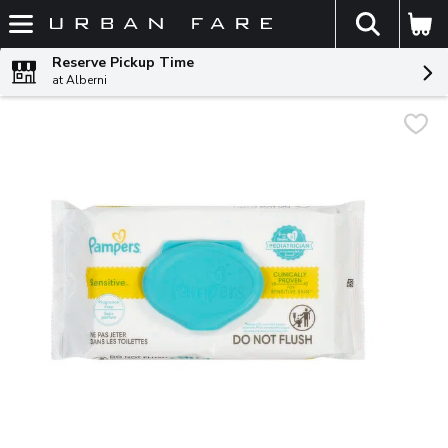
The fol
Skip header to page content
Reserve Pickup Time
at Alberni