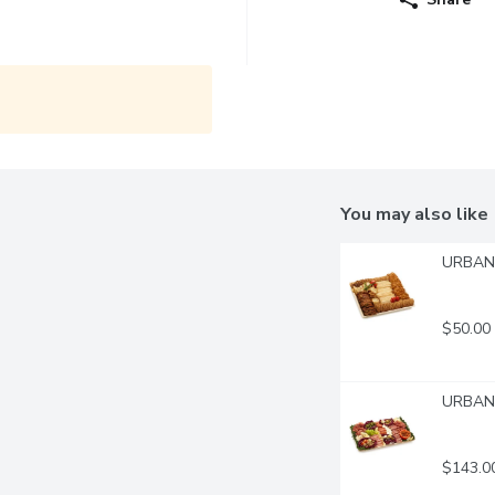
You may also like
URBAN 
$50.00
URBAN F
$143.0