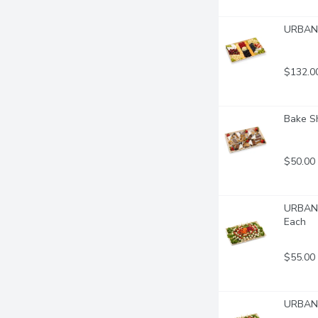
URBAN F
$132.0
Bake Sh
$50.00
URBAN F
Each
$55.00
URBAN 