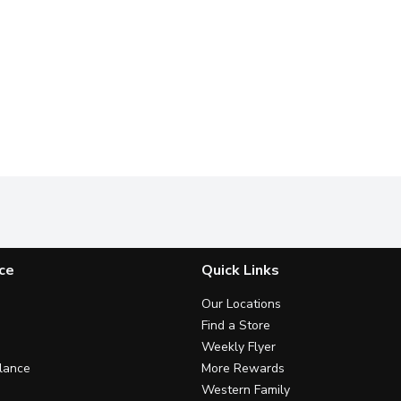
ce
Quick Links
Our Locations
Find a Store
Weekly Flyer
lance
More Rewards
Western Family