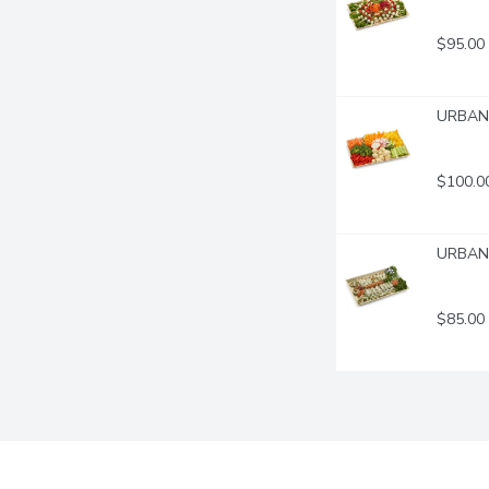
$95.00
URBAN F
$100.0
URBAN F
$85.00