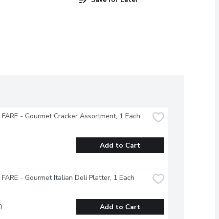
FARE - Gourmet Cracker Assortment, 1 Each
Add to Cart
ARE - Gourmet Italian Deli Platter, 1 Each
0
Add to Cart