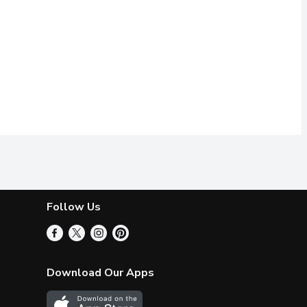
Follow Us
Download Our Apps