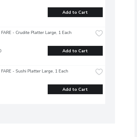
Add to Cart
ARE - Crudite Platter Large, 1 Each
0
Add to Cart
ARE - Sushi Platter Large, 1 Each
Add to Cart