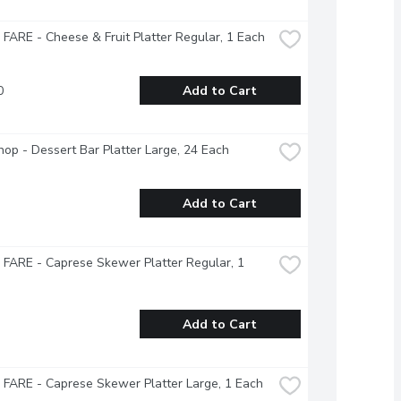
ARE - Cheese & Fruit Platter Regular, 1 Each
0
Add to Cart
op - Dessert Bar Platter Large, 24 Each
Add to Cart
ARE - Caprese Skewer Platter Regular, 1 
Add to Cart
FARE - Caprese Skewer Platter Large, 1 Each