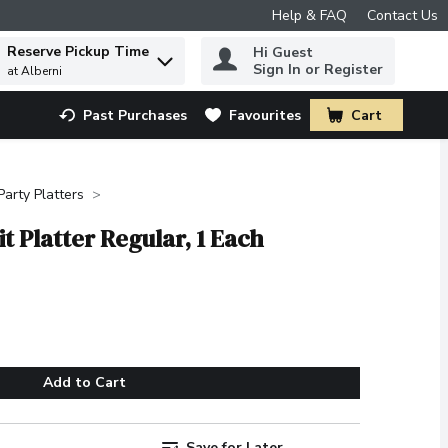
Help & FAQ
Contact Us
Reserve Pickup Time
Hi Guest
 to find items.
Sign In or Register
at Alberni
Past Purchases
Favourites
Cart
.
Party Platters
t Platter Regular, 1 Each
Add to Cart
Save for Later