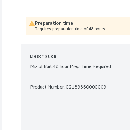
Preparation time
Requires preparation time of 48 hours
Description
Mix of fruit.48 hour Prep Time Required.
Product Number: 
02189360000009