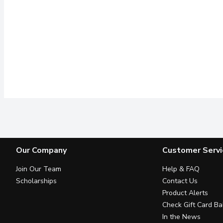
Our Company
Customer Servi
Join Our Team
Help & FAQ
Scholarships
Contact Us
Product Alerts
Check Gift Card Ba
In the News