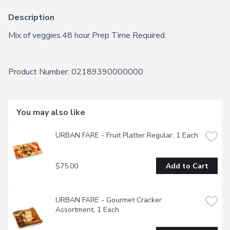
Description
Mix of veggies.48 hour Prep Time Required.
Product Number: 
02189390000000
You may also like
URBAN FARE - Fruit Platter Regular, 1 Each
$75.00
Add to Cart
URBAN FARE - Gourmet Cracker 
Assortment, 1 Each