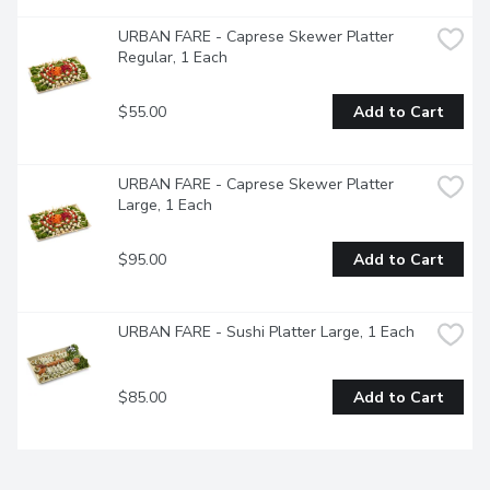
URBAN FARE - Caprese Skewer Platter 
Regular, 1 Each
$55.00
Add to Cart
URBAN FARE - Caprese Skewer Platter 
Large, 1 Each
$95.00
Add to Cart
URBAN FARE - Sushi Platter Large, 1 Each
$85.00
Add to Cart