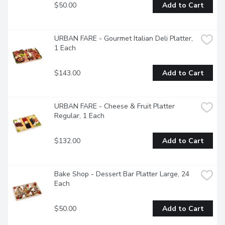
$50.00
Add to Cart
URBAN FARE - Gourmet Italian Deli Platter, 
1 Each
$143.00
Add to Cart
URBAN FARE - Cheese & Fruit Platter 
Regular, 1 Each
$132.00
Add to Cart
Bake Shop - Dessert Bar Platter Large, 24 
Each
$50.00
Add to Cart