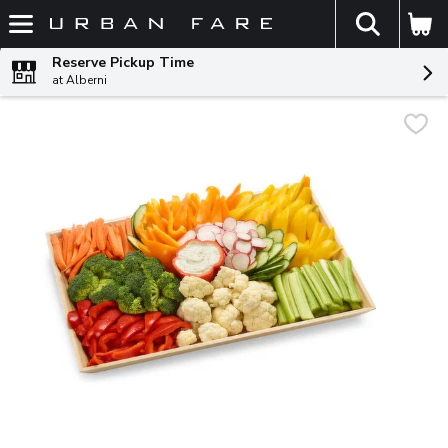
The fol
Skip header to page content
Reserve Pickup Time
at Alberni