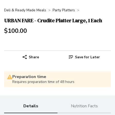
Deli & Ready Made Meals
Party Platters
URBAN FARE - Crudite Platter Large, 1 Each
$100.00
Share
Save for Later
Preparation time
Requires preparation time of 48 hours
Details
Nutrition Facts