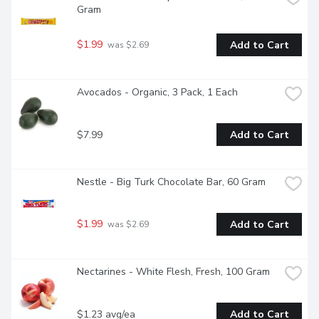
Gram
$1.99
Add to Cart
 was $2.69
Avocados - Organic, 3 Pack, 1 Each
$7.99
Add to Cart
Nestle - Big Turk Chocolate Bar, 60 Gram
$1.99
Add to Cart
 was $2.69
Nectarines - White Flesh, Fresh, 100 Gram
$1.23 avg/ea
Add to Cart