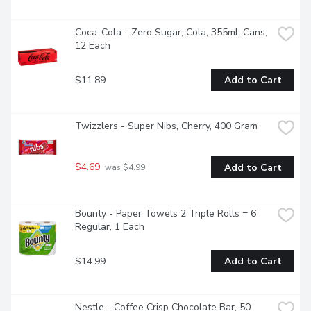
Coca-Cola - Zero Sugar, Cola, 355mL Cans, 
12 Each
$11.89
Add to Cart
Twizzlers - Super Nibs, Cherry, 400 Gram
$4.69
Add to Cart
 was $4.99
Bounty - Paper Towels 2 Triple Rolls = 6 
Regular, 1 Each
$14.99
Add to Cart
Nestle - Coffee Crisp Chocolate Bar, 50 