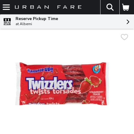
The fol
Skip header to page content
Reserve Pickup Time
at Alberni