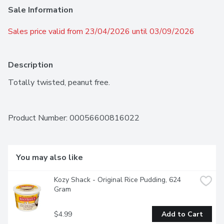
Sale Information
Sales price valid from 23/04/2026 until 03/09/2026
Description
Totally twisted, peanut free.
Product Number: 
00056600816022
You may also like
Kozy Shack - Original Rice Pudding, 624 
Gram
$4.99
Add to Cart