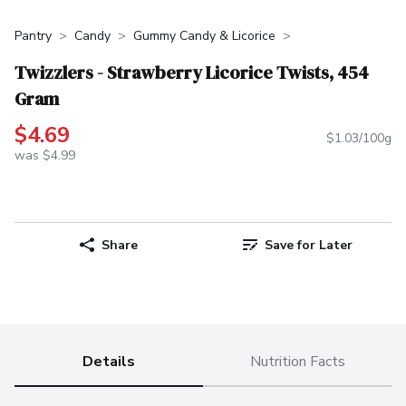
Pantry
Candy
Gummy Candy & Licorice
Twizzlers - Strawberry Licorice Twists, 454
Gram
$4.69
$1.03/100g
was $4.99
Share
Save for Later
Details
Nutrition Facts