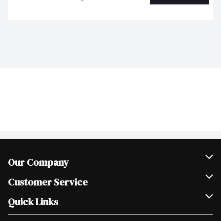
Our Company
Join Our Team
Customer Service
Scholarships
Help & FAQ
Quick Links
Contact Us
Our Locations