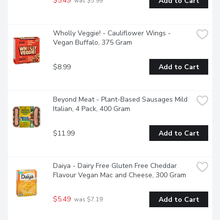
$5.49
Add to Cart
 was $5.99
Wholly Veggie! - Cauliflower Wings - 
Vegan Buffalo, 375 Gram
$8.99
Add to Cart
Beyond Meat - Plant-Based Sausages Mild 
Italian, 4 Pack, 400 Gram
$11.99
Add to Cart
Daiya - Dairy Free Gluten Free Cheddar 
Flavour Vegan Mac and Cheese, 300 Gram
$5.49
Add to Cart
 was $7.19