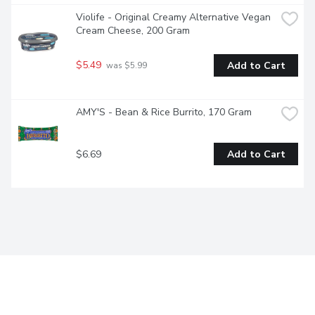
Violife - Original Creamy Alternative Vegan 
Cream Cheese, 200 Gram
$5.49
Add to Cart
 was $5.99
AMY'S - Bean & Rice Burrito, 170 Gram
$6.69
Add to Cart