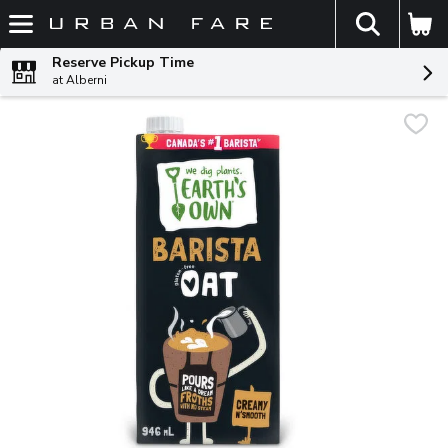
The fol
Skip header to page content
Reserve Pickup Time
at Alberni