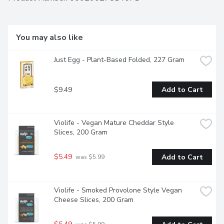
Convenient resealable 946ml container for easy pouring.
You may also like
Just Egg - Plant-Based Folded, 227 Gram
$9.49
Add to Cart
Violife - Vegan Mature Cheddar Style 
Slices, 200 Gram
$5.49
Add to Cart
 was $5.99
Violife - Smoked Provolone Style Vegan 
Cheese Slices, 200 Gram