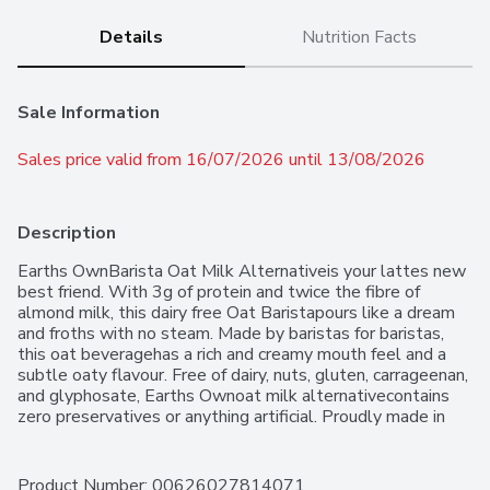
Details
Nutrition Facts
Sale Information
Sales price valid from 16/07/2026 until 13/08/2026
Description
Earths OwnBarista Oat Milk Alternativeis your lattes new 
best friend. With 3g of protein and twice the fibre of 
almond milk, this dairy free Oat Baristapours like a dream 
and froths with no steam. Made by baristas for baristas, 
this oat beveragehas a rich and creamy mouth feel and a 
subtle oaty flavour. Free of dairy, nuts, gluten, carrageenan, 
and glyphosate, Earths Ownoat milk alternativecontains 
zero preservatives or anything artificial. Proudly made in 
Canada with non-GMO ingredients, this vegan milk 
substituteraises the bar(ista) on froth in your favourite 
coffee drinks, matcha, tea, mocktails, cocktails and more. 
Product Number: 
00626027814071