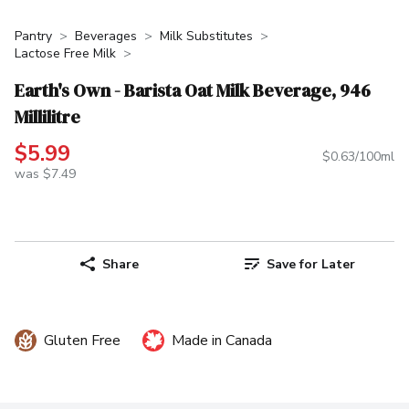
Pantry
Beverages
Milk Substitutes
Lactose Free Milk
Earth's Own - Barista Oat Milk Beverage, 946
Millilitre
$5.99
$0.63/100ml
was $7.49
Share
Save for Later
Gluten Free
Made in Canada