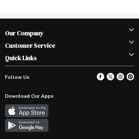
Our Company
Join Our Team
Customer Service
Scholarships
Help & FAQ
Quick Links
Contact Us
Our Locations
Follow Us
Product Alerts
Find a Store
Check Gift Card Balance
Weekly Flyer
Download Our Apps
In the News
More Rewards
Survey
Western Family
Shop Canadian