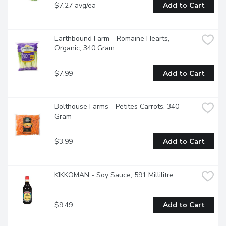
$7.27 avg/ea
Add to Cart
Earthbound Farm - Romaine Hearts, 
Organic, 340 Gram
$7.99
Add to Cart
Bolthouse Farms - Petites Carrots, 340 
Gram
$3.99
Add to Cart
KIKKOMAN - Soy Sauce, 591 Millilitre
$9.49
Add to Cart