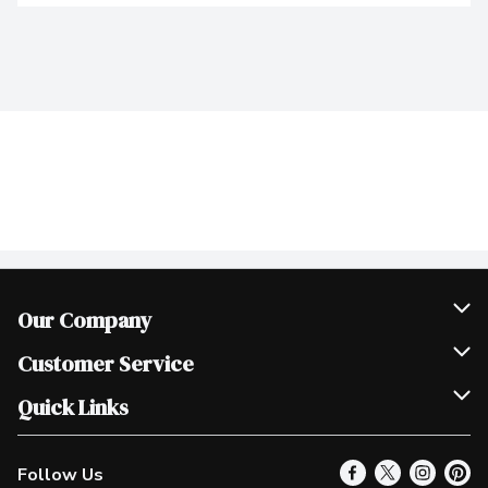
Our Company
Join Our Team
Customer Service
Scholarships
Help & FAQ
Quick Links
Contact Us
Our Locations
Follow Us
Product Alerts
Find a Store