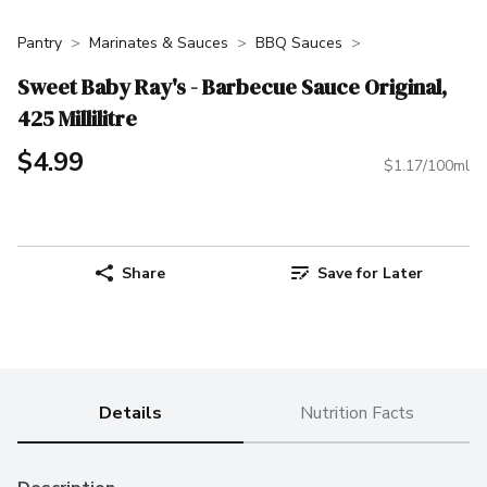
Pantry
Marinates & Sauces
BBQ Sauces
Sweet Baby Ray's - Barbecue Sauce Original,
425 Millilitre
$4.99
$1.17/100ml
Share
Save for Later
Details
Nutrition Facts