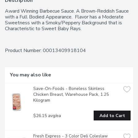
Description
Award Winning Barbecue Sauce. A Brown-Reddish Sauce 
with a Full Bodied Appearance.  Flavor has a Moderate 
Sweetness with a Smoky/Peppery Background that is 
Characteristic to Sweet Baby Rays.
Product Number: 
00013409918104
You may also like
Save-On-Foods - Boneless Skinless 
Chicken Breast, Warehouse Pack, 1.25 
Kilogram
$26.15 avg/ea
Add to Cart
Fresh Express - 3 Color Deli Coleslaw 