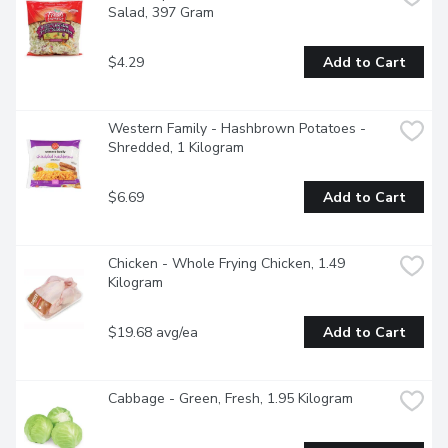
Salad, 397 Gram
$4.29
Add to Cart
Western Family - Hashbrown Potatoes -
Shredded, 1 Kilogram
$6.69
Add to Cart
Chicken - Whole Frying Chicken, 1.49 
Kilogram
$19.68 avg/ea
Add to Cart
Cabbage - Green, Fresh, 1.95 Kilogram