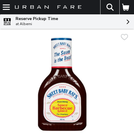
The fol
Skip header to page content
Reserve Pickup Time
at Alberni