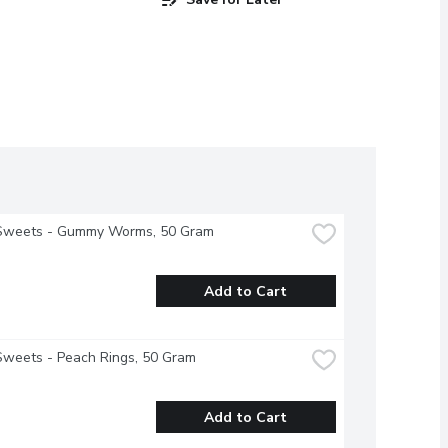
Sweets - Gummy Worms, 50 Gram
Add to Cart
Sweets - Peach Rings, 50 Gram
Add to Cart