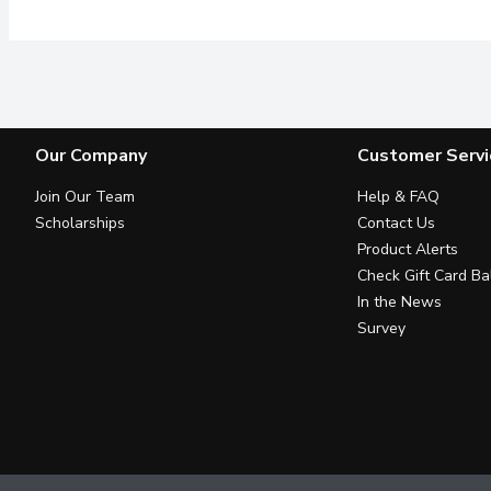
Our Company
Customer Servi
Join Our Team
Help & FAQ
Scholarships
Contact Us
Product Alerts
Check Gift Card Ba
In the News
Survey