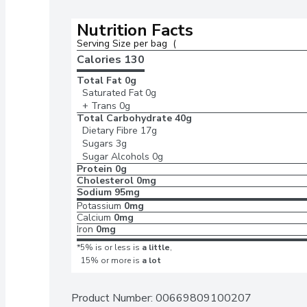
Nutrition Facts
Serving Size per bag  (
Calories 
130
Total Fat
0g
Saturated Fat
0g
+ Trans
0g
Total Carbohydrate
40g
Dietary Fibre
17g
Sugars
3g
Sugar Alcohols
0g
Protein
0g
Cholesterol
0mg
Sodium
95mg
Potassium
0mg
Calcium
0mg
Iron
0mg
*5% is or less is
a little
,
15% or more is
a lot
Product Number: 
00669809100207