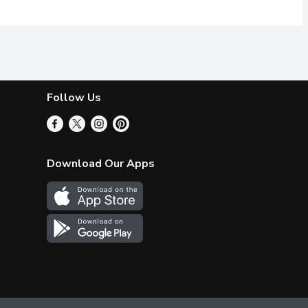
Follow Us
Download Our Apps