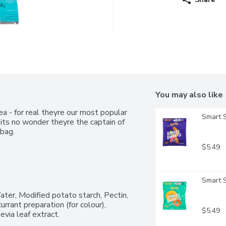
You may also like
 - for real theyre our most popular 
Smart 
its no wonder theyre the captain of 
bag.
$5.49
Smart 
ter, Modified potato starch, Pectin, 
urrant preparation (for colour), 
$5.49
evia leaf extract.