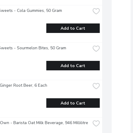
Sweets - Cola Gummies, 50 Gram
Add to Cart
Sweets - Sourmelon Bites, 50 Gram
Add to Cart
 Ginger Root Beer, 6 Each
Add to Cart
 Own - Barista Oat Milk Beverage, 946 Millilitre