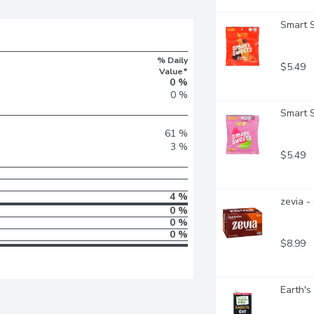
Smart 
% Daily
$5.49
Value*
0 %
0 %
Smart 
61 %
3 %
$5.49
4 %
zevia -
0 %
0 %
0 %
$8.99
Earth's