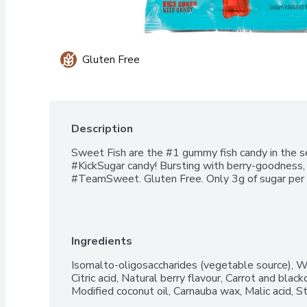
Gluten Free
Description
Sweet Fish are the #1 gummy fish candy in the sea
#KickSugar candy! Bursting with berry-goodness, 
#TeamSweet. Gluten Free. Only 3g of sugar per 
Ingredients
Isomalto-oligosaccharides (vegetable source), Wa
Citric acid, Natural berry flavour, Carrot and blackc
Modified coconut oil, Carnauba wax, Malic acid, St