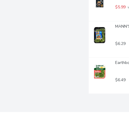
$5.99
 
MANN'S 
$6.29
Earthb
$6.49