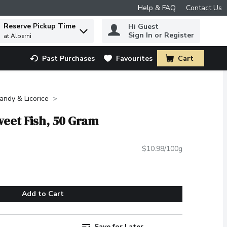
Help & FAQ
Contact Us
Reserve Pickup Time
Hi Guest
 to find items.
Sign In or Register
at Alberni
Past Purchases
Favourites
Cart
.
ndy & Licorice
weet Fish, 50 Gram
$10.98/100g
Add to Cart
Save for Later