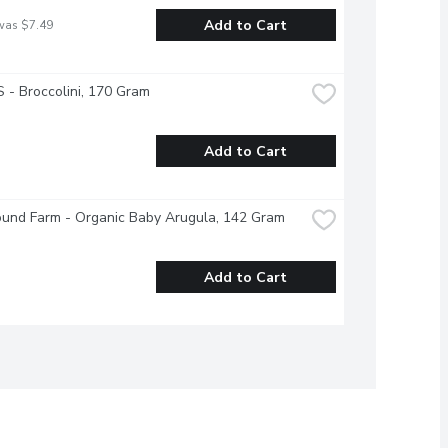
Add to Cart
was $7.49
- Broccolini, 170 Gram
Add to Cart
ound Farm - Organic Baby Arugula, 142 Gram
Add to Cart