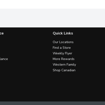
ce
Quick Links
Our Locations
Find a Store
Weekly Flyer
lance
More Rewards
Western Family
Shop Canadian