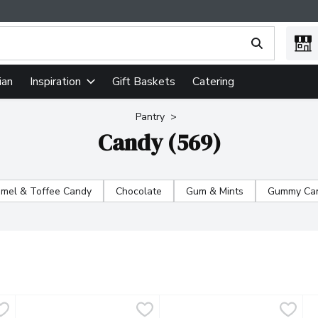
ing text field is used to search for items. Type your search term
ian
Gift Baskets
Catering
Inspiration
Pantry
Candy (569)
mel & Toffee Candy
Chocolate
Gum & Mints
Gummy Can