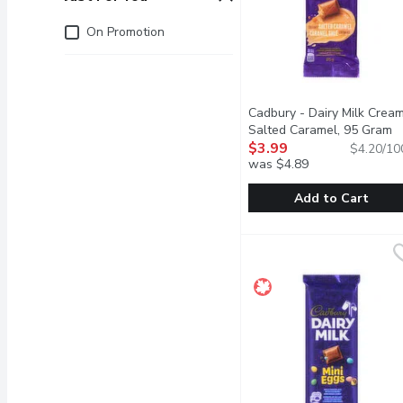
Just for you
On Promotion
Cadbury - Dairy Milk Crea
Salted Caramel, 95 Gram
O
$3.99
$4.20/10
was $4.89
Add to Cart
Cadbury - Dairy Milk Cr
Cadbury
Chunks of classic, cream