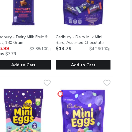
dbury - Dairy Milk Fruit &
Cadbury - Dairy Milk Mini
ption
ut, 180 Gram
Open product description
Bars, Assorted Chocolate,
6.99
324 Gram
$13.79
Open product description
$3.88/100g
$4.26/100g
as $7.79
Add to Cart
Add to Cart
ut, 90 Gram
adbury - Dairy Milk Fruit & Nut, 180 Gram
adbury
,
$3.99
Cadbury - Dairy Milk Mini Bars, Ass
Cadbury
,
$6.99
l center. It brings a velvety decadence to your everyday. Suppor
.
nchy almonds and dried grapes, scattered through the classic, cre
 delicious combination of crunchy almonds and dried grapes, scatt
Introducing CADBURY DAIRY MILK Assor