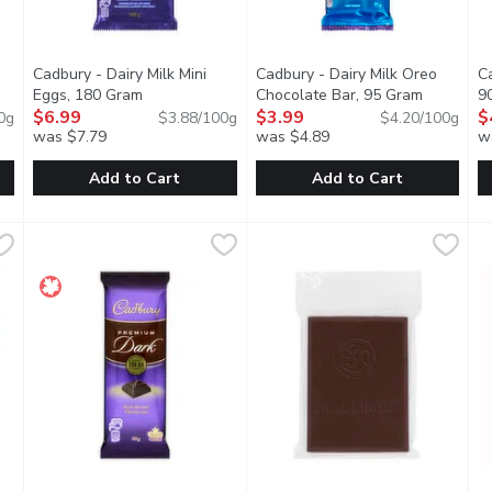
Cadbury - Dairy Milk Mini
Cadbury - Dairy Milk Oreo
Ca
t description
Eggs, 180 Gram
Open product description
Chocolate Bar, 95 Gram
Open prod
9
$6.99
$3.99
$
0g
$3.88/100g
$4.20/100g
was $7.79
was $4.89
w
Add to Cart
Add to Cart
ni Eggs, 90 Gram
Cadbury - Dairy Milk Mini Eggs, 180 Gram
Cadbury
,
$3.99
Cadbury - Dairy Milk Oreo Cho
Cadbury
,
$6.99
C
C
 milk chocolate, wrapped in a crunchy, lightly speckled sugar she
Delicious creamy Cadbury milk chocolate, wrapped in a crunch
Delicious milk chocolate on th