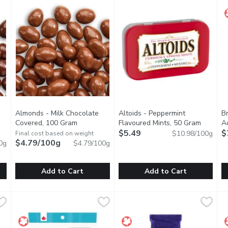
Almonds - Milk Chocolate
Altoids - Peppermint
B
oduct description
Covered, 100 Gram
Open product description
Flavoured Mints, 50 Gram
Open pr
A
$5.49
$
$10.98/100g
Final cost based on weight
$4.79/100g
0g
$4.79/100g
Add to Cart
Add to Cart
te Covered, 100 Gram
Almonds - Milk Chocolate Covered, 100 Gram
Almonds
,
$4.79/100g
Altoids - Peppermint Flavour
Altoids
,
$4.79/100
B
B
n smooth dark chocolate.
Whole almonds coated in smooth milk chocolate.
Always stay fresh and ready fo
B