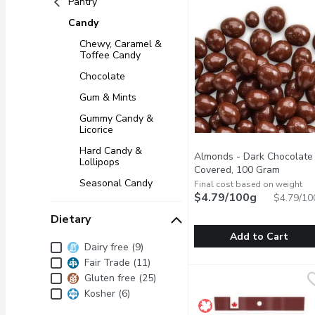
Pantry
Candy
Chewy, Caramel &
Toffee Candy
Chocolate
Gum & Mints
Gummy Candy &
Licorice
Hard Candy &
Almonds - Dark Chocolate
Lollipops
Covered, 100 Gram
Open pr
Seasonal Candy
Final cost based on weight
$4.79/100g
$4.79/10
Dietary
Add to Cart
Dietary
Dairy free (9)
Fair Trade (11)
Almonds - Dark Chocola
Almonds
Whole almonds coated i
Gluten free (25)
Kosher (6)