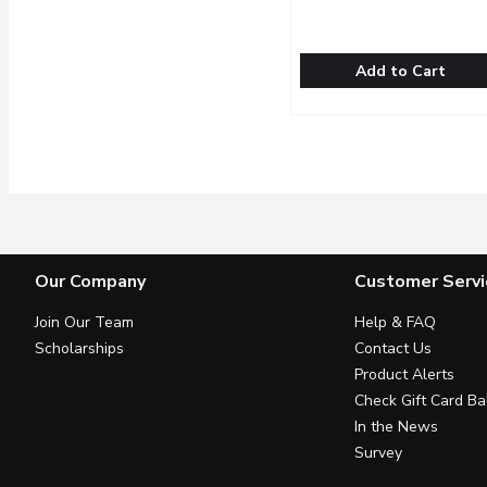
Add to Cart
ChocXO - Organic Dark 
ChocXO
Dark chocolate fixes alm
Our Company
Customer Servi
Join Our Team
Help & FAQ
Scholarships
Contact Us
Product Alerts
Check Gift Card Ba
In the News
Survey