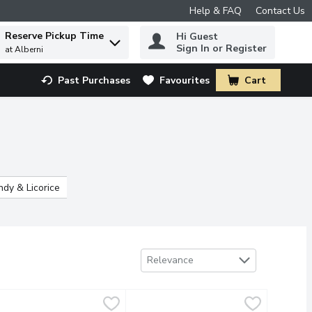
Help & FAQ
Contact Us
Reserve Pickup Time
Hi Guest
 to find items.
Sign In or Register
at Alberni
Past Purchases
Favourites
Cart
.
dy & Licorice
Hard Candy & Lollipops
Seasonal Candy
Sort by
Relevance