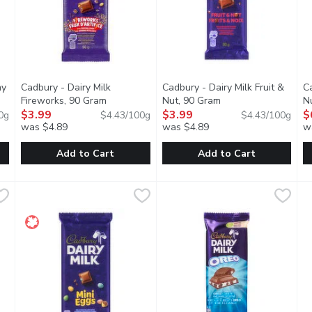
my
Cadbury - Dairy Milk
Cadbury - Dairy Milk Fruit &
Ca
pen product description
Fireworks, 90 Gram
Open product description
Nut, 90 Gram
Open product descri
N
$3.99
$3.99
$
0g
$4.43/100g
$4.43/100g
was $4.89
was $4.89
w
Add to Cart
Add to Cart
eamy Salted Caramel, 95 Gram
Cadbury - Dairy Milk Fireworks, 90 Gram
Cadbury
,
$3.99
Cadbury - Dairy Milk Fruit & N
Cadbury
,
$3.99
C
C
y Cadbury Dairy Milk chocolate, encasing a smooth, salted carame
Milk chocolate with candy coated pieces and popping candy
A delicious combination of cru
A