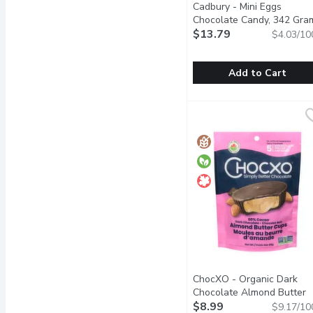
Cadbury - Mini Eggs
Chocolate Candy, 342 Gra
$13.79
$4.03/10
Add to Cart
Cadbury - Mini Eggs Ch
Cadbury
Delicious creamy Cadbury
ChocXO - Organic Dark
Chocolate Almond Butter
Cups, 98 Gram
$8.99
Open produc
$9.17/10