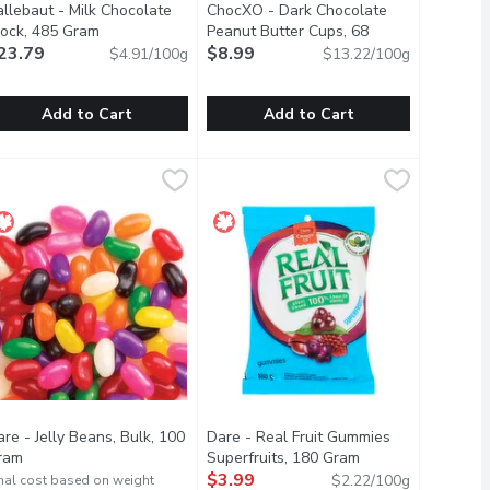
allebaut - Milk Chocolate
ChocXO - Dark Chocolate
cription
lock, 485 Gram
Open product description
Peanut Butter Cups, 68
23.79
Gram
$8.99
Open product description
$4.91/100g
$13.22/100g
Add to Cart
Add to Cart
lock, 485 Gram
allebaut - Milk Chocolate Block, 485 Gram
allebaut
,
$21.49
ChocXO - Dark Chocolate Peanut Bu
ChocXO
,
$23.79
crunchy combination thats hard to beat. They are the perfect tre
place in the nations heart for over 100 years. Its perfectly bal
 from the Finest Cocoa Beans.
ure 100% Cocoa Butter. Made from the Finest Cocoa Beans.
Few things go together better than c
re - Jelly Beans, Bulk, 100
Dare - Real Fruit Gummies
ram
Open product description
Superfruits, 180 Gram
Open product desc
$3.99
$2.22/100g
nal cost based on weight