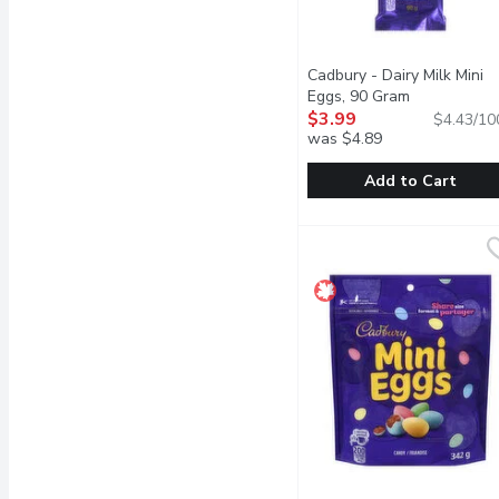
Cadbury - Dairy Milk Mini
Eggs, 90 Gram
Open produc
$3.99
$4.43/10
was $4.89
Add to Cart
Cadbury - Dairy Milk Mi
Cadbury
Delicious creamy Cadbury