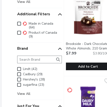
View All
Additional Filters
Additional Filters
Made in Canada
(64)
Product of Canada
(9)
Brookside - Dark Chocolat
Brand
Whole Almonds, 210 Gram
$7.99
$3.80/10
Brand
The following text field filters the Brand results as 
Add to Cart
Lindt (42)
Cadbury (29)
Brookside - Dark Choc
Brookside
Hershey's (28)
An exquisite pairing of 
sugarfina (23)
View All
Just For You