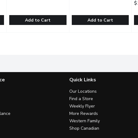
$
Add to Cart
Add to Cart
Chocolate Almond Butter Cups, 98 Gram
ChocXO - Organic Dark Chocolate Cups Coconut, 98 Gram
ChocXO
Christopher Norman - Dark Ch
Christopher Norman
,
$8.99
,
D
D
ost everything. But for those problems too big for chocolate al
Chocxos Dark Chocolate Coconut Cup features fresh organic c
Discover our dark chocolate Ma
O
ce
Quick Links
Our Locations
Find a Store
Weekly Flyer
lance
More Rewards
Western Family
Shop Canadian