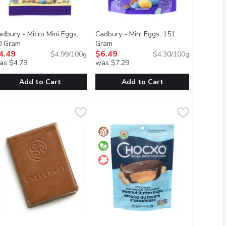
dbury - Micro Mini Eggs,
Cadbury - Mini Eggs, 151
uct description
0 Gram
Open product description
Gram
Open product description
4.49
$6.49
$4.99/100g
$4.30/100g
as $4.79
was $7.29
Add to Cart
Add to Cart
colate Bar, 95 Gram
adbury - Micro Mini Eggs, 90 Gram
adbury
,
$3.99
Cadbury - Mini Eggs, 151 Gram
Cadbury
,
$4.49
,
$6.4
ll for a soft and crunchy combination thats hard to beat.
y, lightly speckled sugar shell for a soft and crunchy combinati
e outside combined with crunchy OREO cookie bits & smooth vani
Delicious creamy Cadbury milk chocola