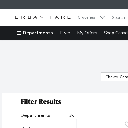
Search in
.
Groceries
The follow
Skip header to page content
Departments
Flyer
My Offers
Shop Canad
Chewy, Cara
Filter Results
Search Results
Departments