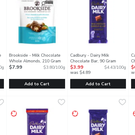
e
Brookside - Milk Chocolate
Cadbury - Dairy Milk
Ca
Open product description
Whole Almonds, 210 Gram
Open product description
Chocolate Bar, 90 Gram
Open prod
C
$7.99
$3.99
$
0g
$3.80/100g
$4.43/100g
you type.
was $4.89
w
Add to Cart
Add to Cart
olate Whole Almonds, 210 Gram
Brookside - Milk Chocolate Whole Almonds, 210 Gram
Brookside
,
$7.99
Cadbury - Dairy Milk Chocolat
Cadbury
,
$7
C
C
masterfully roasted almonds & their most luxurious dark chocola
Carefully selected combinations of expertly roasted Califor
The one. The only. Made with a 
T