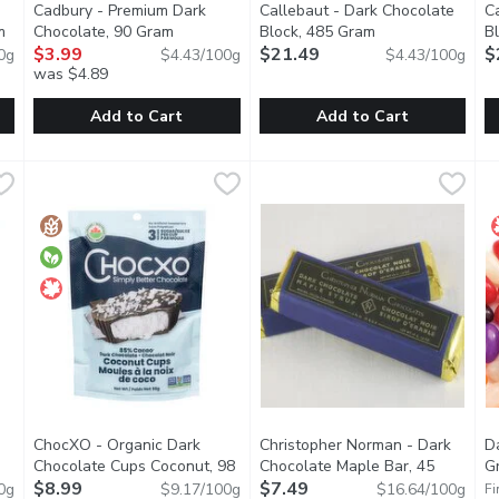
Cadbury - Premium Dark
Callebaut - Dark Chocolate
C
m
Open product description
Chocolate, 90 Gram
Open product description
Block, 485 Gram
Open product des
B
$3.99
$21.49
$
0g
$4.43/100g
$4.43/100g
was $4.89
Add to Cart
Add to Cart
ocolate Candy, 342 Gram
Cadbury - Premium Dark Chocolate, 90 Gram
Cadbury
,
$13.79
Callebaut - Dark Chocolate B
Callebaut
,
$3.99
C
C
 milk chocolate, wrapped in a crunchy sugar shell for a soft and 
Cadbury Dark Chocolate Bar The dark chocolate thats held a 
Pure 100% Cocoa Butter. Made
P
ChocXO - Organic Dark
Christopher Norman - Dark
Da
Chocolate Cups Coconut, 98
Chocolate Maple Bar, 45
G
t description
Gram
$8.99
Open product description
Gram
$7.49
Open product description
0g
$9.17/100g
$16.64/100g
Fi