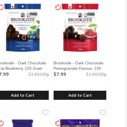
rookside - Dark Chocolate
Brookside - Dark Chocolate
oduct description
cai Blueberry, 235 Gram
Open product description
Pomegranate Flavour, 235
7.99
Gram
$7.99
Open product description
$3.40/100g
$3.40/100g
Add to Cart
Add to Cart
ed Mints, 50 Gram
g
rookside - Dark Chocolate Acai Blueberry, 235 Gram
rookside
,
$5.49
Brookside - Dark Chocolate Pomegr
Brookside
,
$7.99
r what comes your way with ALTOIDS Classic Peppermint Breath Mi
ite size soft acai and blueberry flavoured centres covered in sm
Bite size soft pomegranate flavoure