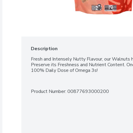
Description
Fresh and Intensely Nutty Flavour, our Walnuts 
Preserve its Freshness and Nutrient Content. One
100% Daily Dose of Omega 3s!
Product Number: 
00877693000200