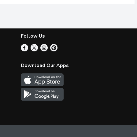
Follow Us
Download Our Apps