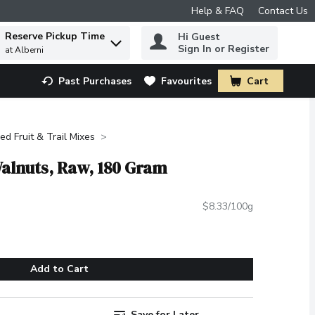
Help & FAQ
Contact Us
Reserve Pickup Time
Hi Guest
 to find items.
Sign In or Register
at Alberni
Past Purchases
Favourites
Cart
.
ied Fruit & Trail Mixes
Walnuts, Raw, 180 Gram
$8.33/100g
Add to Cart
Save for Later