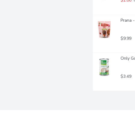
$2.00
 
Prana -
$9.99
Only Go
$3.49