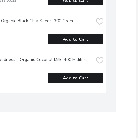
Add to Cart
was $3.99
 Organic Black Chia Seeds, 300 Gram
Add to Cart
odness - Organic Coconut Milk, 400 Millilitre
Add to Cart