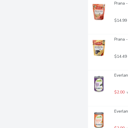
Prana 
$14.99
Prana -
$14.49
Everlan
$2.00
 
Everlan