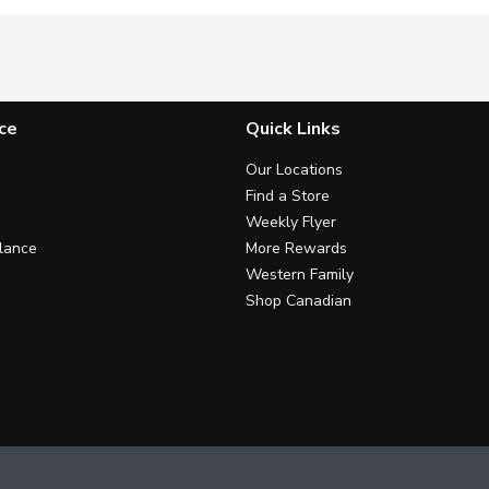
ce
Quick Links
Our Locations
Find a Store
Weekly Flyer
lance
More Rewards
Western Family
Shop Canadian