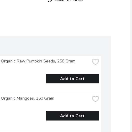
- Organic Raw Pumpkin Seeds, 250 Gram
Add to Cart
- Organic Mangoes, 150 Gram
Add to Cart