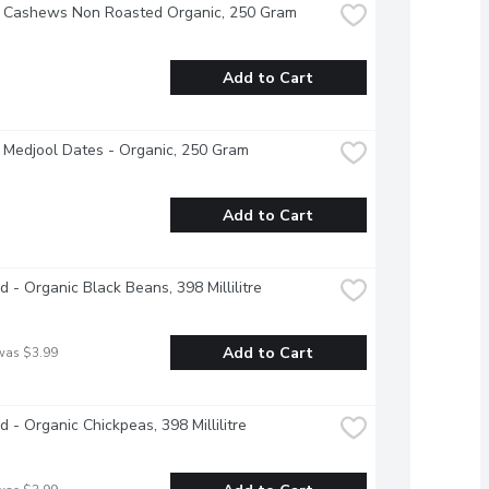
- Cashews Non Roasted Organic, 250 Gram
Add to Cart
 Medjool Dates - Organic, 250 Gram
Add to Cart
d - Organic Black Beans, 398 Millilitre
Add to Cart
was $3.99
d - Organic Chickpeas, 398 Millilitre