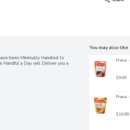
You may also like
have been Minimally Handled to 
Prana 
 Handful a Day will Deliver you a 
$9.69
Prana 
$10.89