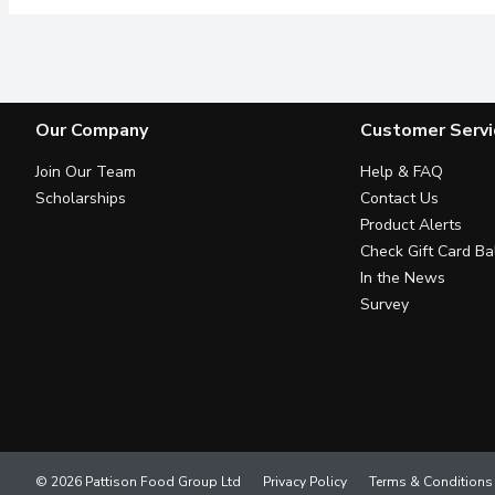
Our Company
Customer Servi
Join Our Team
Help & FAQ
Scholarships
Contact Us
Product Alerts
Check Gift Card Ba
In the News
Survey
© 2026 Pattison Food Group Ltd
Privacy Policy
Terms & Conditions