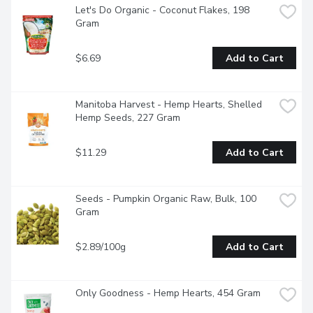
Let's Do Organic - Coconut Flakes, 198 
Gram
$6.69
Add to Cart
Manitoba Harvest - Hemp Hearts, Shelled 
Hemp Seeds, 227 Gram
$11.29
Add to Cart
Seeds - Pumpkin Organic Raw, Bulk, 100 
Gram
$2.89/100g
Add to Cart
Only Goodness - Hemp Hearts, 454 Gram