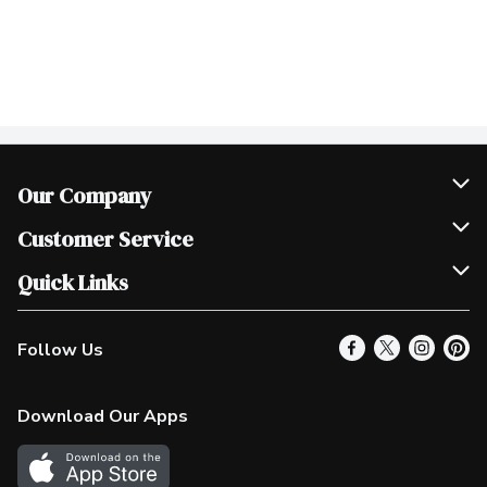
Our Company
Join Our Team
Customer Service
Scholarships
Help & FAQ
Quick Links
Contact Us
Our Locations
Follow Us
Product Alerts
Find a Store
Check Gift Card Balance
Weekly Flyer
Download Our Apps
In the News
More Rewards