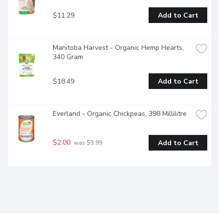
$11.29
Add to Cart
Manitoba Harvest - Organic Hemp Hearts, 
340 Gram
$18.49
Add to Cart
Everland - Organic Chickpeas, 398 Millilitre
$2.00
Add to Cart
 was $3.99