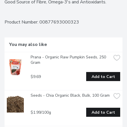
Good Source of Fibre, Omega-3's and Antioxidants.
Product Number: 
00877693000323
You may also like
Prana - Organic Raw Pumpkin Seeds, 250 
Gram
$9.69
Add to Cart
Seeds - Chia Organic Black, Bulk, 100 Gram
$1.99/100g
Add to Cart