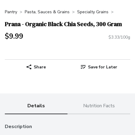
Pantry
Pasta, Sauces & Grains
Specialty Grains
Prana - Organic Black Chia Seeds, 300 Gram
$9.99
$3.33/100g
Share
Save for Later
Details
Nutrition Facts
Description