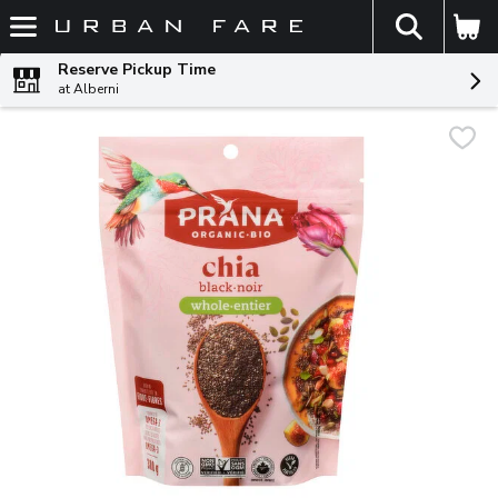
The fol
Skip header to page content
Reserve Pickup Time
at Alberni