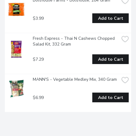
Bolthouse Farms - Bolthouse, 284 Gram
$3.99
Add to Cart
Fresh Express - Thai N Cashews Chopped 
Salad Kit, 332 Gram
$7.29
Add to Cart
MANN'S - Vegetable Medley Mix, 340 Gram
$6.99
Add to Cart