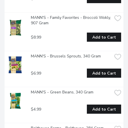
MANN'S - Family Favorites - Broccoli Wokly, 
907 Gram
$8.99
Add to Cart
MANN'S - Brussels Sprouts, 340 Gram
$6.99
Add to Cart
MANN'S - Green Beans, 340 Gram
$4.99
Add to Cart