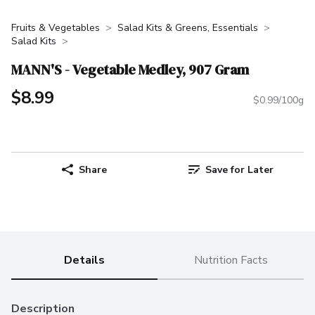
Fruits & Vegetables
Salad Kits & Greens, Essentials
Salad Kits
MANN'S - Vegetable Medley, 907 Gram
$8.99
$0.99/100g
Share
Save for Later
Details
Nutrition Facts
Description