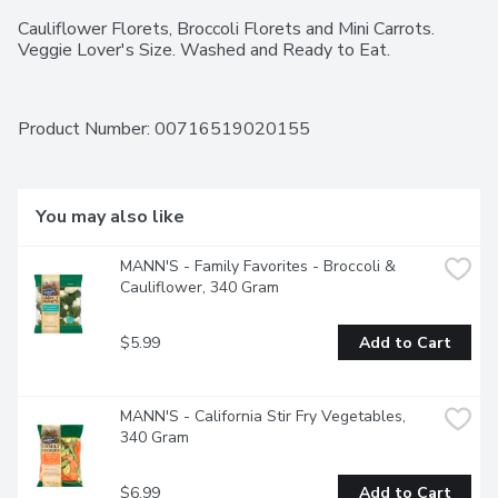
Cauliflower Florets, Broccoli Florets and Mini Carrots. 
Veggie Lover's Size. Washed and Ready to Eat.
Product Number: 
00716519020155
You may also like
MANN'S - Family Favorites - Broccoli & 
Cauliflower, 340 Gram
$5.99
Add to Cart
MANN'S - California Stir Fry Vegetables, 
340 Gram
$6.99
Add to Cart