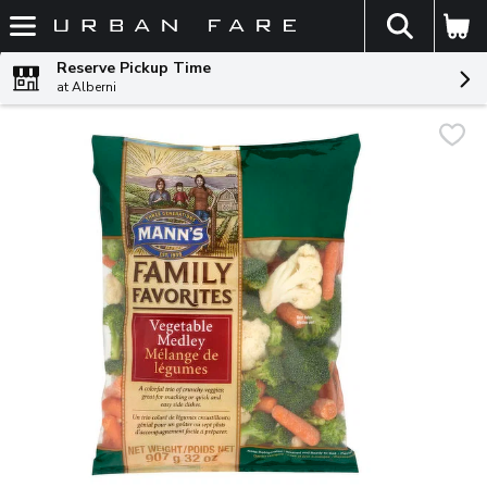
The fol
Skip header to page content
Reserve Pickup Time
at Alberni