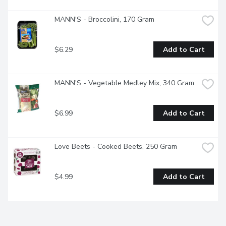
MANN'S - Broccolini, 170 Gram
$6.29
Add to Cart
MANN'S - Vegetable Medley Mix, 340 Gram
$6.99
Add to Cart
Love Beets - Cooked Beets, 250 Gram
$4.99
Add to Cart