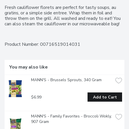
Fresh cauliflower florets are perfect for tasty soups, au 
gratins, or a simple side entree. Wrap them in foil and 
throw them on the grill. All washed and ready to eat! You 
can also steam the cauliflower in our microwaveable bag!
Product Number: 
00716519014031
You may also like
MANN'S - Brussels Sprouts, 340 Gram
$6.99
Add to Cart
MANN'S - Family Favorites - Broccoli Wokly, 
907 Gram