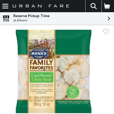
The fol
Skip header to page content
Reserve Pickup Time
at Alberni