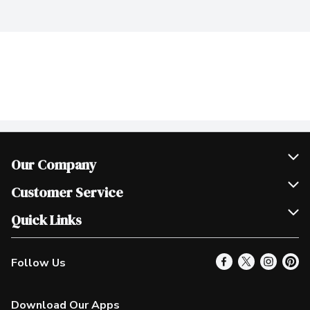
Our Company
Join Our Team
Customer Service
Scholarships
Help & FAQ
Quick Links
Contact Us
Our Locations
Follow Us
Product Alerts
Find a Store
Check Gift Card Balance
Weekly Flyer
Download Our Apps