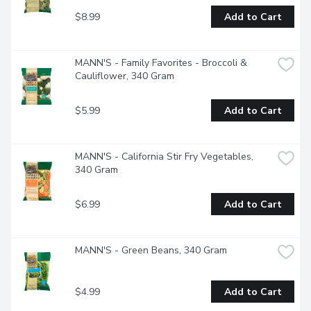
$8.99
Add to Cart
MANN'S - Family Favorites - Broccoli & 
Cauliflower, 340 Gram
$5.99
Add to Cart
MANN'S - California Stir Fry Vegetables, 
340 Gram
$6.99
Add to Cart
MANN'S - Green Beans, 340 Gram
$4.99
Add to Cart