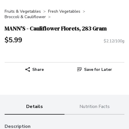
Fruits & Vegetables
Fresh Vegetables
Broccoli & Cauliflower
MANN'S - Cauliflower Florets, 283 Gram
$5.99
$2.12/100g
Share
Save for Later
Details
Nutrition Facts
Description