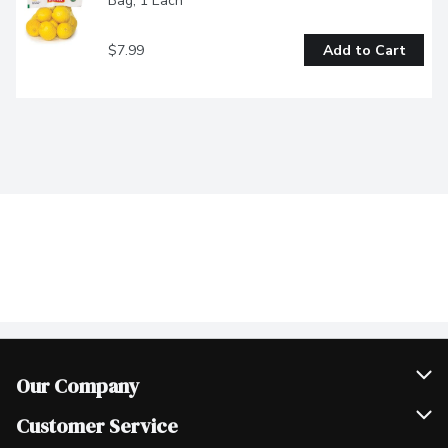
Bag, 1 Each
$7.99
Add to Cart
Our Company
Join Our Team
Customer Service